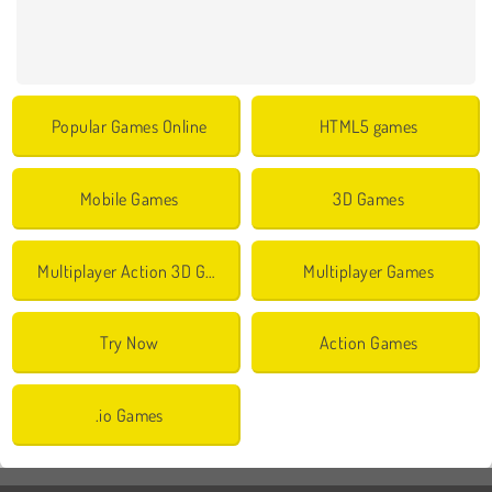
Popular Games Online
HTML5 games
Mobile Games
3D Games
Multiplayer Action 3D Games
Multiplayer Games
Try Now
Action Games
.io Games