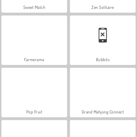
Sweet Match
Zen Solitaire
Farmerama
Bubbits
Pop Fruit
Grand Mahjong Connect