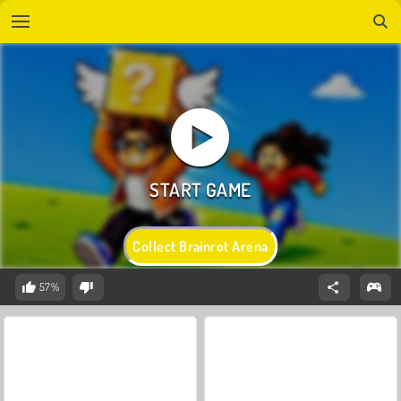
Collect Brainrot Arena
57%