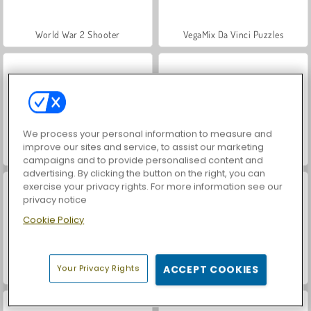
World War 2 Shooter
VegaMix Da Vinci Puzzles
We process your personal information to measure and
improve our sites and service, to assist our marketing
Hidden Object: Street of Secrets
Farm Merge Valley
campaigns and to provide personalised content and
advertising. By clicking the button on the right, you can
exercise your privacy rights. For more information see our
privacy notice
Cookie Policy
Your Privacy Rights
ACCEPT COOKIES
ASMR Makeover & Makeup Studio
Let's Fish!