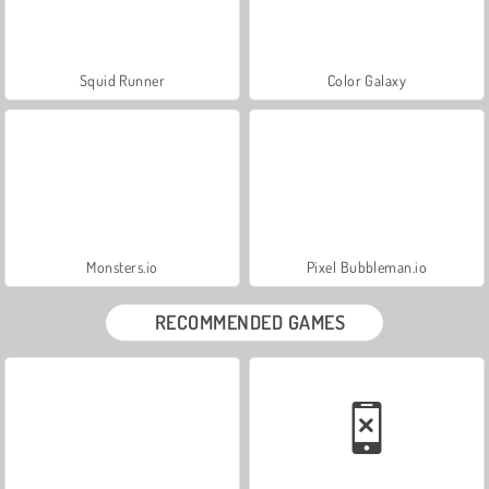
Squid Runner
Color Galaxy
Monsters.io
Pixel Bubbleman.io
RECOMMENDED GAMES