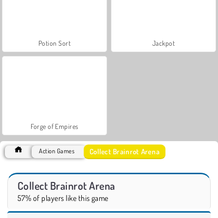
Potion Sort
Jackpot
Forge of Empires
Collect Brainrot Arena
Action Games
Collect Brainrot Arena
57% of players like this game