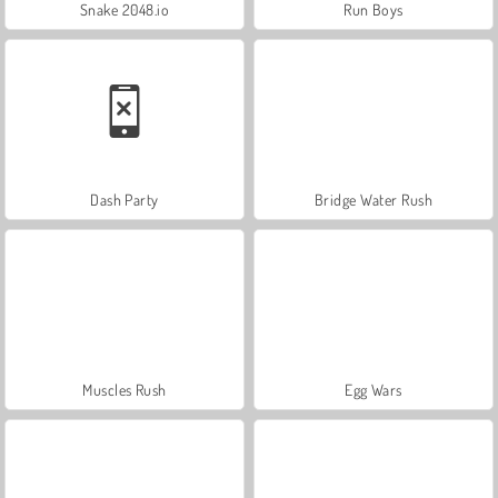
Snake 2048.io
Run Boys
Dash Party
Bridge Water Rush
Muscles Rush
Egg Wars