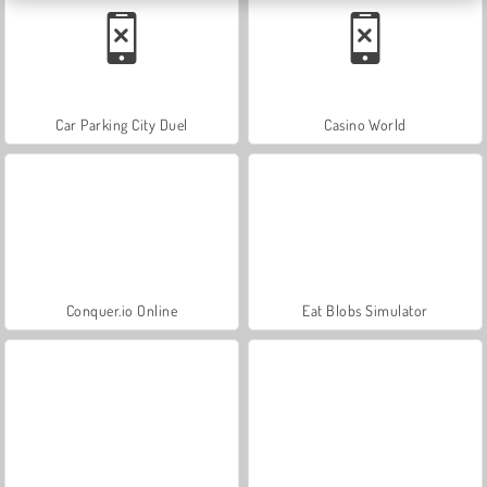
Car Parking City Duel
Casino World
Conquer.io Online
Eat Blobs Simulator