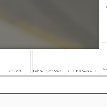
For
Let's Fish!
Hidden Object: Street of Secrets
ASMR Makeover & Makeup Studio
Police Pursuit 2
Casino World