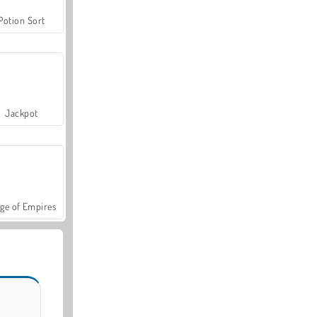
Potion Sort
Jackpot
ge of Empires