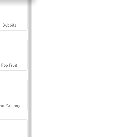
Bubbits
Pop Fruit
Grand Mahjong Connect