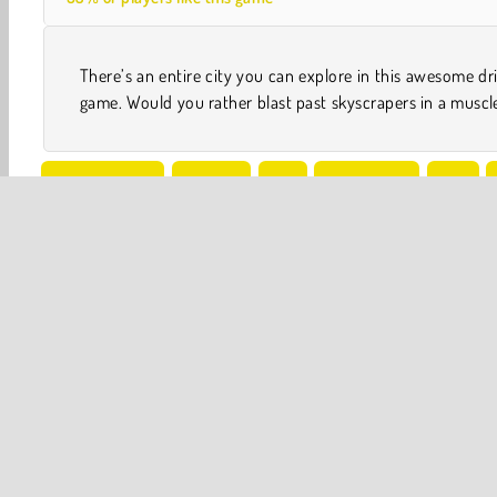
There’s an entire city you can explore in this awesome dr
game. Would you rather blast past skyscrapers in a muscl
Stunt Driving
WebGL
3D
4x4 Games
Car