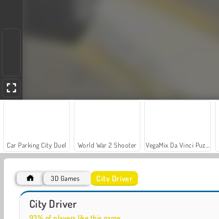
Car Parking City Duel
World War 2 Shooter
VegaMix Da Vinci Puzzles
City Driver
3D Games
Farm Merge Valley
Off-Roader V6
City Driver
93% of players like this game