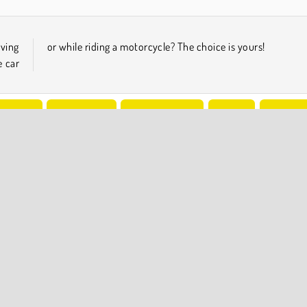
iving
or while riding a motorcycle? The choice is yours!
e car
Driving
Open World
Popular Online
Racing
Try Now
COMPANY INFO
Terms of Use
Cookies
Privacy Policy
Cookie Consent