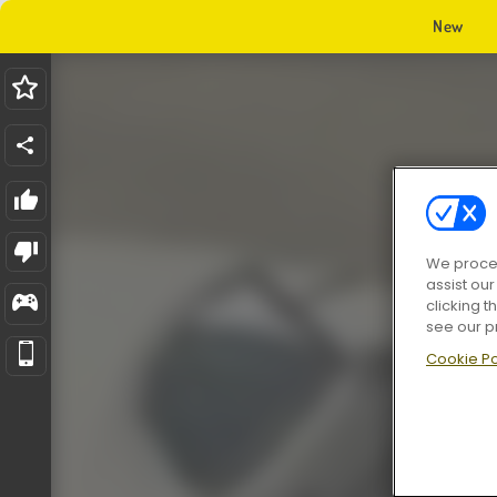
New
We proces
assist ou
clicking t
see our p
Cookie Po