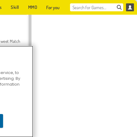
s
Skill
MMO
For you
Sweet Match
ervice, to
tising. By
en Solitaire
information
Farmerama