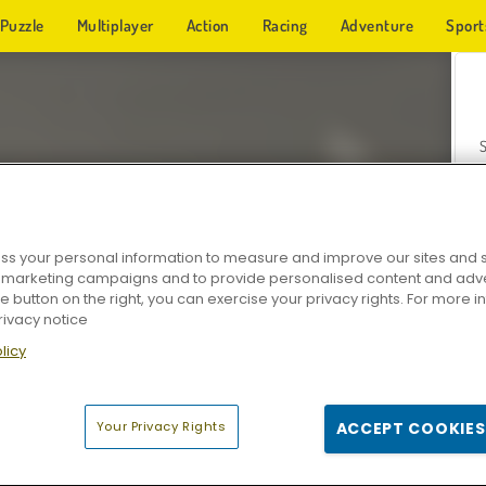
Puzzle
Multiplayer
Action
Racing
Adventure
Sport
s your personal information to measure and improve our sites and s
r marketing campaigns and to provide personalised content and adver
Z
he button on the right, you can exercise your privacy rights. For more 
rivacy notice
licy
Your Privacy Rights
ACCEPT COOKIES