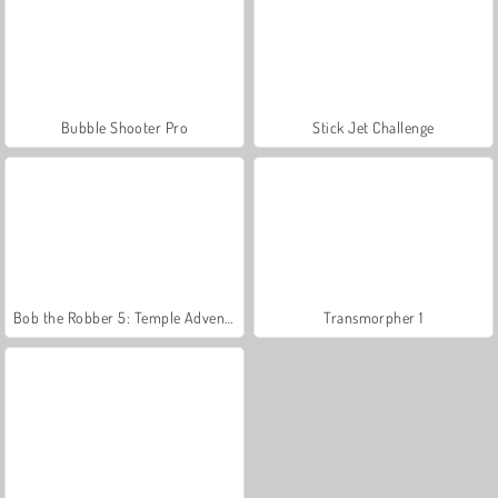
Bubble Shooter Pro
Stick Jet Challenge
Bob the Robber 5: Temple Adventure
Transmorpher 1