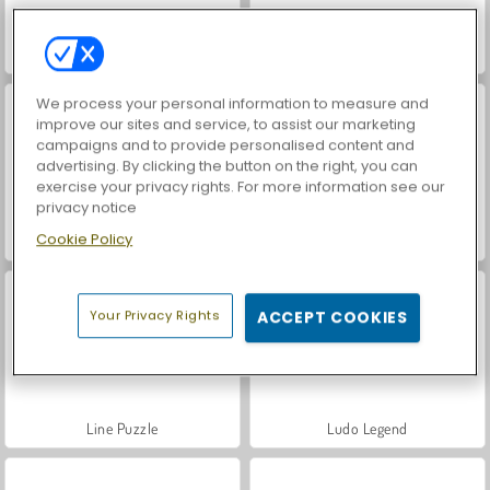
1010!
Connect the Dots
We process your personal information to measure and
improve our sites and service, to assist our marketing
campaigns and to provide personalised content and
advertising. By clicking the button on the right, you can
exercise your privacy rights. For more information see our
privacy notice
Cookie Policy
Mahjong Pyramids
Mahjong Classic Webgl
Your Privacy Rights
ACCEPT COOKIES
Line Puzzle
Ludo Legend