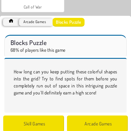
Call of War
Blocks Puzzle
Arcade Games
Blocks Puzzle
68% of players like this game
How long can you keep putting these colorful shapes
into the grid? Try to find spots for them before you
completely run out of space in this intriguing puzzle
game and you’ll definitely earn a high score!
Skill Games
Arcade Games