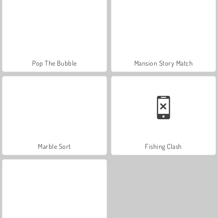
Pop The Bubble
Mansion Story Match
Marble Sort
Fishing Clash