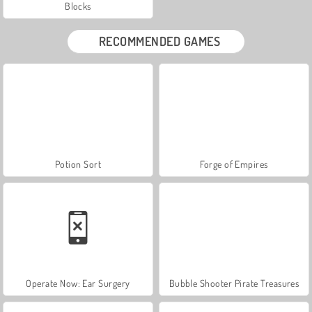
Blocks
RECOMMENDED GAMES
Potion Sort
Forge of Empires
Operate Now: Ear Surgery
Bubble Shooter Pirate Treasures