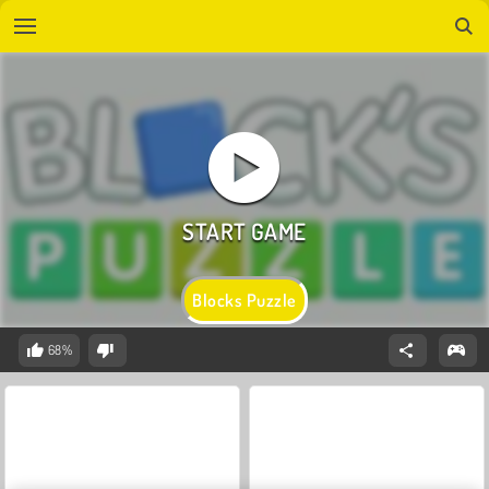
Blocks Puzzle
68%