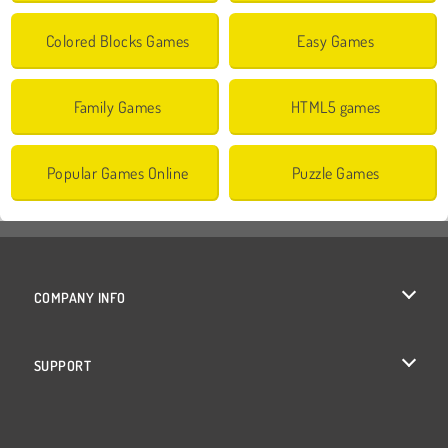
Colored Blocks Games
Easy Games
Family Games
HTML5 games
Popular Games Online
Puzzle Games
COMPANY INFO
Terms of Use
SUPPORT
Privacy Policy
Help