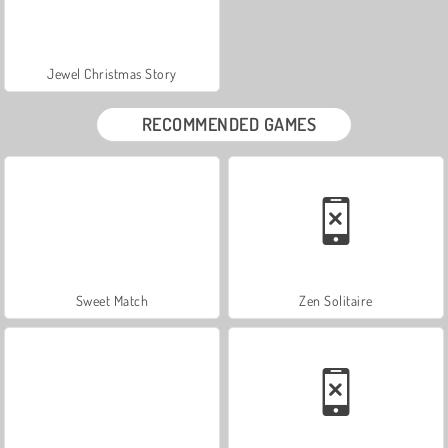
Jewel Christmas Story
RECOMMENDED GAMES
Sweet Match
Zen Solitaire