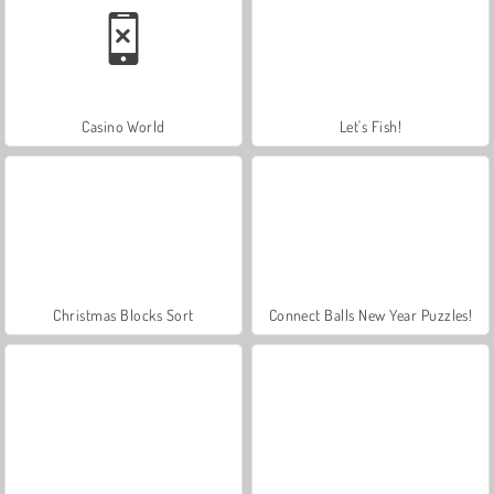
Casino World
Let's Fish!
Christmas Blocks Sort
Connect Balls New Year Puzzles!