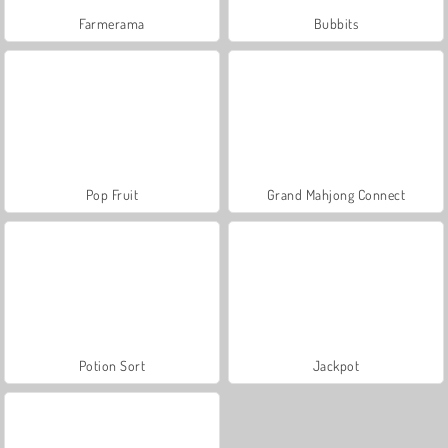
Farmerama
Bubbits
Pop Fruit
Grand Mahjong Connect
Potion Sort
Jackpot