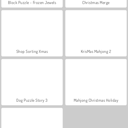
Block Puzzle - Frozen Jewels
Christmas Merge
Shop Sorting Xmas
KrisMas Mahjong 2
Dog Puzzle Story 3
Mahjong Christmas Holiday