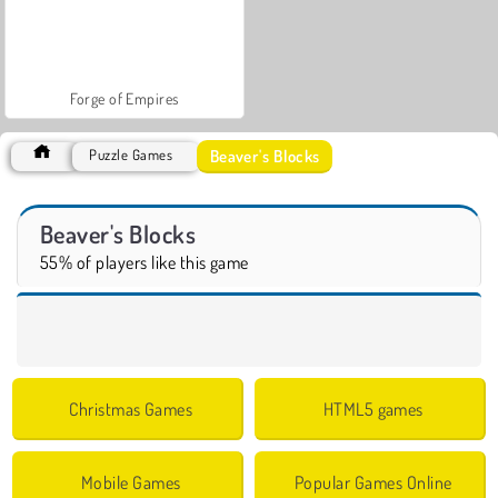
Forge of Empires
Beaver's Blocks
Puzzle Games
Beaver's Blocks
55% of players like this game
Christmas Games
HTML5 games
Mobile Games
Popular Games Online