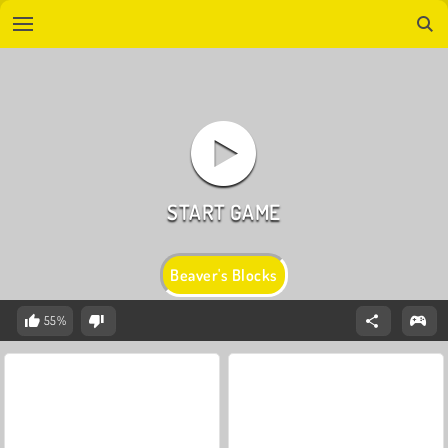
Beaver's Blocks
55%