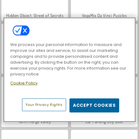
Hidden Object: Street of Secrets
VegaMix Da Vinci Puzzles
We process your personal information to measure and
improve our sites and service, to assist our marketing
campaigns and to provide personalised content and
advertising. By clicking the button on the right, you can
exercise your privacy rights. For more information see our
ASMR Makeover & Makeup Studio
World War 2 Shooter
privacy notice
Cookie Policy
Your Privacy Rights
ACCEPT COOKIES
Farm Merge Valley
Car Parking City Duel