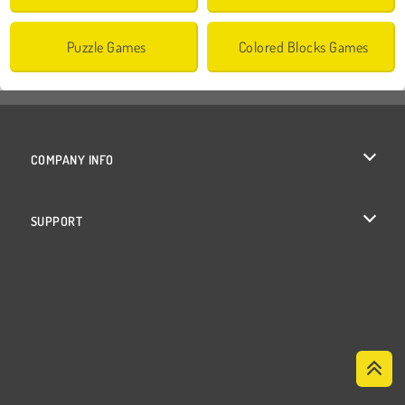
Puzzle Games
Colored Blocks Games
COMPANY INFO
Terms of Use
SUPPORT
Privacy Policy
Help
Cookies
Cookie Consent