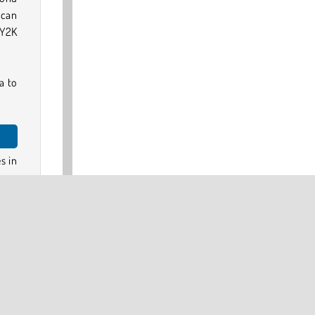
 can
 Y2K
a to
s in
every