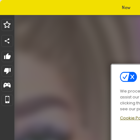
New
We proces
assist ou
clicking t
see our p
Cookie Po