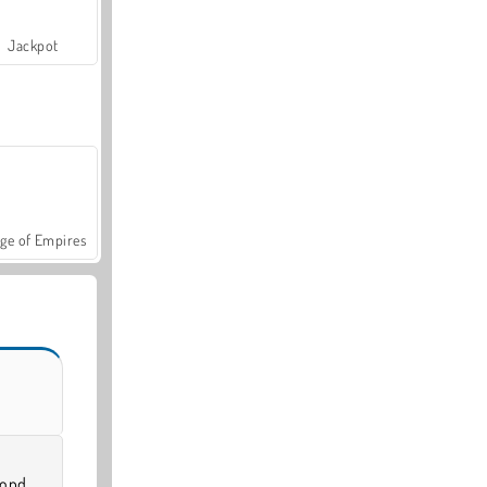
Jackpot
ge of Empires
cond