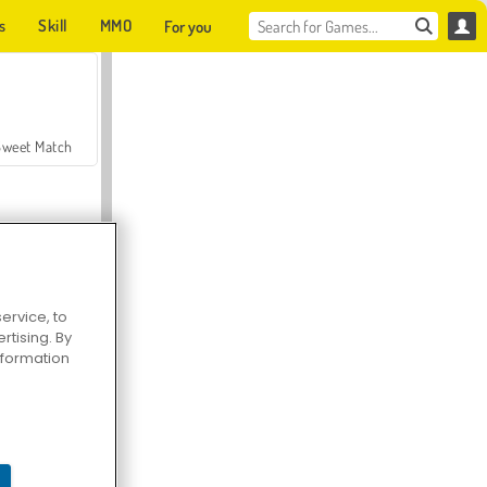
s
Skill
MMO
For you
Sweet Match
ervice, to
tising. By
en Solitaire
information