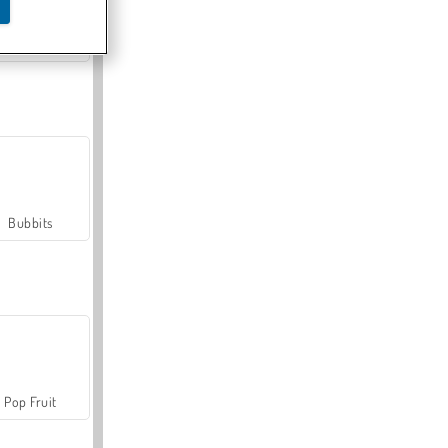
Farmerama
Bubbits
Pop Fruit