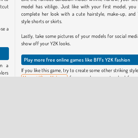
otcut
model has vitiligo. Just like with your first model, you
complete her look with a cute hairstyle, make-up, and
style shorts or skirts.
ose a
Lastly, take some pictures of your models for social medi
show off your Y2K looks.
Play more free online games like BFFs Y2K Fashion
gn a
If you like this game, try to create some other striking style
lors
MermaidCore Makeup
, for example, or create a look for 
ea of
season in
Year Round Fashionista Curly
.
t to
Who created BFFs Y2K Fashion?
p, a
BFFs Y2K Fashion
was created by Gamerina.
 low-
When was BFFs Y2K Fashion first released?