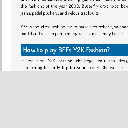
the fashions of the year 2000. Butterfly crop tops, bo
jeans, pedal pushers, and velour tracksuits.
Y2K is the latest fashion era to make a comeback, so cho
model and start experimenting with some trendy looks!
How to play BFFs Y2K Fashion?
In the first Y2K fashion challenge, you can desi
shimmering butterfly top for your model. Choose the co
and use the round buttons on the left to choose which ar
the butterfly to color in. Use the buttons on the righ
choose the butterfly pattern and add glitter.
Next, complete the look by choosing matching make-u
cute hairstyle, accessories, and a skirt or some Y2K style
rise jeans.