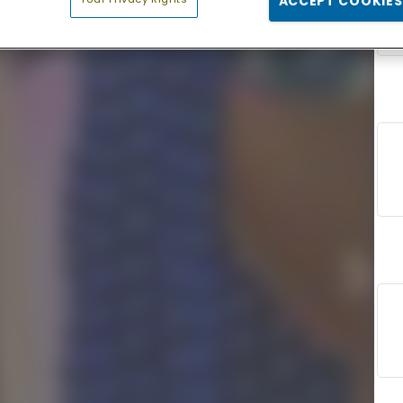
ACCEPT COOKIES