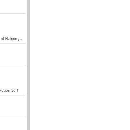
Grand Mahjong Connect
Potion Sort