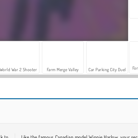
For
World War 2 Shooter
Farm Merge Valley
Car Parking City Duel
Casino World
K-Pop Hunter Fashion
ck to
Like the famous Canadian model Winnie Harlow, your se