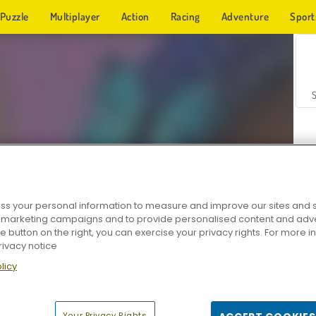
Puzzle
Multiplayer
Action
Racing
Adventure
Sport
s your personal information to measure and improve our sites and s
r marketing campaigns and to provide personalised content and adver
Z
he button on the right, you can exercise your privacy rights. For more 
rivacy notice
licy
Your Privacy Rights