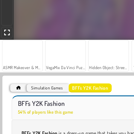
ASMR Makeover & Makeup Studio
VegaMix Da Vinci Puzzles
Hidden Object: Street of Secrets
BFFs Y2K Fashion
Simulation Games
Royal Story
Let's Fish!
BFFs Y2K Fashion
54% of players like this game
BFFs Y2K Fashion
is a dress-up game that takes you ba