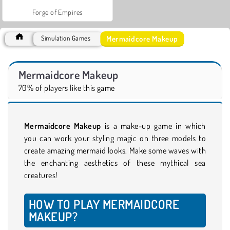
Forge of Empires
Mermaidcore Makeup
Simulation Games
Mermaidcore Makeup
70% of players like this game
Mermaidcore Makeup
is a make-up game in which
you can work your styling magic on three models to
create amazing mermaid looks. Make some waves with
the enchanting aesthetics of these mythical sea
creatures!
HOW TO PLAY MERMAIDCORE
MAKEUP?