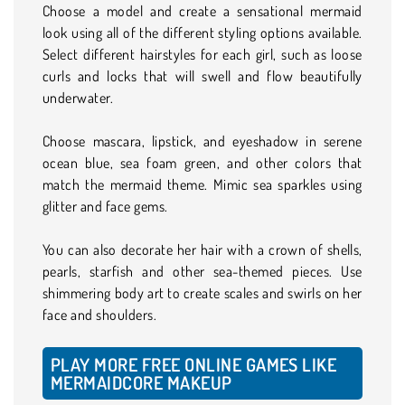
Choose a model and create a sensational mermaid
look using all of the different styling options available.
Select different hairstyles for each girl, such as loose
curls and locks that will swell and flow beautifully
underwater.
Choose mascara, lipstick, and eyeshadow in serene
ocean blue, sea foam green, and other colors that
match the mermaid theme. Mimic sea sparkles using
glitter and face gems.
You can also decorate her hair with a crown of shells,
pearls, starfish and other sea-themed pieces. Use
shimmering body art to create scales and swirls on her
face and shoulders.
PLAY MORE FREE ONLINE GAMES LIKE
MERMAIDCORE MAKEUP