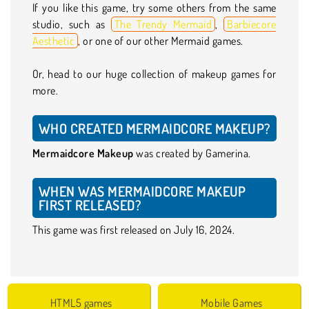
If you like this game, try some others from the same
studio, such as
The Trendy Mermaid
,
Barbiecore
Aesthetic
, or one of our other Mermaid games.
Or, head to our huge collection of makeup games for
more.
WHO CREATED MERMAIDCORE MAKEUP?
Mermaidcore Makeup
was created by Gamerina.
WHEN WAS MERMAIDCORE MAKEUP
FIRST RELEASED?
This game was first released on July 16, 2024.
HTML5 games
Mobile Games