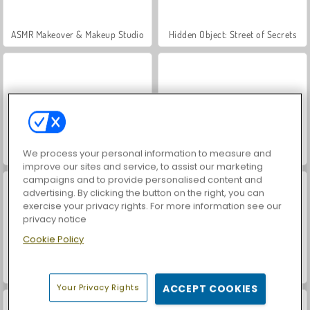
ASMR Makeover & Makeup Studio
Hidden Object: Street of Secrets
VegaMix Da Vinci Puzzles
World War 2 Shooter
We process your personal information to measure and
improve our sites and service, to assist our marketing
campaigns and to provide personalised content and
advertising. By clicking the button on the right, you can
exercise your privacy rights. For more information see our
privacy notice
Cookie Policy
Farm Merge Valley
Car Parking City Duel
Your Privacy Rights
ACCEPT COOKIES