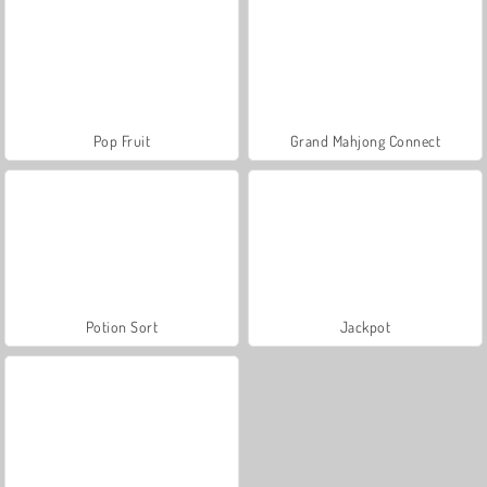
Pop Fruit
Grand Mahjong Connect
Potion Sort
Jackpot