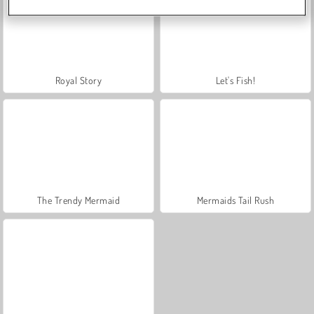
Royal Story
Let's Fish!
The Trendy Mermaid
Mermaids Tail Rush