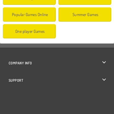
Popular Games Online
Summer Games
One player Games
COMPANY INFO
Terms of Use
SUPPORT
Privacy Policy
Help
Cookies