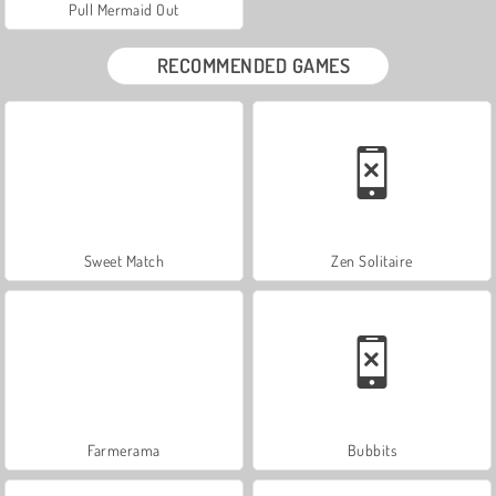
Pull Mermaid Out
RECOMMENDED GAMES
Sweet Match
Zen Solitaire
Farmerama
Bubbits