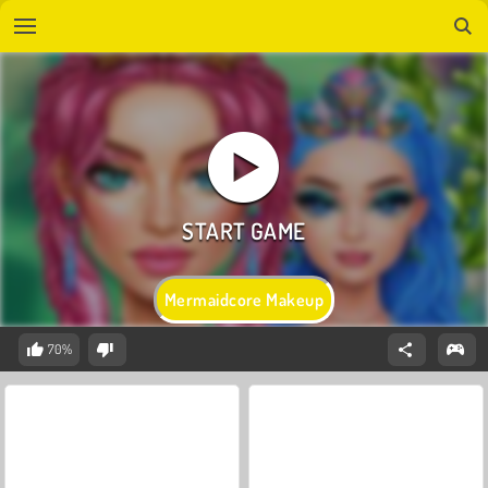
Mermaidcore Makeup
70%