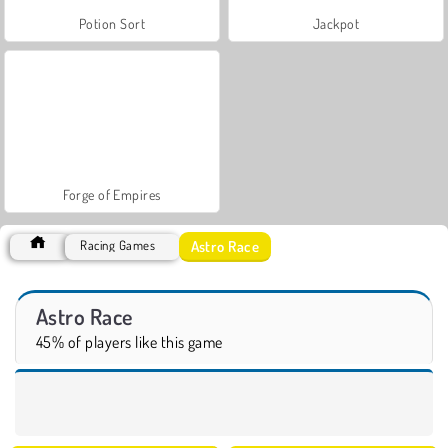
Potion Sort
Jackpot
Forge of Empires
Astro Race
Racing Games
Astro Race
45% of players like this game