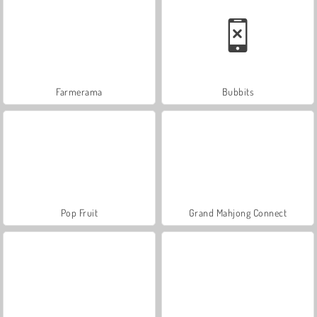
Farmerama
Bubbits
Pop Fruit
Grand Mahjong Connect