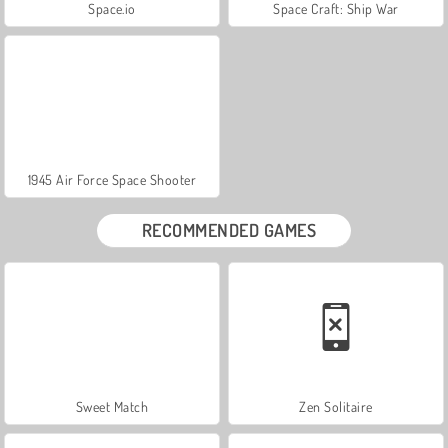
Space.io
Space Craft: Ship War
1945 Air Force Space Shooter
RECOMMENDED GAMES
Sweet Match
Zen Solitaire