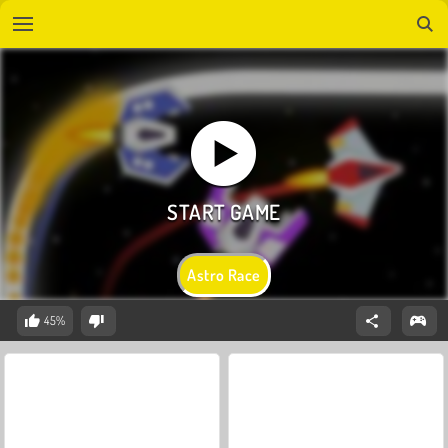
Astro Race
45%