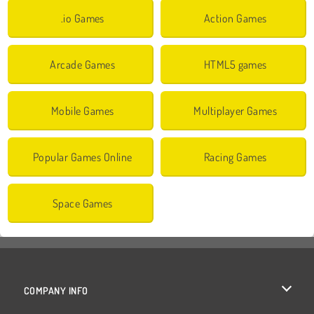
.io Games
Action Games
Arcade Games
HTML5 games
Mobile Games
Multiplayer Games
Popular Games Online
Racing Games
Space Games
COMPANY INFO