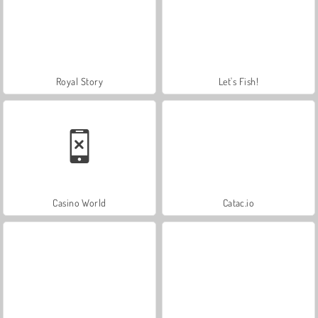
Royal Story
Let's Fish!
Casino World
Catac.io