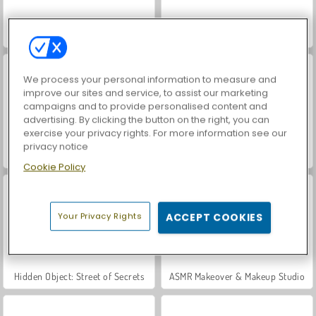
World War 2 Shooter
VegaMix Da Vinci Puzzles
We process your personal information to measure and
improve our sites and service, to assist our marketing
campaigns and to provide personalised content and
advertising. By clicking the button on the right, you can
exercise your privacy rights. For more information see our
privacy notice
Farm Merge Valley
Car Parking City Duel
Cookie Policy
Your Privacy Rights
ACCEPT COOKIES
Hidden Object: Street of Secrets
ASMR Makeover & Makeup Studio