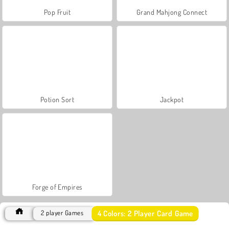
Pop Fruit
Grand Mahjong Connect
Potion Sort
Jackpot
Forge of Empires
4 Colors: 2 Player Card Game
2 player Games