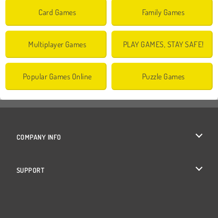
Card Games
Family Games
Multiplayer Games
PLAY GAMES, STAY SAFE!
Popular Games Online
Puzzle Games
COMPANY INFO
Terms of Use
SUPPORT
Privacy Policy
Help