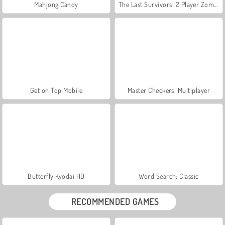
Mahjong Candy
The Last Survivors: 2 Player Zombie Game
Get on Top Mobile
Master Checkers: Multiplayer
Butterfly Kyodai HD
Word Search: Classic
RECOMMENDED GAMES