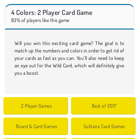
4 Colors: 2 Player Card Game
83% of players like this game
Will you win this exciting card game? The goal is to
match up the numbers and colors in order to get rid of
your cards as fast as you can. You’ll also need to keep
an eye out for the Wild Card, which will definitely give
you a boost.
2 Player Games
Best of 2017
Board & Card Games
Solitaire Card Games