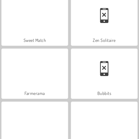
Sweet Match
Zen Solitaire
Farmerama
Bubbits