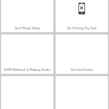
Farm Merge Valley
Car Parking City Duel
ASMR Makeover & Makeup Studio
Ono Card Game