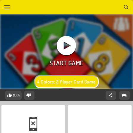
4 Colors: 2 Player Card Game
83%