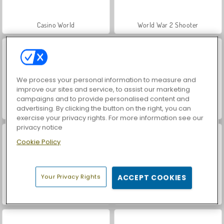
Casino World
World War 2 Shooter
We process your personal information to measure and
improve our sites and service, to assist our marketing
campaigns and to provide personalised content and
advertising. By clicking the button on the right, you can
VegaMix Da Vinci Puzzles
Royal Story
exercise your privacy rights. For more information see our
privacy notice
Cookie Policy
Your Privacy Rights
ACCEPT COOKIES
Let's Fish!
Hidden Object: Street of Secrets