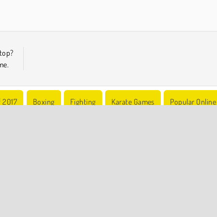
top?
me.
f 2017
Boxing
Fighting
Karate Games
Popular Online
COMPANY INFO
Terms of Use
Cookies