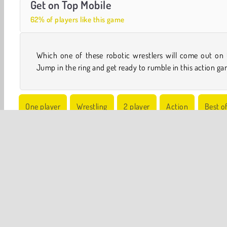
Get on Top Mobile
62% of players like this game
Which one of these robotic wrestlers will come out on 
Jump in the ring and get ready to rumble in this action ga
One player
Wrestling
2 player
Action
Best o
Robot Games