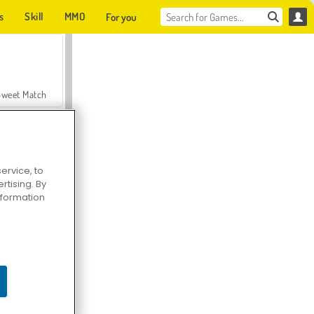
s
Skill
MMO
For you
Sweet Match
ervice, to
tising. By
en Solitaire
information
Farmerama