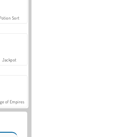
Potion Sort
Jackpot
ge of Empires