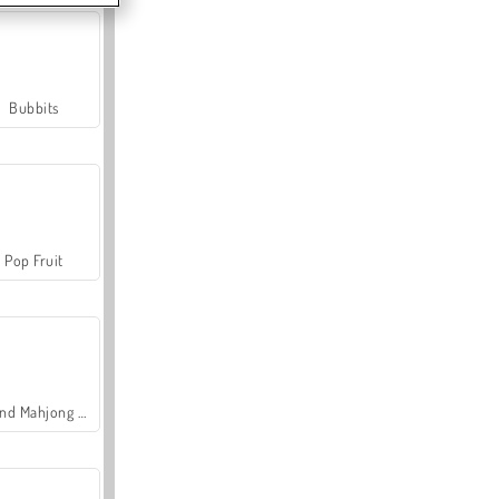
Bubbits
Pop Fruit
Grand Mahjong Connect