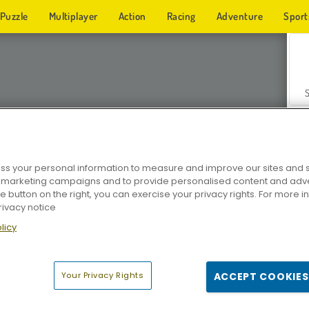
Puzzle
Multiplayer
Action
Racing
Adventure
Sport
s your personal information to measure and improve our sites and s
r marketing campaigns and to provide personalised content and adver
Z
he button on the right, you can exercise your privacy rights. For more 
rivacy notice
licy
Your Privacy Rights
ACCEPT COOKIES