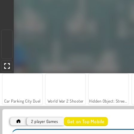
Car Parking City Duel
World War 2 Shooter
Hidden Object: Street of Secrets
Get on Top Mobile
2 player Games
Steel Fists
Kung Fu Fight: Beat 'Em Up