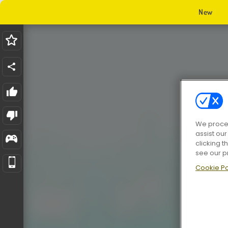
New
We proces
assist ou
clicking t
see our p
Cookie Po