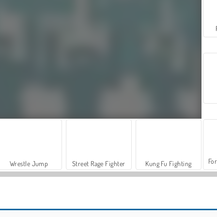
For
Wrestle Jump
Street Rage Fighter
Kung Fu Fighting
VegaMix Da Vinci Puzzles
Let's Fish!