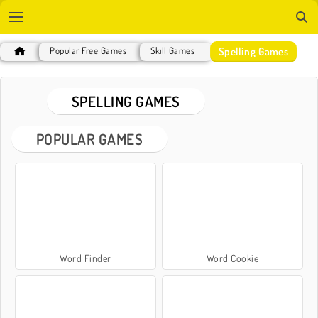
Spelling Games
Popular Free Games
Skill Games
SPELLING GAMES
POPULAR GAMES
Word Finder
Word Cookie