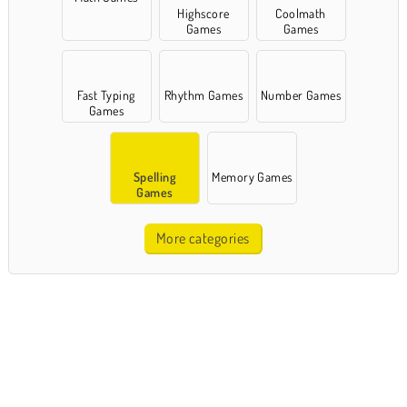
Highscore
Coolmath
Games
Games
Fast Typing
Rhythm Games
Number Games
Games
Spelling
Memory Games
Games
More categories