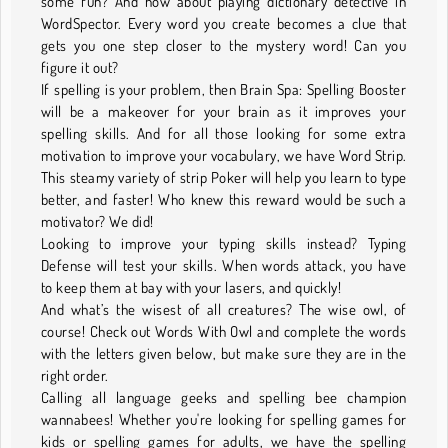
some fun? And how about playing dictionary detective in
WordSpector. Every word you create becomes a clue that
gets you one step closer to the mystery word! Can you
figure it out?
If spelling is your problem, then Brain Spa: Spelling Booster
will be a makeover for your brain as it improves your
spelling skills. And for all those looking for some extra
motivation to improve your vocabulary, we have Word Strip.
This steamy variety of strip Poker will help you learn to type
better, and faster! Who knew this reward would be such a
motivator? We did!
Looking to improve your typing skills instead? Typing
Defense will test your skills. When words attack, you have
to keep them at bay with your lasers, and quickly!
And what’s the wisest of all creatures? The wise owl, of
course! Check out Words With Owl and complete the words
with the letters given below, but make sure they are in the
right order.
Calling all language geeks and spelling bee champion
wannabees! Whether you're looking for spelling games for
kids or spelling games for adults, we have the spelling