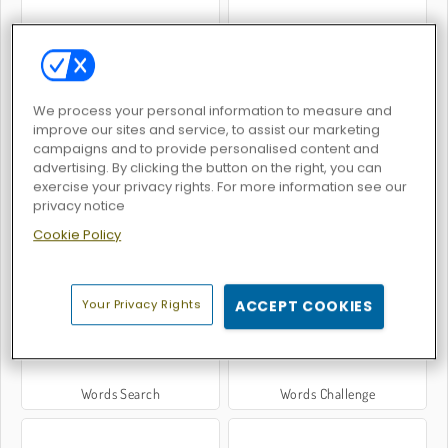
Word Search: Classic Edition
Hangman
We process your personal information to measure and
improve our sites and service, to assist our marketing
campaigns and to provide personalised content and
advertising. By clicking the button on the right, you can
exercise your privacy rights. For more information see our
privacy notice
Cookie Policy
Golden Word Search
OMG Word Pop
Your Privacy Rights
ACCEPT COOKIES
Words Search
Words Challenge