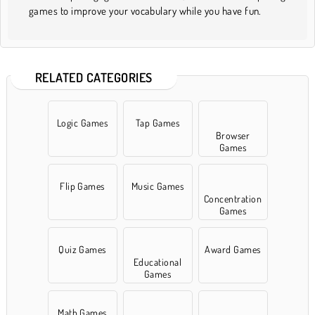
games to improve your vocabulary while you have fun.
RELATED CATEGORIES
Logic Games
Tap Games
Browser
Games
Flip Games
Music Games
Concentration
Games
Quiz Games
Award Games
Educational
Games
Math Games