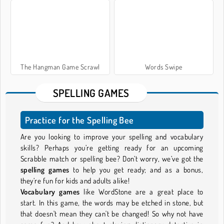
The Hangman Game Scrawl
Words Swipe
SPELLING GAMES
Practice for the Spelling Bee
Are you looking to improve your spelling and vocabulary
skills? Perhaps you’re getting ready for an upcoming
Scrabble match or spelling bee? Don’t worry, we’ve got the
spelling games
to help you get ready; and as a bonus,
they’re fun for kids and adults alike!
Vocabulary games
like WordStone are a great place to
start. In this game, the words may be etched in stone, but
that doesn't mean they can't be changed! So why not have