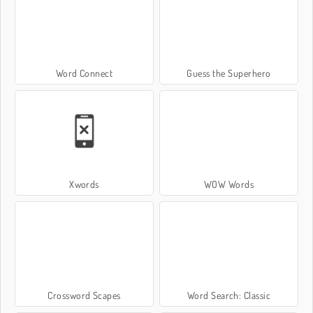
Word Connect
Guess the Superhero
Xwords
WOW Words
Crossword Scapes
Word Search: Classic