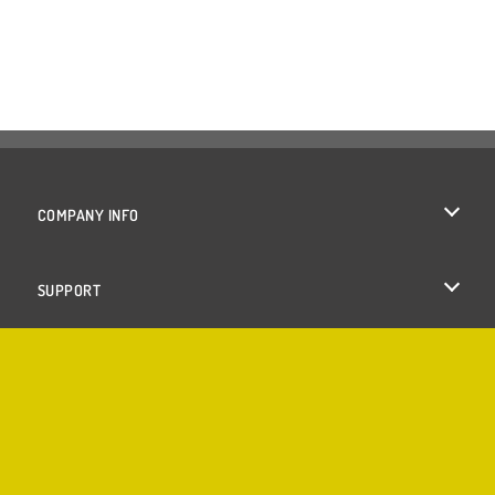
COMPANY INFO
Terms of Use
SUPPORT
Privacy Policy
Help
Cookies
Cookie Consent