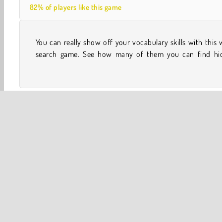
82% of players like this game
You can really show off your vocabulary skills with this
among all the letters. Can you earn an impressive high-
search game. See how many of them you can find hi
One player
Spelling
Word
Brain
Concentrati