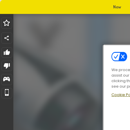
New
We proces
assist ou
clicking t
see our p
Cookie Po