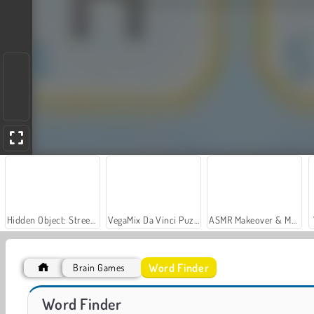
Hidden Object: Street of Secrets
VegaMix Da Vinci Puzzles
ASMR Makeover & Makeup Studio
Word Finder
Brain Games
Crossword Scapes
Words Search
Word Finder