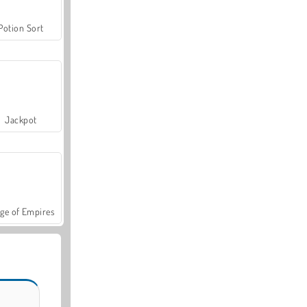
Potion Sort
Jackpot
ge of Empires