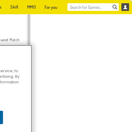
s
Skill
MMO
For you
Sweet Match
ervice, to
tising. By
en Solitaire
information
Farmerama