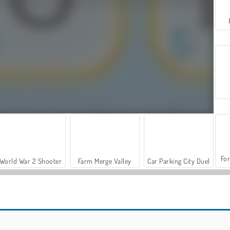
For
World War 2 Shooter
Farm Merge Valley
Car Parking City Duel
OMG Word Pop
Word Cookie