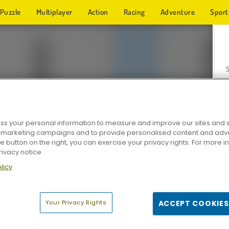
Puzzle
Multiplayer
Action
Racing
Adventure
Sport
s your personal information to measure and improve our sites and s
r marketing campaigns and to provide personalised content and adver
Z
he button on the right, you can exercise your privacy rights. For more 
rivacy notice
licy
Your Privacy Rights
ACCEPT COOKIES