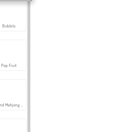
Bubbits
Pop Fruit
Grand Mahjong Connect