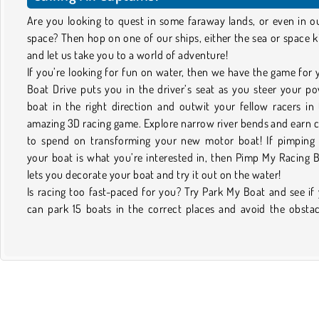
Are you looking to quest in some faraway lands, or even in o
space? Then hop on one of our ships, either the sea or space k
and let us take you to a world of adventure!
If you’re looking for fun on water, then we have the game for 
Boat Drive puts you in the driver’s seat as you steer your p
boat in the right direction and outwit your fellow racers in 
amazing 3D racing game. Explore narrow river bends and earn 
to spend on transforming your new motor boat! If pimping
your boat is what you’re interested in, then Pimp My Racing 
lets you decorate your boat and try it out on the water!
Is racing too fast-paced for you? Try Park My Boat and see if
can park 15 boats in the correct places and avoid the obstac