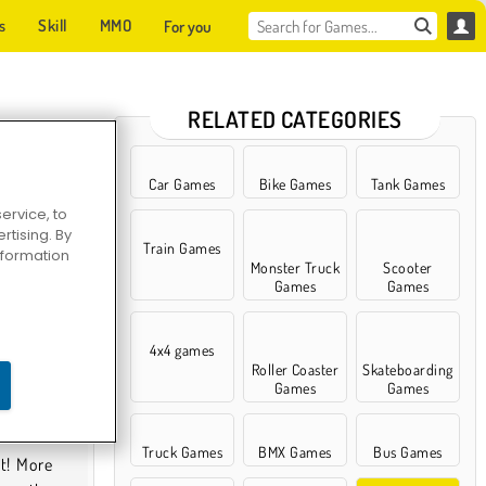
s
Skill
MMO
For you
RELATED CATEGORIES
Car Games
Bike Games
Tank Games
ervice, to
tising. By
Train Games
information
Monster Truck
Scooter
Games
Games
4x4 games
Roller Coaster
Skateboarding
Games
Games
Truck Games
BMX Games
Bus Games
it! More