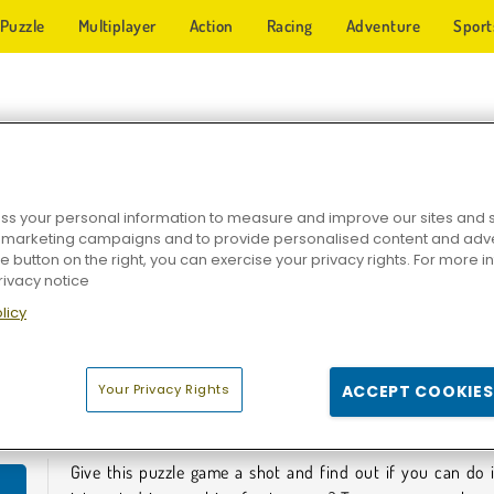
Puzzle
Multiplayer
Action
Racing
Adventure
Sport
HIP GAMES
s your personal information to measure and improve our sites and s
r marketing campaigns and to provide personalised content and adver
he button on the right, you can exercise your privacy rights. For more 
rivacy notice
licy
hips
Idle Trade Routes
Cargo Ship
Your Privacy Rights
ACCEPT COOKIES
HIP GAMES
Give this puzzle game a shot and find out if you can do 