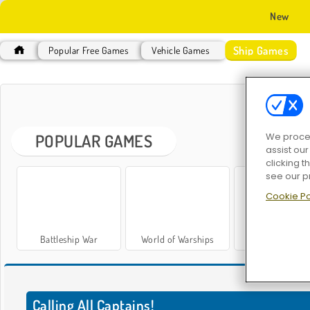
New
Ship Games
Popular Free Games
Vehicle Games
S
POPULAR GAMES
We proces
assist ou
clicking t
see our p
Cookie Po
Battleship War
World of Warships
Legend of Wars
S
Calling All Captains!