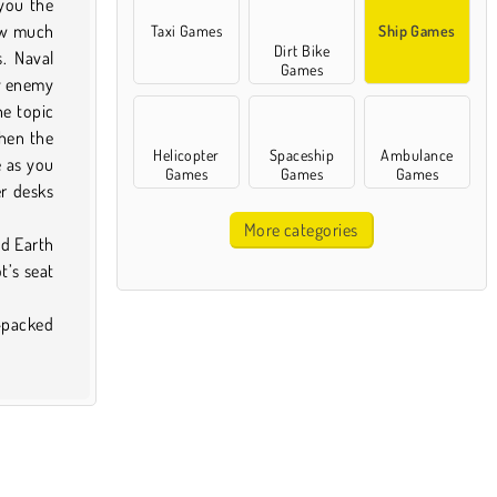
 you the
ow much
Taxi Games
Ship Games
Dirt Bike
s. Naval
Games
ny enemy
he topic
When the
Helicopter
Spaceship
Ambulance
e as you
Games
Games
Games
er desks
More categories
nd Earth
t’s seat
n-packed