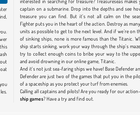
interested in searching for treasure? Treasureseas makes
captain on a submarine. Drop into the depths and see h
uter
treasure you can find. But it’s not all calm on the sea
ind,
Fighter puts you in the heart of the action. Destroy as ma
units as possible to get to the next level. And if we’re on t
you.
of sinking ships, none is more famous than the Titanic. 
ower
ship starts sinking, work your way through the ship’s maz
this
try to collect enough coins to bribe your way to the upp
cash
and avoid drowning in our online game, Titanic.
 out
And it’s not just sea-faring ships we have! Base Defender a
Boat
Defender are just two of the games that put you in the pilo
of a spaceship as you protect your turf from enemies.
 you
Calling all captains and pilots! Are you ready for our actio
les.
ship games
? Have a try and find out.