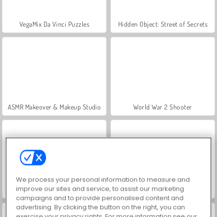
VegaMix Da Vinci Puzzles
Hidden Object: Street of Secrets
ASMR Makeover & Makeup Studio
World War 2 Shooter
We process your personal information to measure and
improve our sites and service, to assist our marketing
Farm Merge Valley
Car Parking City Duel
campaigns and to provide personalised content and
advertising. By clicking the button on the right, you can
exercise your privacy rights. For more information see our