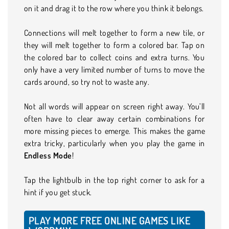
on it and drag it to the row where you think it belongs.
Connections will melt together to form a new tile, or
they will melt together to form a colored bar. Tap on
the colored bar to collect coins and extra turns. You
only have a very limited number of turns to move the
cards around, so try not to waste any.
Not all words will appear on screen right away. You’ll
often have to clear away certain combinations for
more missing pieces to emerge. This makes the game
extra tricky, particularly when you play the game in
Endless Mode
!
Tap the lightbulb in the top right corner to ask for a
hint if you get stuck.
PLAY MORE FREE ONLINE GAMES LIKE