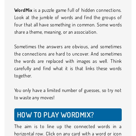
WordMix
is a puzzle game full of hidden connections.
Look at the jumble of words and find the groups of
four that all have something in common. Some words
share a theme, meaning, or an association.
Sometimes the answers are obvious, and sometimes
the connections are hard to uncover. And sometimes
the words are replaced with images as well. Think
carefully and find what it is that links these words
together.
You only have a limited number of guesses, so try not
to waste any moves!
HOW TO PLAY WORDMIX?
The aim is to line up the connected words in a
horizontal row. Click on any card with a word or icon