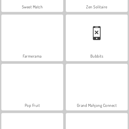
Sweet Match
Zen Solitaire
Farmerama
Bubbits
Pop Fruit
Grand Mahjong Connect