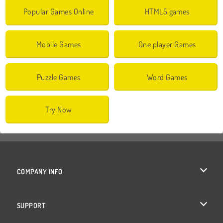
Popular Games Online
HTML5 games
Mobile Games
One player Games
Puzzle Games
Word Games
Try Now
COMPANY INFO
Terms of Use
SUPPORT