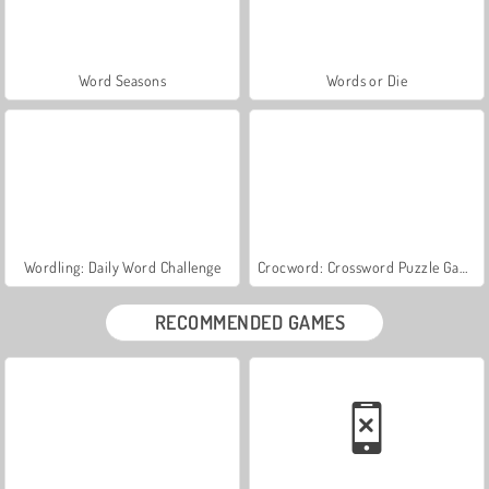
Word Seasons
Words or Die
Wordling: Daily Word Challenge
Crocword: Crossword Puzzle Game
RECOMMENDED GAMES