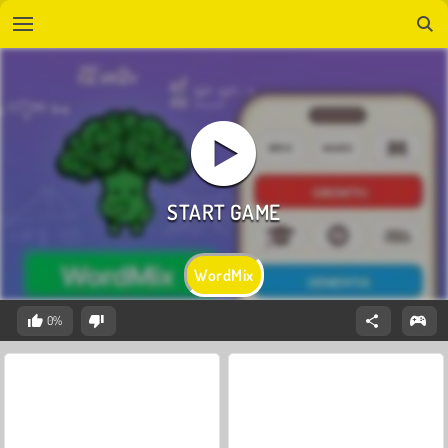
WordMix
0%