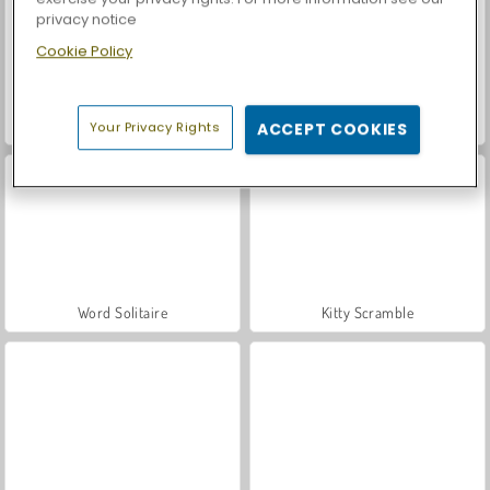
privacy notice
Cookie Policy
Let's Fish!
Casino World
Your Privacy Rights
ACCEPT COOKIES
Word Solitaire
Kitty Scramble