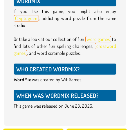
WORDMIX
If you like this game, you might also enjoy
Cryptogram
, addicting word puzzle from the same
studio.
Or take a look at our collection of fun
word games
to
find lots of other fun spelling challenges,
crossword
games
, and word scramble puzzles.
WHO CREATED WORDMIX?
WordMix
was created by Wit Games.
WHEN WAS WORDMIX RELEASED?
This game was released on June 23, 2026.