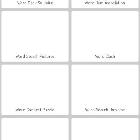
Word Deck Solitaire
Word Jam Association
Word Search Pictures
Word Clash
Word Connect Puzzle
Word Search Universe