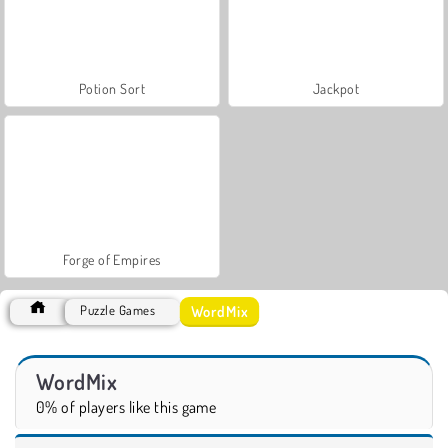
Potion Sort
Jackpot
Forge of Empires
WordMix
Puzzle Games
WordMix
0% of players like this game