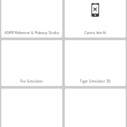
ASMR Makeover & Makeup Studio
Casino World
Fox Simulator
Tiger Simulator 3D