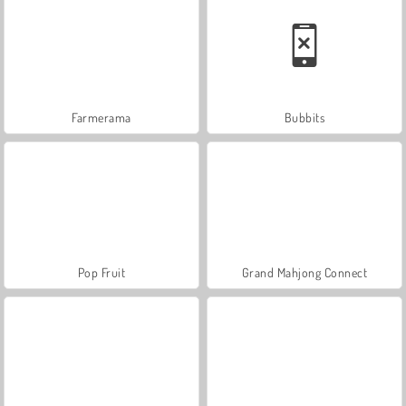
Farmerama
Bubbits
Pop Fruit
Grand Mahjong Connect