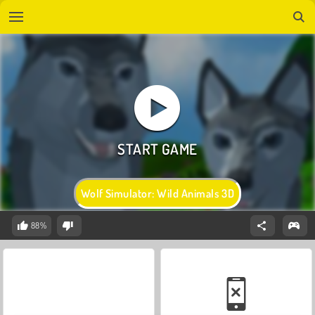
Wolf Simulator: Wild Animals 3D
88%