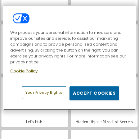
Farm Merge Valley
Car Parking City Duel
We process your personal information to measure and
improve our sites and service, to assist our marketing
campaigns and to provide personalised content and
advertising. By clicking the button on the right, you can
exercise your privacy rights. For more information see our
privacy notice
World War 2 Shooter
VegaMix Da Vinci Puzzles
Cookie Policy
Your Privacy Rights
ACCEPT COOKIES
Let's Fish!
Hidden Object: Street of Secrets