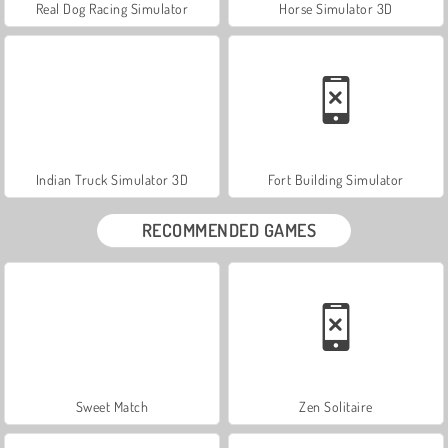
Real Dog Racing Simulator
Horse Simulator 3D
Indian Truck Simulator 3D
Fort Building Simulator
RECOMMENDED GAMES
Sweet Match
Zen Solitaire