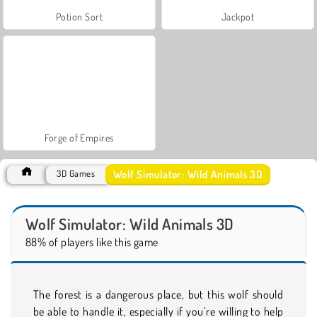
Potion Sort
Jackpot
Forge of Empires
Wolf Simulator: Wild Animals 3D
3D Games
Wolf Simulator: Wild Animals 3D
88% of players like this game
The forest is a dangerous place, but this wolf should
be able to handle it, especially if you’re willing to help