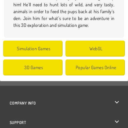
him! He’ll need to hunt lots of wild, and very tasty,
animals in order to feed the pups back at his family’s
den. Join him for what’s sure to be an adventure in
this 3D exploration and simulation game.
Simulation Games
WebGL
3D Games
Popular Games Online
COMPANY INFO
Terms of Use
SUPPORT