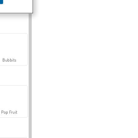
Farmerama
Bubbits
Pop Fruit