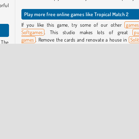
rful
Play more free online games like Tropical Match 2
If you like this game, try some of our other
games
Softgames
. This studio makes lots of great
pu
games
. Remove the cards and renovate a house in
Soli
. The
Home Story
, or try to fit wooden blocks of different sh
 will
and sizes onto a board in
Wood Block Puzzle
.
n the
Who created Tropical Match 2?
e the
Tropical Match 2
was created by Softgames.
other
algae
When was Tropical Match 2 released?
 the
This game was released on September 10, 2025.