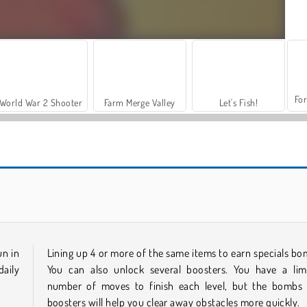
For
World War 2 Shooter
Farm Merge Valley
Let's Fish!
Hawaii Match 5
Juicy Match
un in
Lining up 4 or more of the same items to earn specials bo
aily
You can also unlock several boosters. You have a lim
number of moves to finish each level, but the bombs
boosters will help you clear away obstacles more quickly.