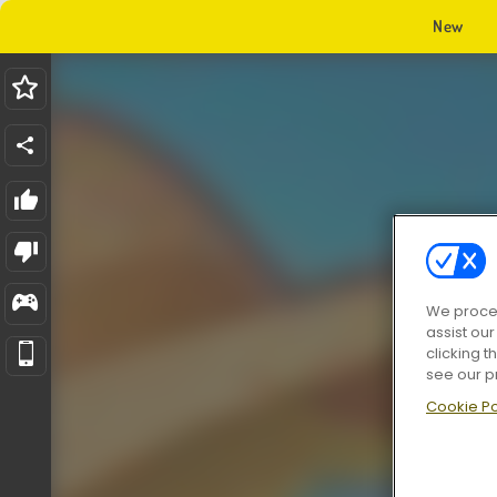
New
We proces
assist ou
clicking t
see our p
Cookie Po