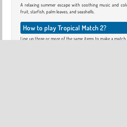
A relaxing summer escape with soothing music and colo
fruit, starfish, palm leaves, and seashells.
How to play Tropical Match 2?
Line up three or more of the same items to make a match
items will then disappear from the board, and new ones
tumble down to fill the gaps. You can move the items o
board by making two neighboring tiles swap places.
The aim is to collect the items shown in the panel abov
board. In some levels, you will also have to complete 
tasks, such as blowing the clouds away or clearing away 
by creating match-3 combos on or directly next to
affected tiles.