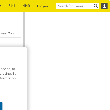
s
Skill
MMO
For you
Sweet Match
ervice, to
tising. By
en Solitaire
information