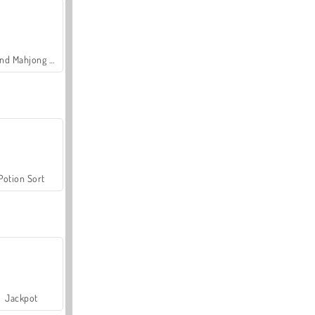
Grand Mahjong Connect
Potion Sort
Jackpot