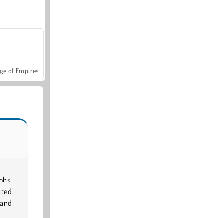
ge of Empires
mbs.
ited
 and