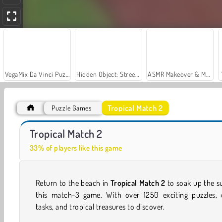
VegaMix Da Vinci Puzzles
Hidden Object: Street of Secrets
ASMR Makeover & Makeup Studio
Tropical Match 2
Puzzle Games
Car Parking City Duel
Casino World
Tropical Match 2
33% of players like this game
Return to the beach in
Tropical Match 2
to soak up the s
this match-3 game. With over 1250 exciting puzzles, d
tasks, and tropical treasures to discover.