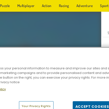
Puzzle
Multiplayer
Action
Racing
Adventure
Sport
s your personal information to measure and improve our sites and s
r marketing campaigns and to provide personalised content and adver
Z
he button on the right, you can exercise your privacy rights. For more 
rivacy notice
licy
Your Privacy Rights
ACCEPT COOKIES