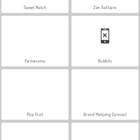
Sweet Match
Zen Solitaire
Farmerama
Bubbits
Pop Fruit
Grand Mahjong Connect