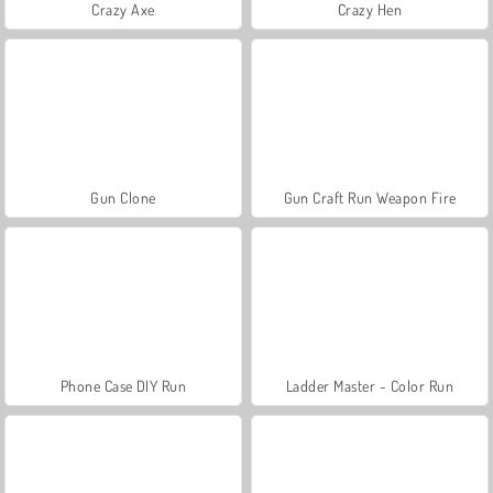
Crazy Axe
Crazy Hen
Gun Clone
Gun Craft Run Weapon Fire
Phone Case DIY Run
Ladder Master - Color Run