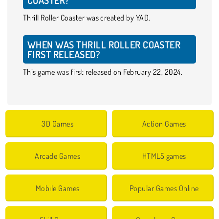
Thrill Roller Coaster was created by YAD.
WHEN WAS THRILL ROLLER COASTER
FIRST RELEASED?
This game was first released on February 22, 2024.
3D Games
Action Games
Arcade Games
HTML5 games
Mobile Games
Popular Games Online