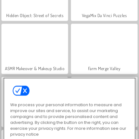
Hidden Object: Street of Secrets
VegaMix Da Vinci Puzzles
ASMR Makeover & Makeup Studio
Farm Merge Valley
We process your personal information to measure and
improve our sites and service, to assist our marketing
campaigns and to provide personalised content and
Let's Fish!
Push.io
advertising. By clicking the button on the right, you can
exercise your privacy rights. For more information see our
privacy notice