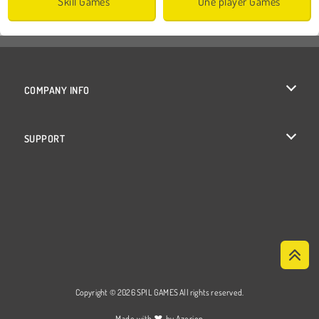
Skill Games
One player Games
COMPANY INFO
Terms of Use
SUPPORT
Privacy Policy
Help
Cookies
Cookie Consent
Copyright © 2026 SPIL GAMES All rights reserved.
♥
Made with
by
Azerion