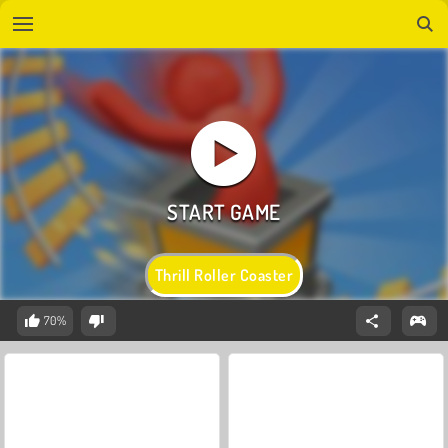
Thrill Roller Coaster
70%