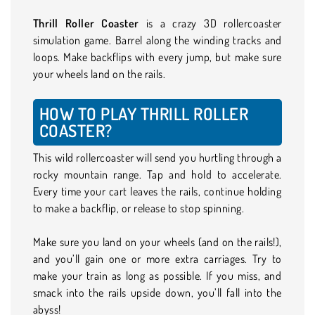
Thrill Roller Coaster
is a crazy 3D rollercoaster
simulation game. Barrel along the winding tracks and
loops. Make backflips with every jump, but make sure
your wheels land on the rails.
HOW TO PLAY THRILL ROLLER
COASTER?
This wild rollercoaster will send you hurtling through a
rocky mountain range. Tap and hold to accelerate.
Every time your cart leaves the rails, continue holding
to make a backflip, or release to stop spinning.
Make sure you land on your wheels (and on the rails!),
and you’ll gain one or more extra carriages. Try to
make your train as long as possible. If you miss, and
smack into the rails upside down, you’ll fall into the
abyss!