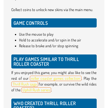
Collect coins to unlock new skins via the main menu.
GAME CONTROLS
Use the mouse to play
Hold to accelerate and/or spin in the air
Release to brake and/or stop spinning
PLAY GAMES SIMILAR TO THRILL
ROLLER COASTER
If you enjoyed this game, you might also like to see the
rest of our
roller coaster games collection
. Play the
Thrill Rush saga
for example, or survive the wild rides
of the
Uphill Rush series
.
WHO CREATED THRILL ROLLER
COASTER?