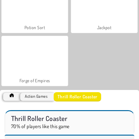
Potion Sort
Jackpot
Forge of Empires
Thrill Roller Coaster
Action Games
Thrill Roller Coaster
70% of players like this game