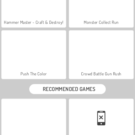
Hammer Master - Craft & Destroy!
Monster Collect Run
Push The Color
Crowd Battle Gun Rush
RECOMMENDED GAMES