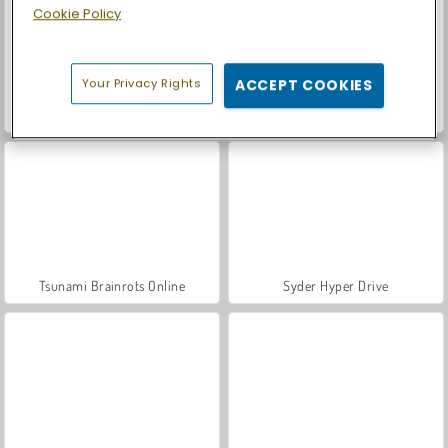
Cookie Policy
Your Privacy Rights
ACCEPT COOKIES
Smash Defense
Brainrots Lava Survive Online
Tsunami Brainrots Online
Syder Hyper Drive