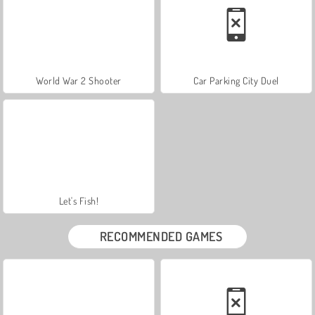
World War 2 Shooter
Car Parking City Duel
Let's Fish!
RECOMMENDED GAMES