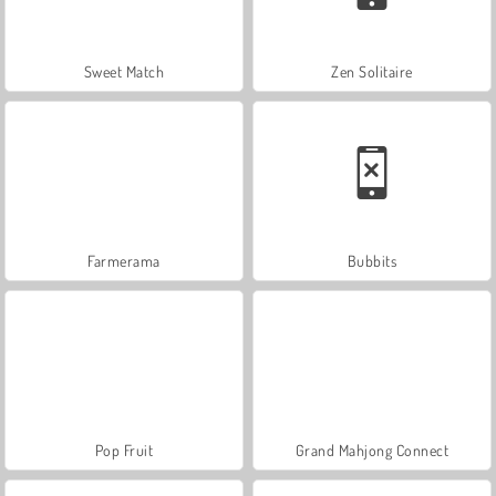
Sweet Match
Zen Solitaire
Farmerama
Bubbits
Pop Fruit
Grand Mahjong Connect