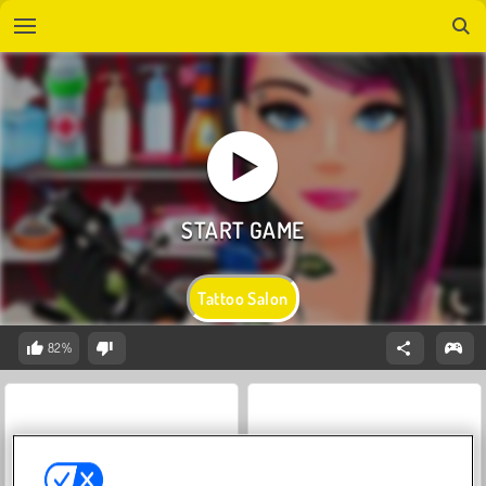
Tattoo Salon
82%