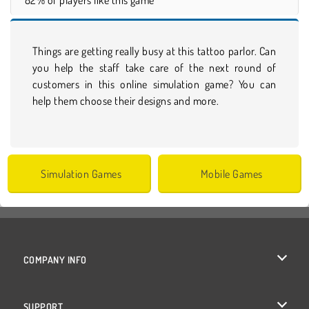
Things are getting really busy at this tattoo parlor. Can
you help the staff take care of the next round of
customers in this online simulation game? You can
help them choose their designs and more.
Simulation Games
Mobile Games
COMPANY INFO
Terms of Use
SUPPORT