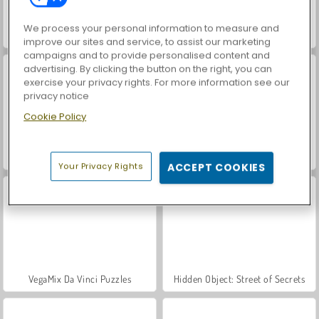
We process your personal information to measure and
Funny Tattoo Shop
Draw Tattoo
improve our sites and service, to assist our marketing
campaigns and to provide personalised content and
advertising. By clicking the button on the right, you can
exercise your privacy rights. For more information see our
privacy notice
Cookie Policy
ASMR Makeover & Makeup Studio
Farm Merge Valley
Your Privacy Rights
ACCEPT COOKIES
VegaMix Da Vinci Puzzles
Hidden Object: Street of Secrets