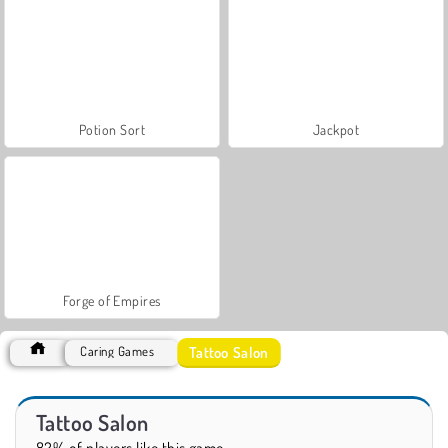
Potion Sort
Jackpot
Forge of Empires
Tattoo Salon
Caring Games
Tattoo Salon
82% of players like this game