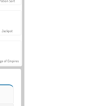
Potion Sort
Jackpot
ge of Empires