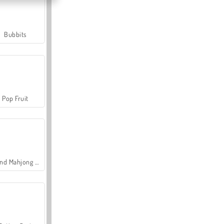
Bubbits
Pop Fruit
Grand Mahjong Connect