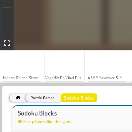
Hidden Object: Street of Secrets
VegaMix Da Vinci Puzzles
ASMR Makeover & Makeup Studio
Sudoku Blocks
Puzzle Games
Casino World
Royal Story
Sudoku Blocks
66% of players like this game