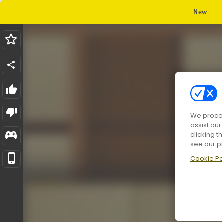
New
We proces
assist ou
clicking t
see our p
Cookie Po