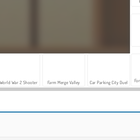
For
World War 2 Shooter
Farm Merge Valley
Car Parking City Duel
Let's Fish!
The Daily Sudoku