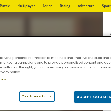
Puzzle
Multiplayer
Action
Racing
Adventure
Sport
s your personal information to measure and improve our sites and s
r marketing campaigns and to provide personalised content and adver
Z
he button on the right, you can exercise your privacy rights. For more 
rivacy notice
licy
Your Privacy Rights
ACCEPT COOKIES