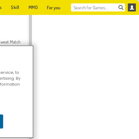
s
Skill
MMO
For you
Sweet Match
ervice, to
tising. By
en Solitaire
information
Farmerama