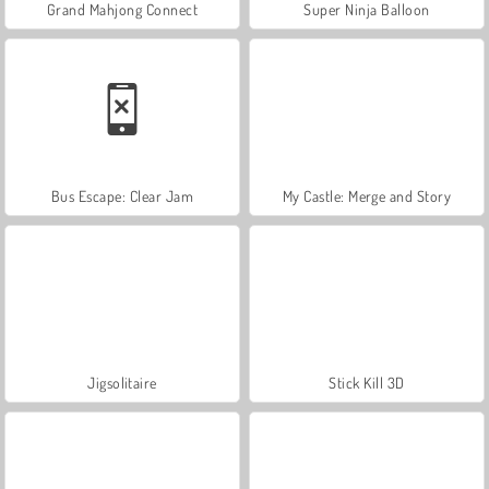
Grand Mahjong Connect
Super Ninja Balloon
Bus Escape: Clear Jam
My Castle: Merge and Story
Jigsolitaire
Stick Kill 3D