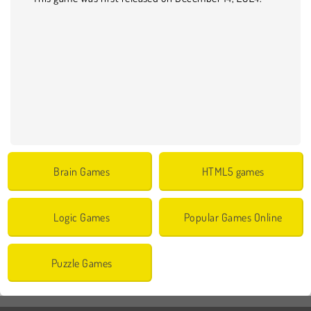
Brain Games
HTML5 games
Logic Games
Popular Games Online
Puzzle Games