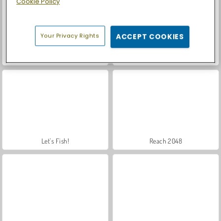
Cookie Policy
Your Privacy Rights
ACCEPT COOKIES
Car Parking City Duel
Royal Story
Let's Fish!
Reach 2048