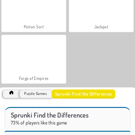
Potion Sort
Jackpot
Forge of Empires
Sprunki Find the Differences
Puzzle Games
Sprunki Find the Differences
73% of players like this game