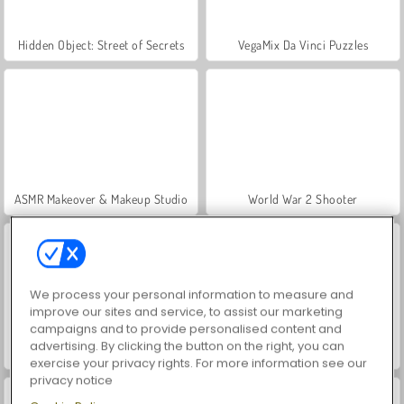
Hidden Object: Street of Secrets
VegaMix Da Vinci Puzzles
ASMR Makeover & Makeup Studio
World War 2 Shooter
We process your personal information to measure and
improve our sites and service, to assist our marketing
campaigns and to provide personalised content and
advertising. By clicking the button on the right, you can
Casino World
Farm Merge Valley
exercise your privacy rights. For more information see our
privacy notice