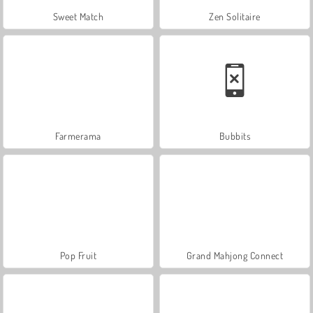
Sweet Match
Zen Solitaire
Farmerama
Bubbits
Pop Fruit
Grand Mahjong Connect