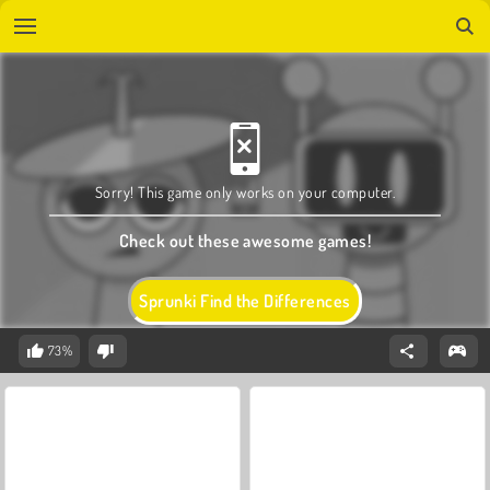
Sorry! This game only works on your computer.
Check out these awesome games!
Sprunki Find the Differences
73%