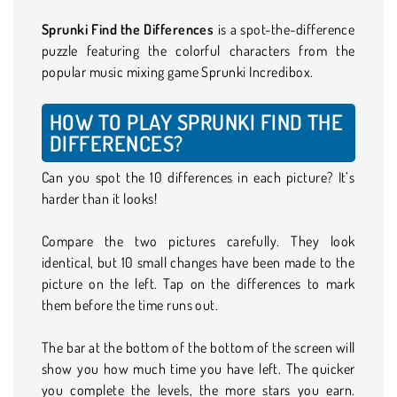
Sprunki Find the Differences
is a spot-the-difference
puzzle featuring the colorful characters from the
popular music mixing game Sprunki Incredibox.
HOW TO PLAY SPRUNKI FIND THE
DIFFERENCES?
Can you spot the 10 differences in each picture? It’s
harder than it looks!
Compare the two pictures carefully. They look
identical, but 10 small changes have been made to the
picture on the left. Tap on the differences to mark
them before the time runs out.
The bar at the bottom of the bottom of the screen will
show you how much time you have left. The quicker
you complete the levels, the more stars you earn.