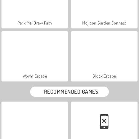
Park Me: Draw Path
Mojicon Garden Connect
Worm Escape
Block Escape
RECOMMENDED GAMES