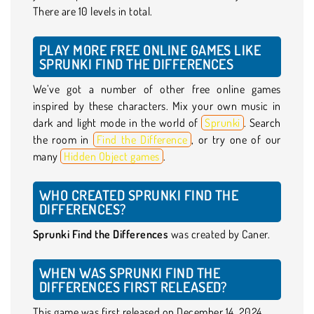
There are 10 levels in total.
PLAY MORE FREE ONLINE GAMES LIKE
SPRUNKI FIND THE DIFFERENCES
We’ve got a number of other free online games
inspired by these characters. Mix your own music in
dark and light mode in the world of
Sprunki
. Search
the room in
Find the Difference
, or try one of our
many
Hidden Object games
.
WHO CREATED SPRUNKI FIND THE
DIFFERENCES?
Sprunki Find the Differences
was created by Caner.
WHEN WAS SPRUNKI FIND THE
DIFFERENCES FIRST RELEASED?
This game was first released on December 14, 2024.