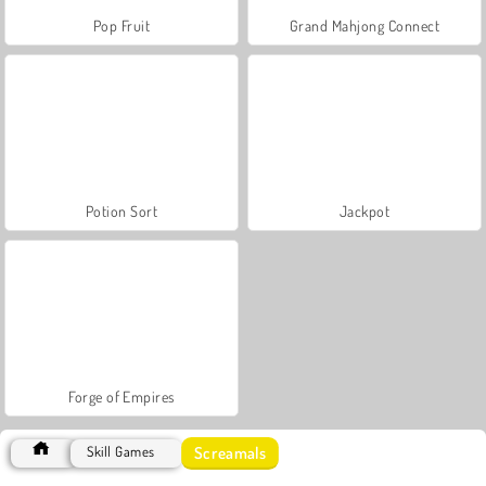
Pop Fruit
Grand Mahjong Connect
Potion Sort
Jackpot
Forge of Empires
Screamals
Skill Games