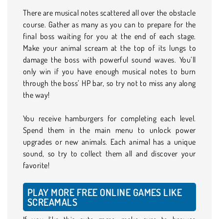
There are musical notes scattered all over the obstacle
course. Gather as many as you can to prepare for the
final boss waiting for you at the end of each stage.
Make your animal scream at the top of its lungs to
damage the boss with powerful sound waves. You’ll
only win if you have enough musical notes to burn
through the boss’ HP bar, so try not to miss any along
the way!
You receive hamburgers for completing each level.
Spend them in the main menu to unlock power
upgrades or new animals. Each animal has a unique
sound, so try to collect them all and discover your
favorite!
PLAY MORE FREE ONLINE GAMES LIKE
SCREAMALS