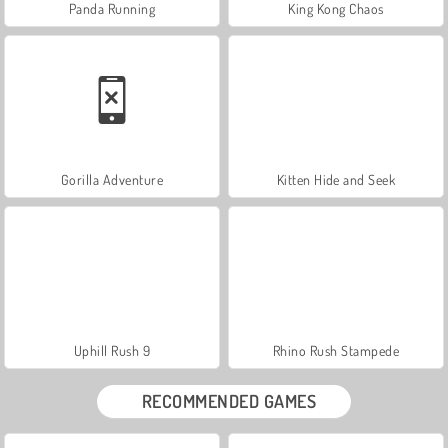
Panda Running
King Kong Chaos
Gorilla Adventure
Kitten Hide and Seek
Uphill Rush 9
Rhino Rush Stampede
RECOMMENDED GAMES