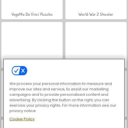
VegaMix Da Vinci Puzzles
World War 2 Shooter
Hidden Object: Street of Secrets
Farm Merge Valley
We process your personal information to measure and
improve our sites and service, to assist our marketing
campaigns and to provide personalised content and
advertising. By clicking the button on the right, you can
exercise your privacy rights. For more information see our
privacy notice
ASMR Makeover & Makeup Studio
Car Parking City Duel
Cookie Policy