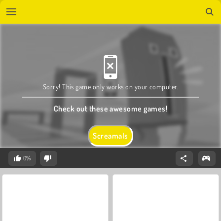
Sorry! This game only works on your computer.
Check out these awesome games!
Screamals
0%