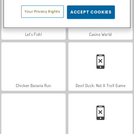
Your Privacy Rights
ACCEPT COOKIES
Let's Fish!
Casino World
Chicken Banana Run
Devil Duck: Not A Troll Game