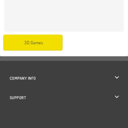
3D Games
COMPANY INFO
Terms of Use
SUPPORT
Privacy Policy
Help
Cookies