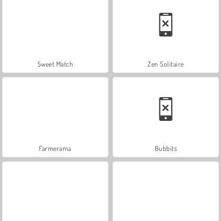
Sweet Match
Zen Solitaire
Farmerama
Bubbits