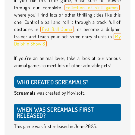
If you like this cute game, make sure to browse
through our complete
collection of skill games
,
where you’ll find lots of other thrilling titles like this
one! Control a ball and roll it through a track full of
obstacles in
Fast Ball Jump
, or become a dolphin
trainer and teach your pet some crazy stunts in
My
Dolphin Show 8
.
If you’re an animal lover, take a look at our various
animal games to meet lots of other adorable pets!
WHO CREATED SCREAMALS?
Screamals
was created by Movisoft.
WHEN WAS SCREAMALS FIRST
RELEASED?
This game was first released in June 2025.