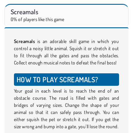
Screamals
0% of players like this game
Screamals
is an adorable skill game in which you
control a noisy little animal. Squish it or stretch it out
to fit through all the gates and pass the obstacles.
Collect enough musical notes to defeat the final boss!
HOW TO PLAY SCREAMALS?
Your goal in each level is to reach the end of an
obstacle course. The road is filled with gates and
bridges of varying sizes. Change the shape of your
animal so that it can safely pass through. You can
either squish the pet or stretch it out. If you get the
size wrong and bump into a gate, you’ll lose the round.