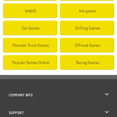
WebGL
4x4 games
Car Games
Drifting Games
Monster Truck Games
Offroad Games
Popular Games Online
Racing Games
COMPANY INFO
Terms of Use
SUPPORT