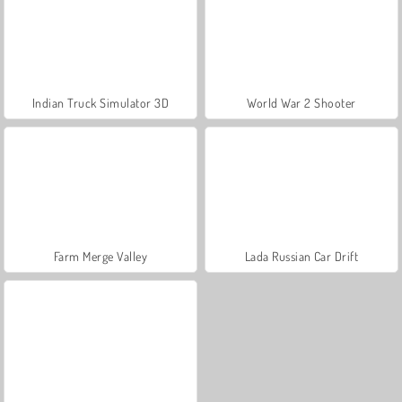
Indian Truck Simulator 3D
World War 2 Shooter
Farm Merge Valley
Lada Russian Car Drift