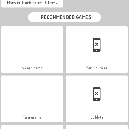
Monster Truck: Forest Delivery
RECOMMENDED GAMES
Sweet Match
Zen Solitaire
Farmerama
Bubbits