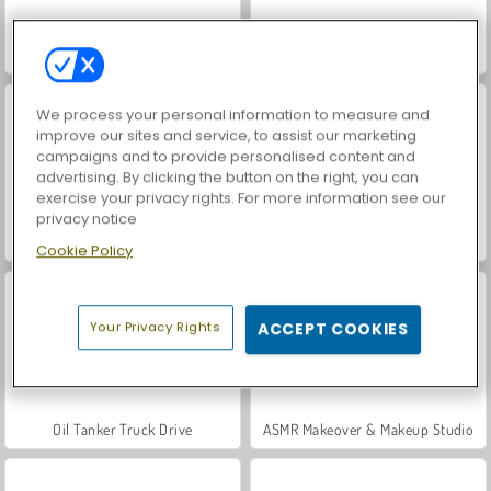
Car Parking City Duel
Hidden Object: Street of Secrets
We process your personal information to measure and
improve our sites and service, to assist our marketing
campaigns and to provide personalised content and
advertising. By clicking the button on the right, you can
exercise your privacy rights. For more information see our
privacy notice
VegaMix Da Vinci Puzzles
Let's Fish!
Cookie Policy
Your Privacy Rights
ACCEPT COOKIES
Oil Tanker Truck Drive
ASMR Makeover & Makeup Studio