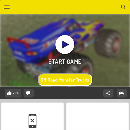
Off Road Monster Trucks
77%