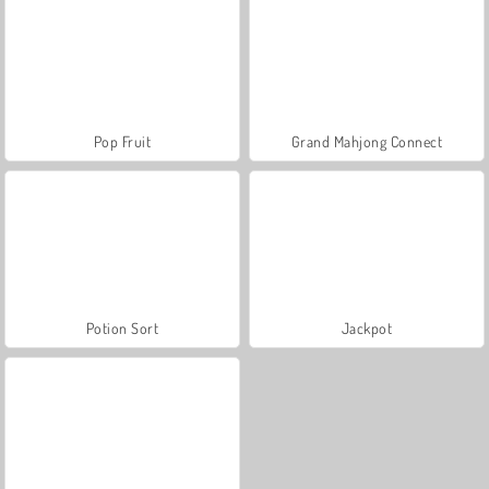
Pop Fruit
Grand Mahjong Connect
Potion Sort
Jackpot