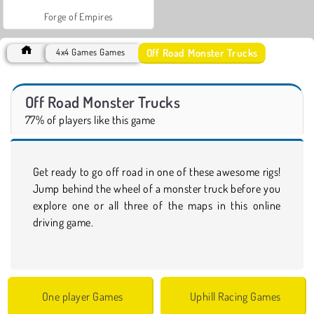
Forge of Empires
Off Road Monster Trucks
4x4 Games Games
Off Road Monster Trucks
77% of players like this game
Get ready to go off road in one of these awesome rigs!
Jump behind the wheel of a monster truck before you
explore one or all three of the maps in this online
driving game.
One player Games
Uphill Racing Games