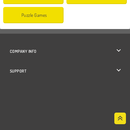
Puzzle Games
COMPANY INFO
Terms of Use
SUPPORT
Privacy Policy
Help
Cookies
Cookie Consent