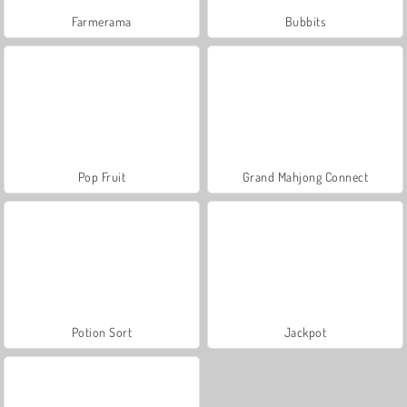
Farmerama
Bubbits
Pop Fruit
Grand Mahjong Connect
Potion Sort
Jackpot