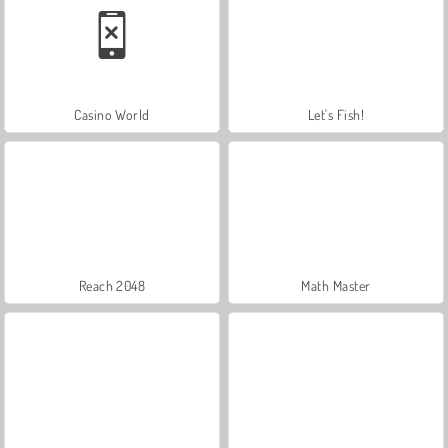
Casino World
Let's Fish!
Reach 2048
Math Master