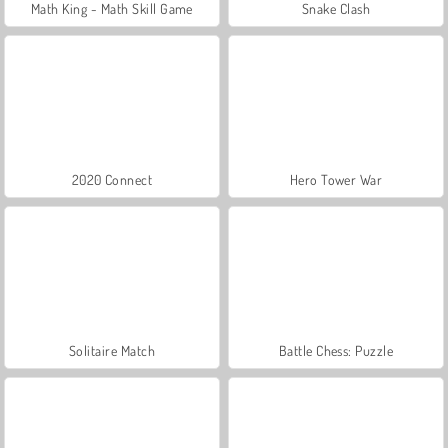
Math King - Math Skill Game
Snake Clash
2020 Connect
Hero Tower War
Solitaire Match
Battle Chess: Puzzle