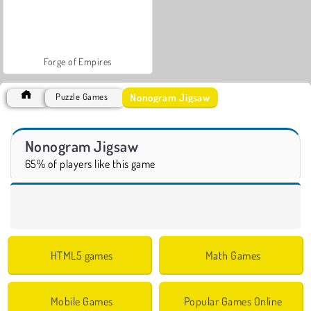
Forge of Empires
Nonogram Jigsaw
Puzzle Games
Nonogram Jigsaw
65% of players like this game
HTML5 games
Math Games
Mobile Games
Popular Games Online