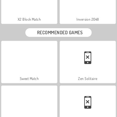
X2 Block Match
Inversion 2048
RECOMMENDED GAMES
Sweet Match
Zen Solitaire