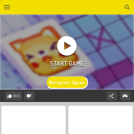
Nonogram Jigsaw
65%