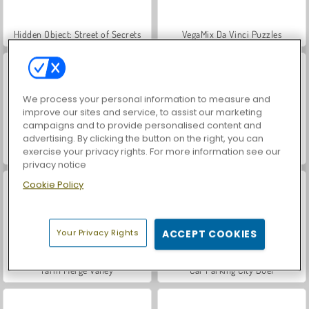
Hidden Object: Street of Secrets
VegaMix Da Vinci Puzzles
We process your personal information to measure and
improve our sites and service, to assist our marketing
campaigns and to provide personalised content and
advertising. By clicking the button on the right, you can
exercise your privacy rights. For more information see our
ASMR Makeover & Makeup Studio
World War 2 Shooter
privacy notice
Cookie Policy
Your Privacy Rights
ACCEPT COOKIES
Farm Merge Valley
Car Parking City Duel