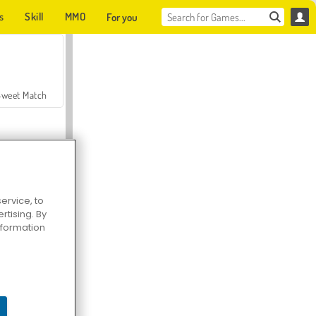
s
Skill
MMO
For you
Sweet Match
ervice, to
tising. By
en Solitaire
information