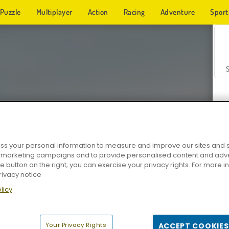
Puzzle
Multiplayer
Action
Racing
Adventure
Sport
s your personal information to measure and improve our sites and s
r marketing campaigns and to provide personalised content and adver
Z
he button on the right, you can exercise your privacy rights. For more 
rivacy notice
licy
Your Privacy Rights
ACCEPT COOKIES