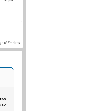
ge of Empires
ince
also