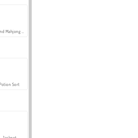
Grand Mahjong Connect
Potion Sort
Jackpot