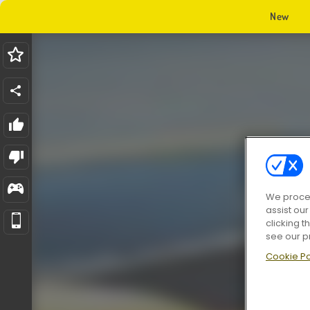
New
We proces
assist ou
clicking t
see our p
Cookie Po