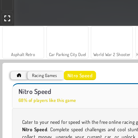
Asphalt Retro
Car Parking City Duel
World War 2 Shooter
Nitro Speed
Racing Games
Farm Merge Valley
Royal Story
Nitro Speed
68% of players like this game
Cater to your need for speed with the free online racing
Nitro Speed
. Complete speed challenges and cool stun
collect money, upgrade your current car, or unlock