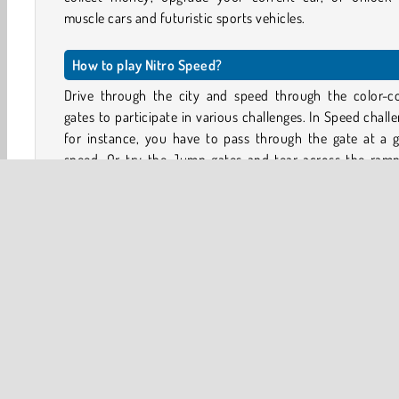
muscle cars and futuristic sports vehicles.
How to play Nitro Speed?
Drive through the city and speed through the color-c
gates to participate in various challenges. In Speed chall
for instance, you have to pass through the gate at a g
speed. Or try the Jump gates and tear across the ramp
jump a certain amount of distance.
You can also drift to score points, or explore the small 
between the buildings in search of hidden coins and o
rewards. The aim is to complete enough challenges to fill
career progress bar.
What game modes are there in Nitro Speed?
There are two main game modes: Free mode and Traffic M
In Free mode, all the streets in the city are free of tra