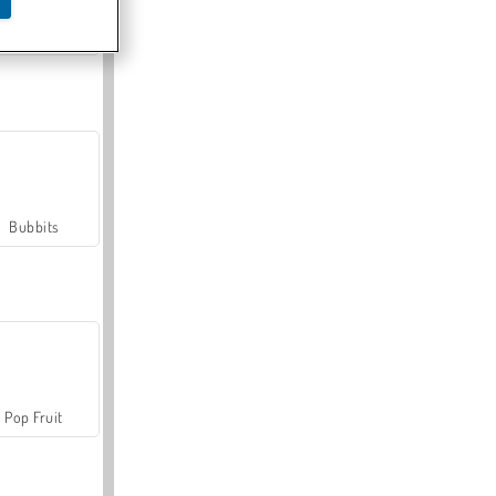
Farmerama
Bubbits
Pop Fruit