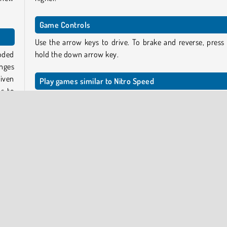
Game Controls
Use the arrow keys to drive. To brake and reverse, press
oded
hold the down arrow key.
enges
iven
Play games similar to Nitro Speed
s to
For more games like this one, check out our city
racing g
page
featuring lots of other 3D drifting and stunt
adventures.
lanes
ther
Who created Nitro Speed?
 your
Nitro Speed
was created by Full HP Ltd.
When was Nitro Speed first released?
ode.
This game was published on June 1, 2023.
ffic.