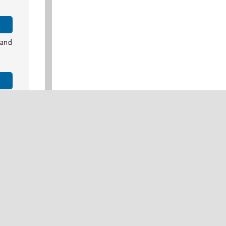
 and
ames
 car