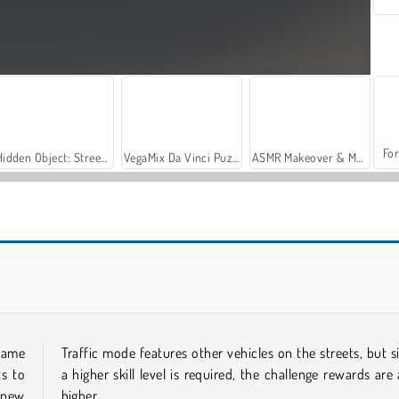
For
Hidden Object: Street of Secrets
VegaMix Da Vinci Puzzles
ASMR Makeover & Makeup Studio
Let's Fish!
Casino World
 game
Traffic mode features other vehicles on the streets, but s
ts to
a higher skill level is required, the challenge rewards are 
 new
higher.