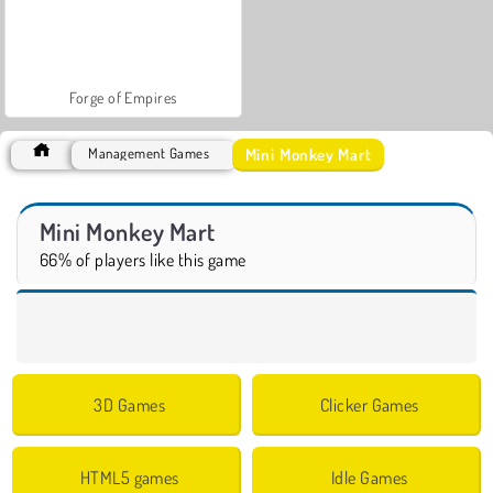
Forge of Empires
Mini Monkey Mart
Management Games
Mini Monkey Mart
66% of players like this game
3D Games
Clicker Games
HTML5 games
Idle Games