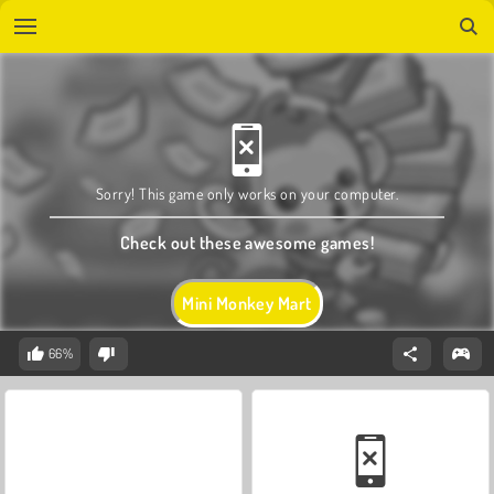
Sorry! This game only works on your computer.
Check out these awesome games!
Mini Monkey Mart
66%