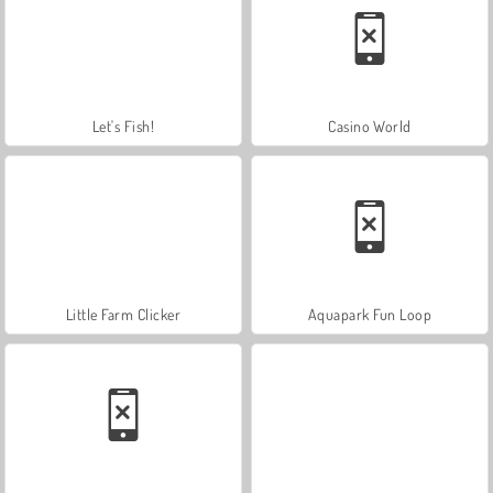
Let's Fish!
Casino World
Little Farm Clicker
Aquapark Fun Loop