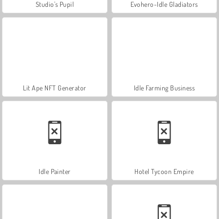
Studio's Pupil
Evohero-Idle Gladiators
Lit Ape NFT Generator
Idle Farming Business
Idle Painter
Hotel Tycoon Empire