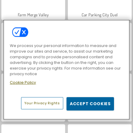
Farm Merge Valley
Car Parking City Duel
We process your personal information to measure and
improve our sites and service, to assist our marketing
campaigns and to provide personalised content and
advertising. By clicking the button on the right, you can
Hidden Object: Street of Secrets
World War 2 Shooter
exercise your privacy rights. For more information see our
privacy notice
Cookie Policy
Your Privacy Rights
ACCEPT COOKIES
VegaMix Da Vinci Puzzles
ASMR Makeover & Makeup Studio