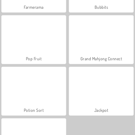
Farmerama
Bubbits
Pop Fruit
Grand Mahjong Connect
Potion Sort
Jackpot