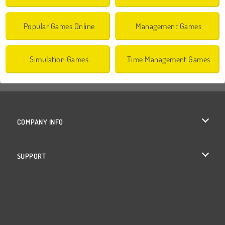
Popular Games Online
Management Games
Simulation Games
Time Management Games
COMPANY INFO
Terms of Use
SUPPORT
Privacy Policy
Help
Cookies