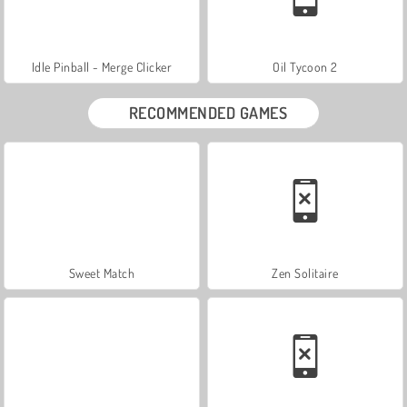
Idle Pinball - Merge Clicker
Oil Tycoon 2
RECOMMENDED GAMES
Sweet Match
Zen Solitaire