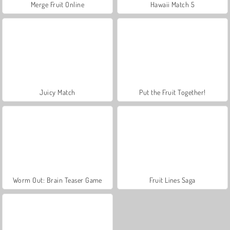
Merge Fruit Online
Hawaii Match 5
Juicy Match
Put the Fruit Together!
Worm Out: Brain Teaser Game
Fruit Lines Saga