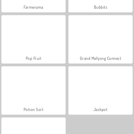
Farmerama
Bubbits
Pop Fruit
Grand Mahjong Connect
Potion Sort
Jackpot