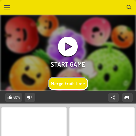
Merge Fruit Time
60%