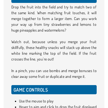
Drop the fruit into the field and try to match two of
the same kind. When matching fruit touches, it will
merge together to form a larger item. Can you work
your way up from tiny strawberries and lemons to
huge pineapples and watermelons?
Watch out, because unless you merge your fruit
skillfully, these healthy snacks will stack up above the
white line marking the top of the field. If the fruit
crosses the line, you’re out!
In a pinch, you can use bombs and merge bonuses to
clear away some fruit or duplicate and merge it.
GAME CONTROLS
Use the mouse to play
Hover to aim and click to drop the fruit displayed