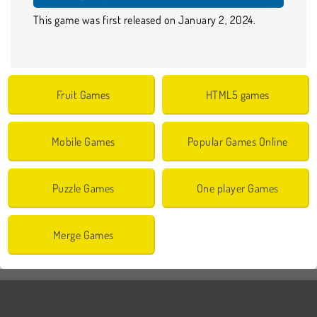
This game was first released on January 2, 2024.
Fruit Games
HTML5 games
Mobile Games
Popular Games Online
Puzzle Games
One player Games
Merge Games