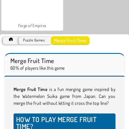
Forge of Empires
Merge Fruit Time
Puzzle Games
Merge Fruit Time
60% of players like this game
Merge Fruit Time
is a fun merging game inspired by
the Watermelon Suika game from Japan. Can you
merge the fruit without letting it cross the top line?
HOW TO PLAY MERGE FRUIT
TIME?