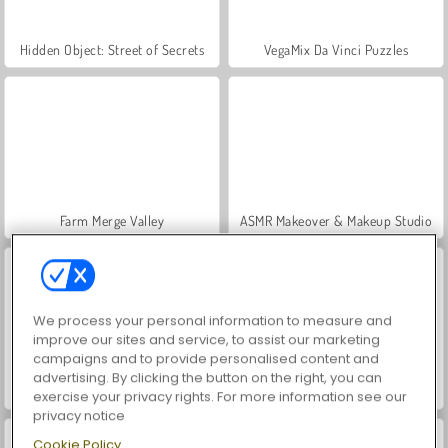
Hidden Object: Street of Secrets
VegaMix Da Vinci Puzzles
Farm Merge Valley
ASMR Makeover & Makeup Studio
We process your personal information to measure and
improve our sites and service, to assist our marketing
campaigns and to provide personalised content and
advertising. By clicking the button on the right, you can
World War 2 Shooter
Car Parking City Duel
exercise your privacy rights. For more information see our
privacy notice
Cookie Policy