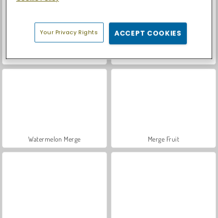
Your Privacy Rights
ACCEPT COOKIES
Casino World
Let's Fish!
Watermelon Merge
Merge Fruit