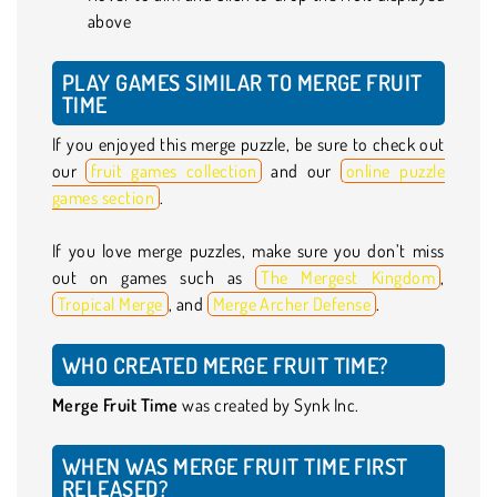
above
PLAY GAMES SIMILAR TO MERGE FRUIT
TIME
If you enjoyed this merge puzzle, be sure to check out
our
fruit games collection
and our
online puzzle
games section
.
If you love merge puzzles, make sure you don’t miss
out on games such as
The Mergest Kingdom
,
Tropical Merge
, and
Merge Archer Defense
.
WHO CREATED MERGE FRUIT TIME?
Merge Fruit Time
was created by Synk Inc.
WHEN WAS MERGE FRUIT TIME FIRST
RELEASED?