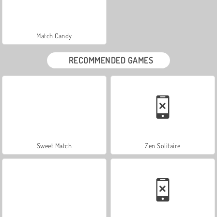
Match Candy
RECOMMENDED GAMES
Sweet Match
Zen Solitaire