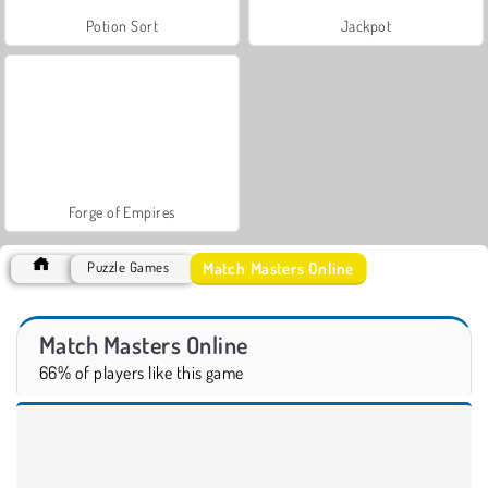
Potion Sort
Jackpot
Forge of Empires
Match Masters Online
Puzzle Games
Match Masters Online
66% of players like this game