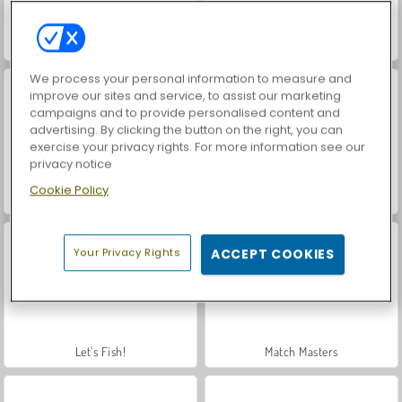
VegaMix Da Vinci Puzzles
Hidden Object: Street of Secrets
We process your personal information to measure and
improve our sites and service, to assist our marketing
campaigns and to provide personalised content and
advertising. By clicking the button on the right, you can
exercise your privacy rights. For more information see our
privacy notice
Cookie Policy
ASMR Makeover & Makeup Studio
Farm Merge Valley
Your Privacy Rights
ACCEPT COOKIES
Let's Fish!
Match Masters