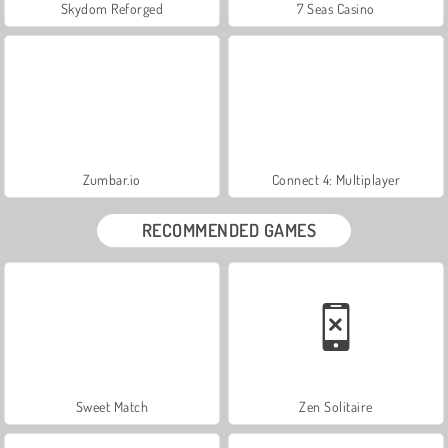
Skydom Reforged
7 Seas Casino
Zumbar.io
Connect 4: Multiplayer
RECOMMENDED GAMES
Sweet Match
Zen Solitaire