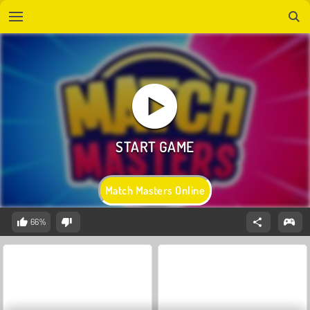
Match Masters Online
66%