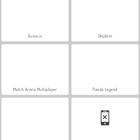
Guivo.io
Skydom
Match Arena Multiplayer
Panda Legend