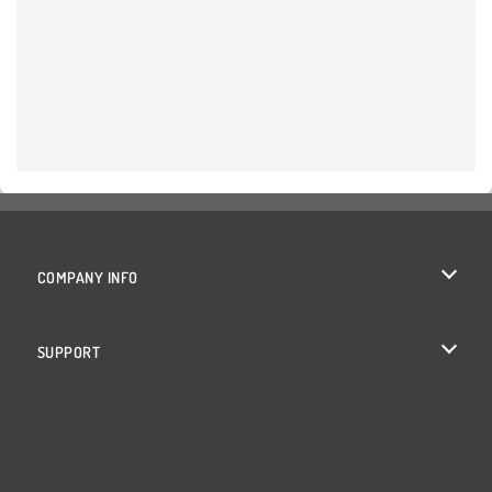
COMPANY INFO
Terms of Use
SUPPORT
Privacy Policy
Help
Cookies