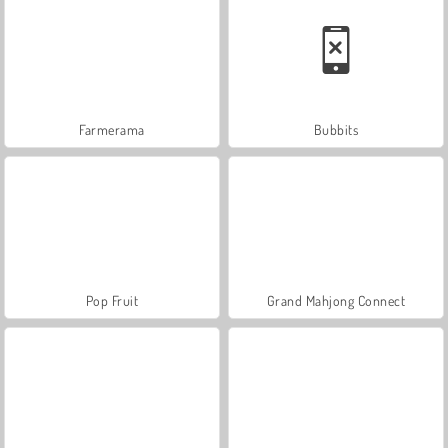
Farmerama
Bubbits
Pop Fruit
Grand Mahjong Connect