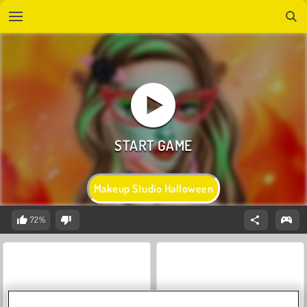
Makeup Studio Halloween
72%