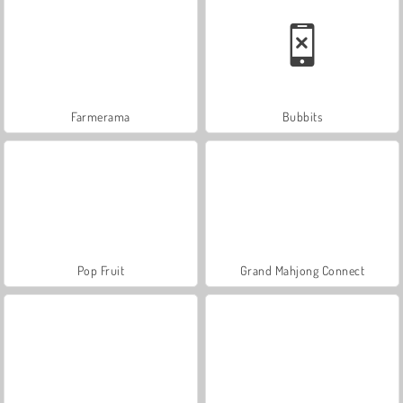
Farmerama
Bubbits
Pop Fruit
Grand Mahjong Connect