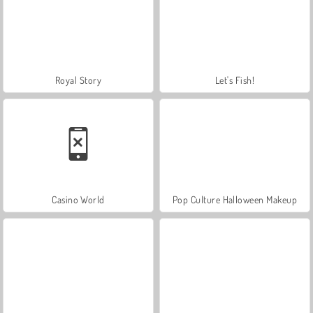
Royal Story
Let's Fish!
Casino World
Pop Culture Halloween Makeup