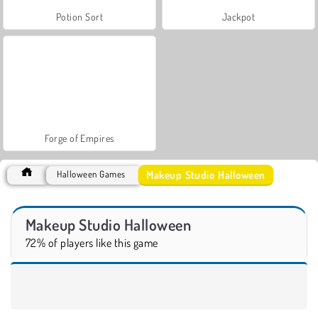
Potion Sort
Jackpot
Forge of Empires
Makeup Studio Halloween
Halloween Games
Makeup Studio Halloween
72% of players like this game