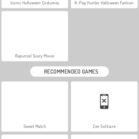
Iconic Halloween Costumes
K-Pop Hunter Halloween Fashion
Rapunzel Scary Movie
RECOMMENDED GAMES
Sweet Match
Zen Solitaire