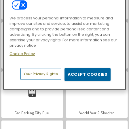
ASMR Makeover & Makeup Studio
Hidden Object: Street of Secrets
We process your personal information to measure and
improve our sites and service, to assist our marketing
campaigns and to provide personalised content and
advertising. By clicking the button on the right, you can
exercise your privacy rights. For more information see our
privacy notice
Cookie Policy
VegaMix Da Vinci Puzzles
Farm Merge Valley
Your Privacy Rights
ACCEPT COOKIES
Car Parking City Duel
World War 2 Shooter