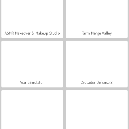
ASMR Makeover & Makeup Studio
Farm Merge Valley
War Simulator
Crusader Defense 2