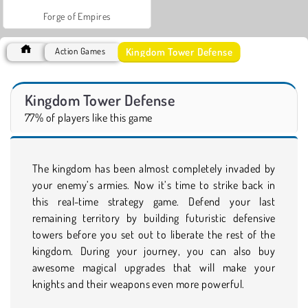
Forge of Empires
Kingdom Tower Defense
Action Games
Kingdom Tower Defense
77% of players like this game
The kingdom has been almost completely invaded by
your enemy’s armies. Now it’s time to strike back in
this real-time strategy game. Defend your last
remaining territory by building futuristic defensive
towers before you set out to liberate the rest of the
kingdom. During your journey, you can also buy
awesome magical upgrades that will make your
knights and their weapons even more powerful.