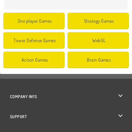
One player Games
Strategy Games
Tower Defense Games
WebGL
Action Games
Brain Games
COMPANY INFO
Terms of Use
SUPPORT
Privacy Policy
Help