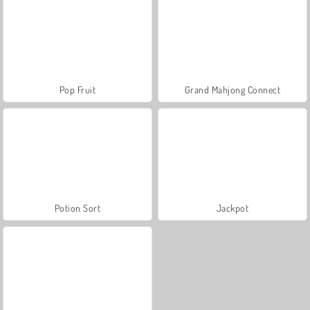
Pop Fruit
Grand Mahjong Connect
Potion Sort
Jackpot