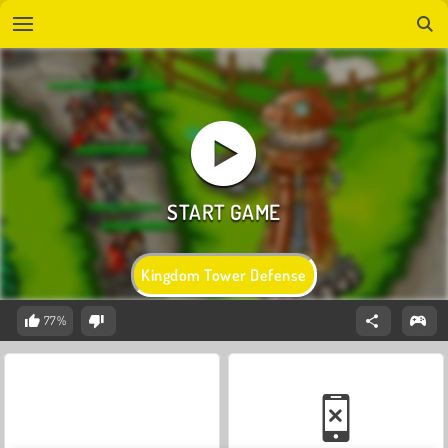
Kingdom Tower Defense
77%