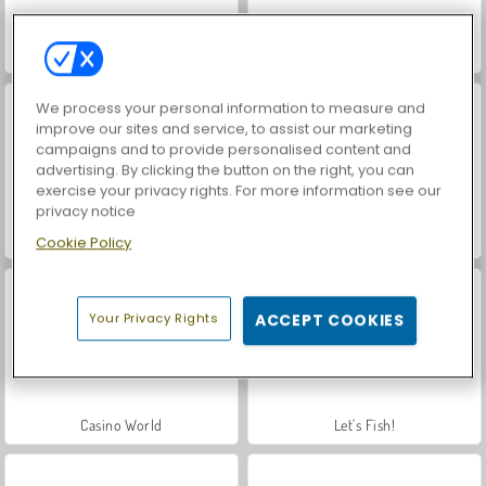
Hidden Object: Street of Secrets
Car Parking City Duel
We process your personal information to measure and
improve our sites and service, to assist our marketing
campaigns and to provide personalised content and
advertising. By clicking the button on the right, you can
exercise your privacy rights. For more information see our
privacy notice
World War 2 Shooter
VegaMix Da Vinci Puzzles
Cookie Policy
Your Privacy Rights
ACCEPT COOKIES
Casino World
Let's Fish!