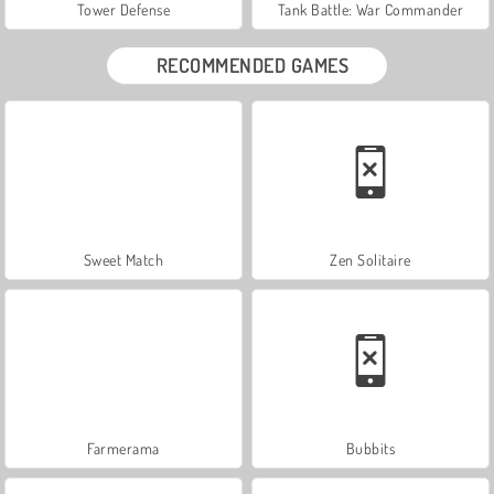
Tower Defense
Tank Battle: War Commander
RECOMMENDED GAMES
Sweet Match
Zen Solitaire
Farmerama
Bubbits