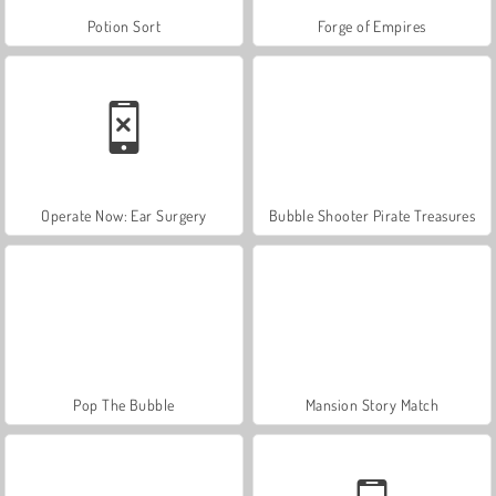
Potion Sort
Forge of Empires
Operate Now: Ear Surgery
Bubble Shooter Pirate Treasures
Pop The Bubble
Mansion Story Match