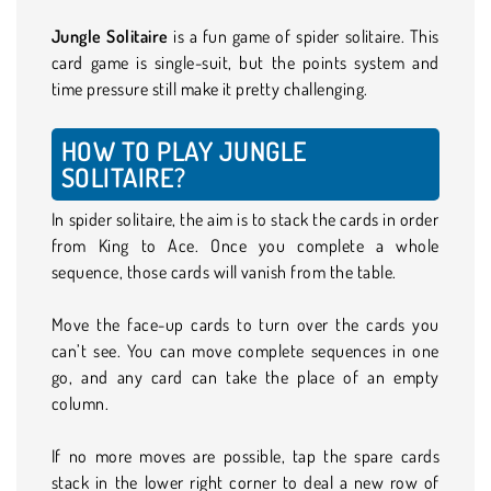
Jungle Solitaire
is a fun game of spider solitaire. This
card game is single-suit, but the points system and
time pressure still make it pretty challenging.
HOW TO PLAY JUNGLE
SOLITAIRE?
In spider solitaire, the aim is to stack the cards in order
from King to Ace. Once you complete a whole
sequence, those cards will vanish from the table.
Move the face-up cards to turn over the cards you
can’t see. You can move complete sequences in one
go, and any card can take the place of an empty
column.
If no more moves are possible, tap the spare cards
stack in the lower right corner to deal a new row of