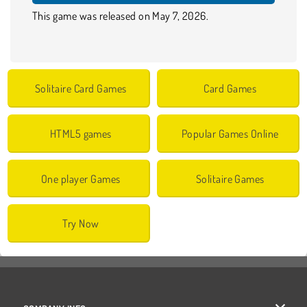
This game was released on May 7, 2026.
Solitaire Card Games
Card Games
HTML5 games
Popular Games Online
One player Games
Solitaire Games
Try Now