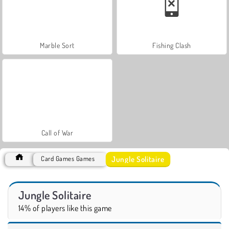
Marble Sort
Fishing Clash
Call of War
Jungle Solitaire
Card Games Games
Jungle Solitaire
14% of players like this game