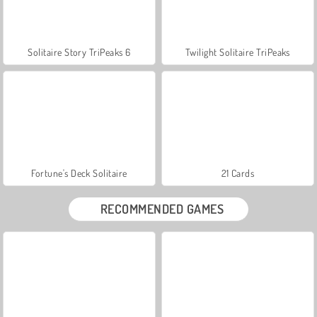
Solitaire Story TriPeaks 6
Twilight Solitaire TriPeaks
Fortune's Deck Solitaire
21 Cards
RECOMMENDED GAMES