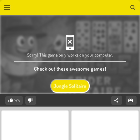
Sorry! This game only works on your computer.
Check out these awesome games!
Jungle Solitaire
14%