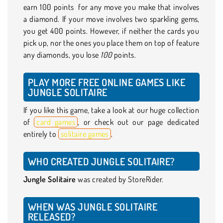
earn 100 points for any move you make that involves
a diamond. If your move involves two sparkling gems,
you get 400 points. However, if neither the cards you
pick up, nor the ones you place them on top of feature
any diamonds, you lose
100
points.
PLAY MORE FREE ONLINE GAMES LIKE
JUNGLE SOLITAIRE
If you like this game, take a look at our huge collection
of
card games
, or check out our page dedicated
entirely to
solitaire games
.
WHO CREATED JUNGLE SOLITAIRE?
Jungle Solitaire
was created by StoreRider.
WHEN WAS JUNGLE SOLITAIRE
RELEASED?