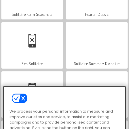
Solitaire Farm Seasons 5
Hearts: Classic
Zen Solitaire
Solitaire Summer: Klondike
We process your personal information to measure and
Solitaire Quest Online
Solitaire Collection
improve our sites and service, to assist our marketing
campaigns and to provide personalised content and
advertising. By clicking the button on the right, you can