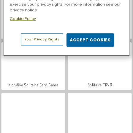
exercise your privacy rights. For more information see our
privacy notice
Cookie Policy
Classic Spider Solitaire
Solitaire TriPeaks Story
Your Privacy Rights
ACCEPT COOKIES
Klondike Solitaire Card Game
Solitaire FRVR