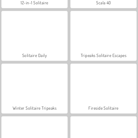
12-in-1 Solitaire
Scala 40
Solitaire Daily
Tripeaks Solitaire Escapes
Winter Solitaire Tripeaks
Fireside Solitaire