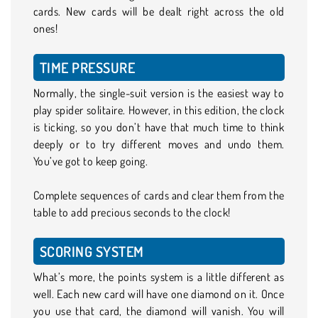
cards. New cards will be dealt right across the old
ones!
TIME PRESSURE
Normally, the single-suit version is the easiest way to
play spider solitaire. However, in this edition, the clock
is ticking, so you don’t have that much time to think
deeply or to try different moves and undo them.
You’ve got to keep going.
Complete sequences of cards and clear them from the
table to add precious seconds to the clock!
SCORING SYSTEM
What’s more, the points system is a little different as
well. Each new card will have one diamond on it. Once
you use that card, the diamond will vanish. You will