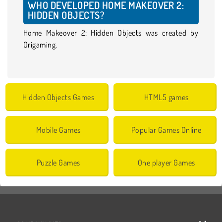
WHO DEVELOPED HOME MAKEOVER 2:
HIDDEN OBJECTS?
Home Makeover 2: Hidden Objects was created by
Origaming.
Hidden Objects Games
HTML5 games
Mobile Games
Popular Games Online
Puzzle Games
One player Games