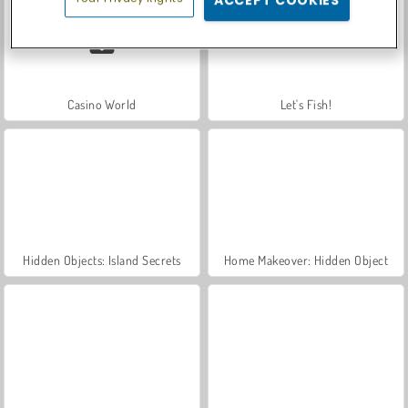
Casino World
Let's Fish!
Hidden Objects: Island Secrets
Home Makeover: Hidden Object