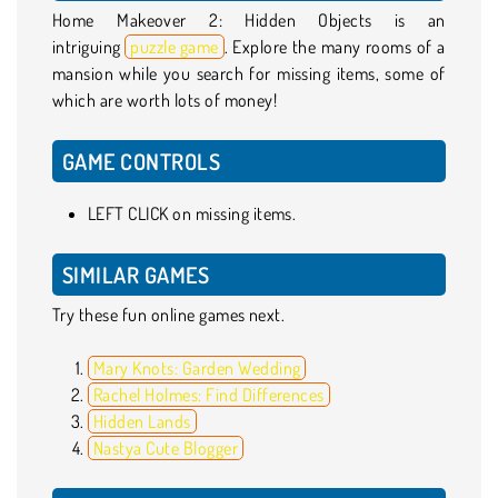
Home Makeover 2: Hidden Objects is an
intriguing
puzzle game
. Explore the many rooms of a
mansion while you search for missing items, some of
which are worth lots of money!
GAME CONTROLS
LEFT CLICK on missing items.
SIMILAR GAMES
Try these fun online games next.
Mary Knots: Garden Wedding
Rachel Holmes: Find Differences
Hidden Lands
Nastya Cute Blogger