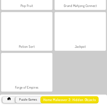
Pop Fruit
Grand Mahjong Connect
Potion Sort
Jackpot
Forge of Empires
Home Makeover 2: Hidden Objects
Puzzle Games