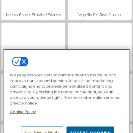
Hidden Object: Street of Secrets
VegaMix Da Vinci Puzzles
Farm Merge Valley
ASMR Makeover & Makeup Studio
We process your personal information to measure and
improve our sites and service, to assist our marketing
campaigns and to provide personalised content and
advertising. By clicking the button on the right, you can
exercise your privacy rights. For more information see our
privacy notice
Cookie Policy
World War 2 Shooter
Car Parking City Duel
Your Privacy Rights
ACCEPT COOKIES