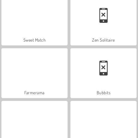
Sweet Match
Zen Solitaire
Farmerama
Bubbits