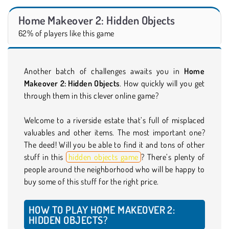
Home Makeover 2: Hidden Objects
62% of players like this game
Another batch of challenges awaits you in
Home
Makeover 2: Hidden Objects
. How quickly will you get
through them in this clever online game?
Welcome to a riverside estate that’s full of misplaced
valuables and other items. The most important one?
The deed! Will you be able to find it and tons of other
stuff in this
hidden objects game
? There’s plenty of
people around the neighborhood who will be happy to
buy some of this stuff for the right price.
HOW TO PLAY HOME MAKEOVER 2:
HIDDEN OBJECTS?