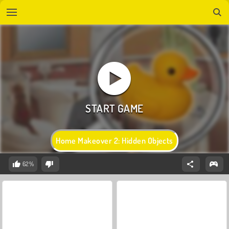
Home Makeover 2: Hidden Objects
62%