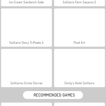
Ice Cream Sandwich Cake
Solitaire Farm Seasons 5
Solitaire Story TriPeaks 5
Pixel Art
Solitaires Crime Stories
Emily's Hotel Solitaire
RECOMMENDED GAMES