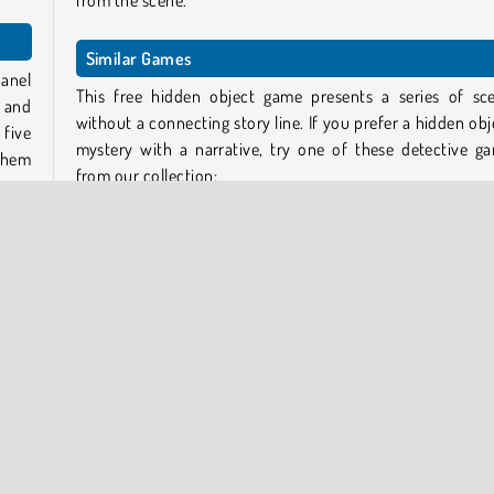
from the scene.
Similar Games
panel
This free hidden object game presents a series of sc
d and
without a connecting story line. If you prefer a hidden obj
five
mystery with a narrative, try one of these detective g
them
from our collection:
Stolen Masterpiece
lice
The Missing Artifacts
uses
Murder on a Full Moon
eled
Hollywood Crime
g to
Who created Hidden Objects: Brain Teaser?
hints
Hidden Objects: Brain Teaser
was created by Casual 
Games.