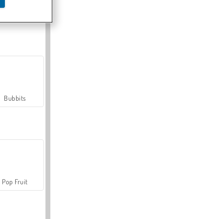
Farmerama
Bubbits
Pop Fruit