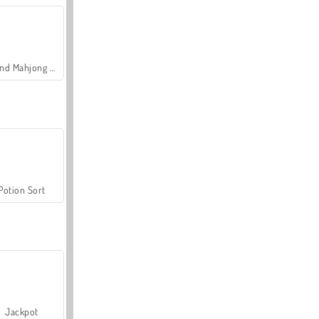
Grand Mahjong Connect
Potion Sort
Jackpot