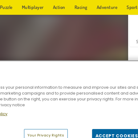
Puzzle
Multiplayer
Action
Racing
Adventure
Sport
s your personal information to measure and improve our sites and s
r marketing campaigns and to provide personalised content and adver
Z
he button on the right, you can exercise your privacy rights. For more 
rivacy notice
licy
Your Privacy Rights
ACCEPT COOKIES