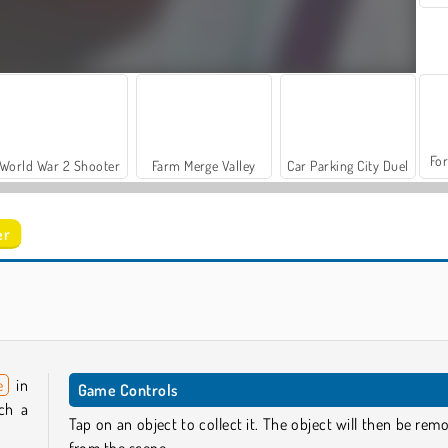
For
World War 2 Shooter
Farm Merge Valley
Car Parking City Duel
er
Let's Fish!
Hidden Object Adventure
e
in
Game Controls
rch a
Tap on an object to collect it. The object will then be rem