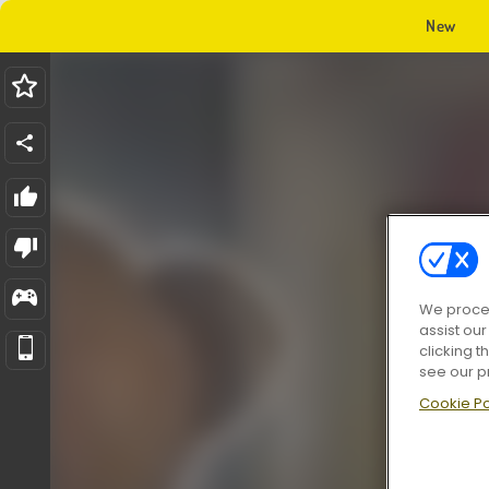
New
We proces
assist ou
clicking t
see our p
Cookie Po