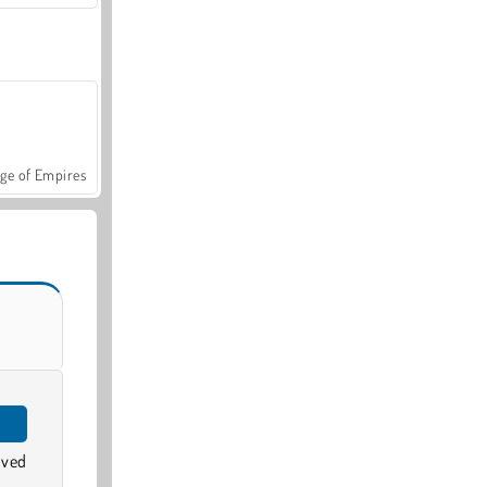
ge of Empires
oved