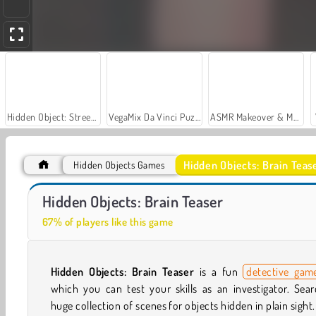
Hidden Object: Street of Secrets
VegaMix Da Vinci Puzzles
ASMR Makeover & Makeup Studio
Hidden Objects: Brain Teas
Hidden Objects Games
Casino World
Royal Story
Hidden Objects: Brain Teaser
67% of players like this game
Hidden Objects: Brain Teaser
is a fun
detective gam
which you can test your skills as an investigator. Sea
huge collection of scenes for objects hidden in plain sight.