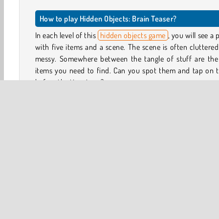
How to play Hidden Objects: Brain Teaser?
In each level of this
hidden objects game
, you will see a 
with five items and a scene. The scene is often cluttere
messy. Somewhere between the tangle of stuff are the 
items you need to find. Can you spot them and tap on 
before the time is up?
You can explore all kinds of environments, from the po
station and mysterious mansions to ordinary-looking ho
and holiday scenes. Look around and keep your eyes pe
for the shapes and colors of the objects you’re tryin
detect.
If there’s an object you really can’t find, you have up to 3 
available to help you complete this hidden objects puzzle.