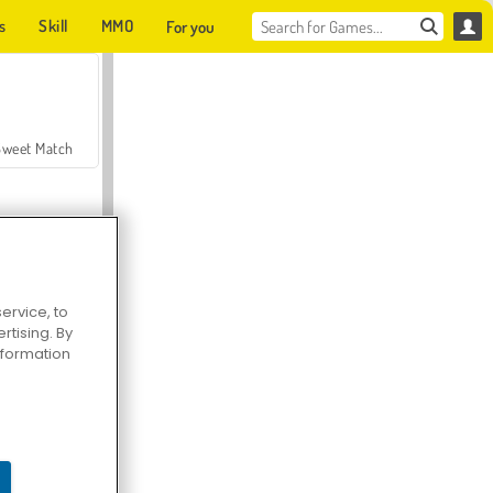
s
Skill
MMO
For you
Sweet Match
ervice, to
tising. By
en Solitaire
information