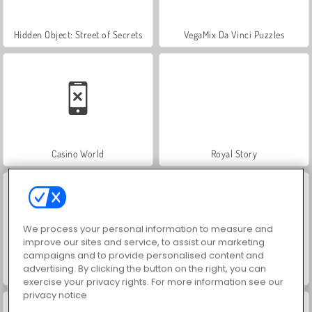
Hidden Object: Street of Secrets
VegaMix Da Vinci Puzzles
Casino World
Royal Story
We process your personal information to measure and
improve our sites and service, to assist our marketing
campaigns and to provide personalised content and
advertising. By clicking the button on the right, you can
Let's Fish!
ASMR Makeover & Makeup Studio
exercise your privacy rights. For more information see our
privacy notice