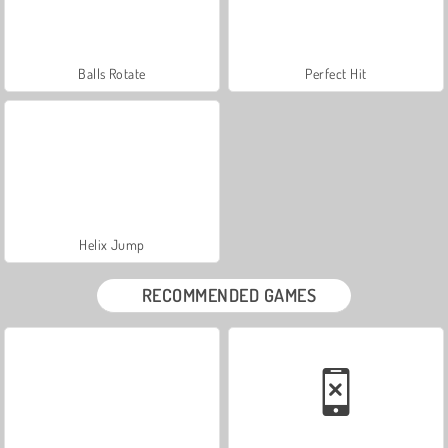
Balls Rotate
Perfect Hit
Helix Jump
RECOMMENDED GAMES