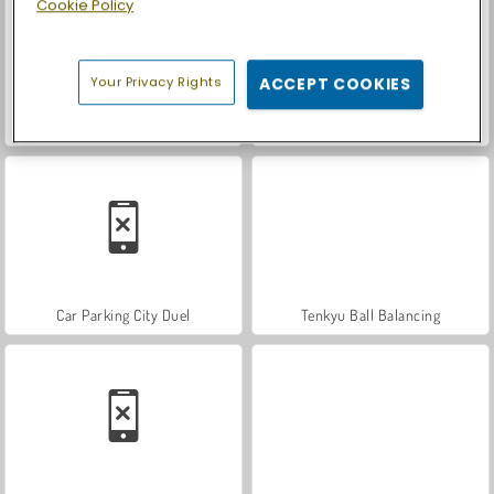
Cookie Policy
Your Privacy Rights
ACCEPT COOKIES
World War 2 Shooter
Farm Merge Valley
Car Parking City Duel
Tenkyu Ball Balancing