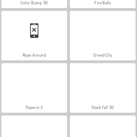
Color Bump 3D
Fire Balls
Rope Around
Crowd City
Paper.io 2
Stack Fall 3D