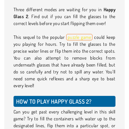
Three different modes are waiting for you in
Happy
Glass 2
. Find out if you can fill the glasses to the
correct levels before you start flipping them over!
This sequel to the popular
puzzle game
could keep
you playing for hours. Try to fill the glasses to the
precise water lines or flip them into the correct spots.
You can also attempt to remove blocks from
underneath glasses that have already been filled, but
do so carefully and try not to spill any water. You’ll
need some quick reflexes and a sharp eye to beat
every level!
HOW TO PLAY HAPPY GLASS 2?
Can you get past every challenging level in this skill
game? Try to fill the containers with water up to the
designated lines, flip them into a particular spot, or