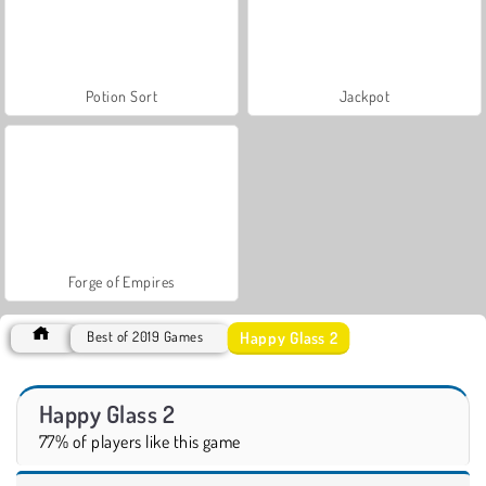
Potion Sort
Jackpot
Forge of Empires
Happy Glass 2
Best of 2019 Games
Happy Glass 2
77% of players like this game