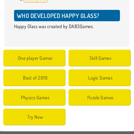
WHO DEVELOPED HAPPY GLASS?
Happy Glass was created by DAB3Games.
One player Games
Skill Games
Best of 2019
Logic Games
Physics Games
Puzzle Games
Try Now