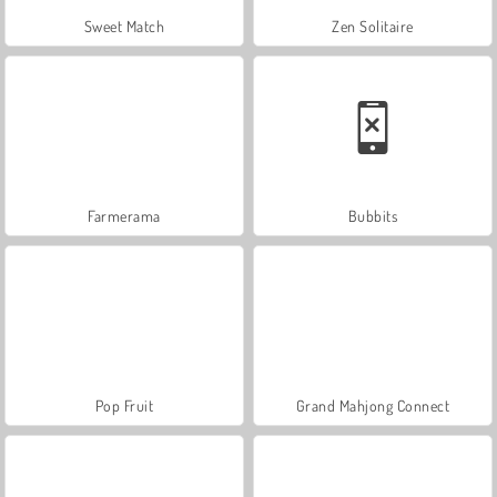
Sweet Match
Zen Solitaire
Farmerama
Bubbits
Pop Fruit
Grand Mahjong Connect