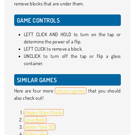
remove blocks that are under them.
GAME CONTROLS
LEFT CLICK AND HOLD to turn on the tap or
determine the power of a flip.
LEFT CLICK to remove a block.
UNCLICK to turn off the tap or flip a glass
container.
SIMILAR GAMES
Here are four more
physics games
that you should
also check out!
Happy Glass Puzzle
Love Balls
Water Flow 3D
Rolling Sky