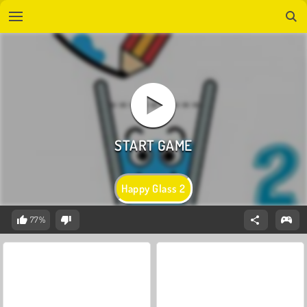
Happy Glass 2
77%