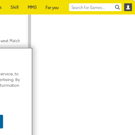
s
Skill
MMO
For you
Sweet Match
ervice, to
tising. By
en Solitaire
information
Farmerama