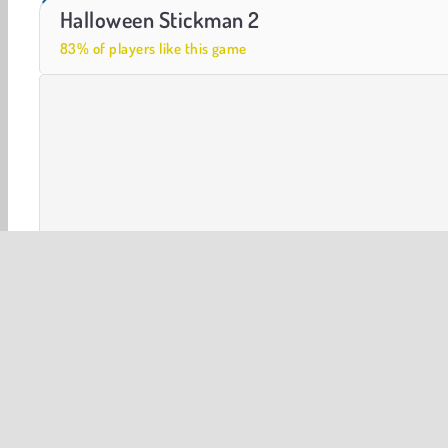
Casino World
Let's Fish!
Halloween Stickman 2
83% of players like this game
Halloween
Stickman