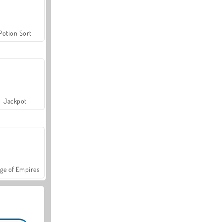
Potion Sort
Jackpot
ge of Empires