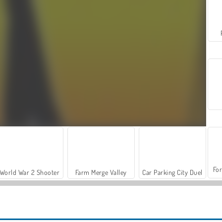
For
World War 2 Shooter
Farm Merge Valley
Car Parking City Duel