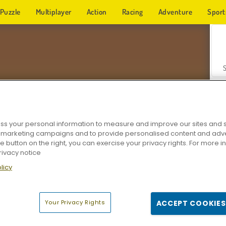
Puzzle
Multiplayer
Action
Racing
Adventure
Sport
s your personal information to measure and improve our sites and s
r marketing campaigns and to provide personalised content and adver
Z
he button on the right, you can exercise your privacy rights. For more 
rivacy notice
licy
Your Privacy Rights
ACCEPT COOKIES