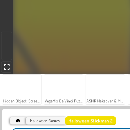
Hidden Object: Street of Secrets
VegaMix Da Vinci Puzzles
ASMR Makeover & Makeup Studio
Halloween Stickman 2
Halloween Games