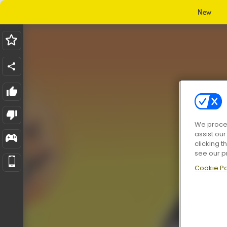
New
We proces
assist ou
clicking t
see our p
Cookie Po