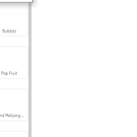
Bubbits
Pop Fruit
Grand Mahjong Connect