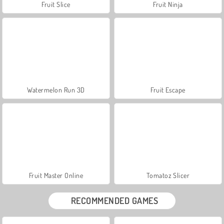
Fruit Slice
Fruit Ninja
Watermelon Run 3D
Fruit Escape
Fruit Master Online
Tomatoz Slicer
RECOMMENDED GAMES