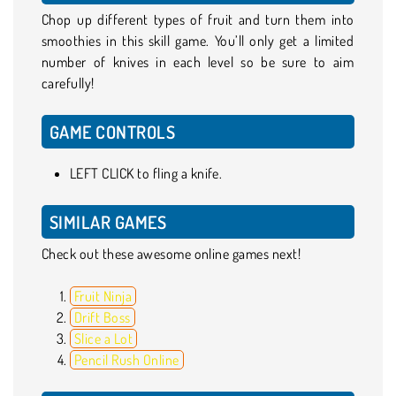
Chop up different types of fruit and turn them into
smoothies in this skill game. You’ll only get a limited
number of knives in each level so be sure to aim
carefully!
GAME CONTROLS
LEFT CLICK to fling a knife.
SIMILAR GAMES
Check out these awesome online games next!
Fruit Ninja
Drift Boss
Slice a Lot
Pencil Rush Online