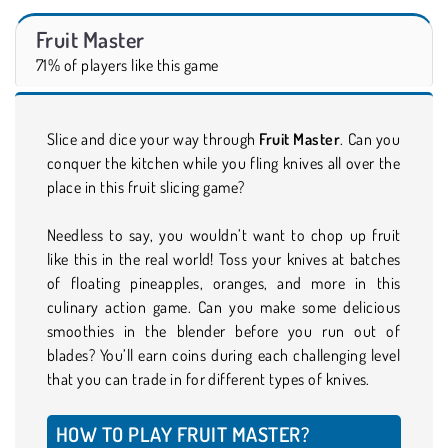
Fruit Master
71% of players like this game
Slice and dice your way through
Fruit Master
. Can you
conquer the kitchen while you fling knives all over the
place in this fruit slicing game?
Needless to say, you wouldn’t want to chop up fruit
like this in the real world! Toss your knives at batches
of floating pineapples, oranges, and more in this
culinary action game. Can you make some delicious
smoothies in the blender before you run out of
blades? You’ll earn coins during each challenging level
that you can trade in for different types of knives.
HOW TO PLAY FRUIT MASTER?