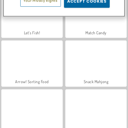
Your Privacy Rights
ACCEPT COOKIES
Let's Fish!
Match Candy
Arrow! Sorting Food
Snack Mahjong