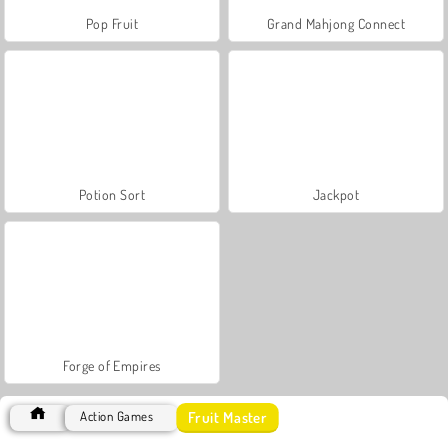
Pop Fruit
Grand Mahjong Connect
Potion Sort
Jackpot
Forge of Empires
Fruit Master
Action Games