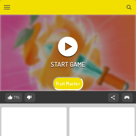
Fruit Master
71%