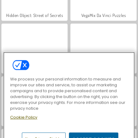
Hidden Object: Street of Secrets
VegaMix Da Vinci Puzzles
ASMR Makeover & Makeup Studio
World War 2 Shooter
We process your personal information to measure and
improve our sites and service, to assist our marketing
campaigns and to provide personalised content and
advertising. By clicking the button on the right, you can
exercise your privacy rights. For more information see our
privacy notice
Cookie Policy
Farm Merge Valley
Car Parking City Duel