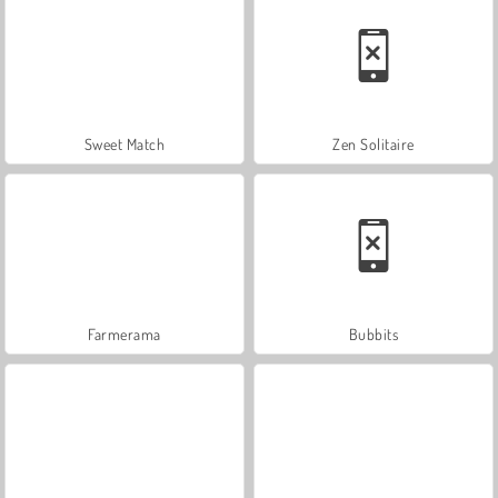
Sweet Match
Zen Solitaire
Farmerama
Bubbits