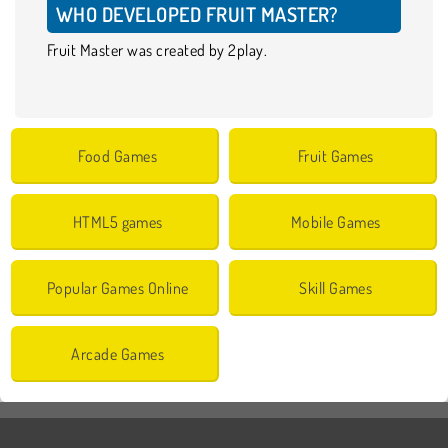
WHO DEVELOPED FRUIT MASTER?
Fruit Master was created by 2play.
Food Games
Fruit Games
HTML5 games
Mobile Games
Popular Games Online
Skill Games
Arcade Games