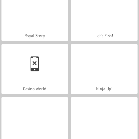
Royal Story
Let's Fish!
Casino World
Ninja Up!