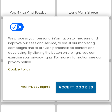
VegaMix Da Vinci Puzzles
World War 2 Shooter
We process your personal information to measure and
improve our sites and service, to assist our marketing
campaigns and to provide personalised content and
advertising. By clicking the button on the right, you can
Hidden Object: Street of Secrets
Farm Merge Valley
exercise your privacy rights. For more information see our
privacy notice
Cookie Policy
Your Privacy Rights
ACCEPT COOKIES
Car Parking City Duel
ASMR Makeover & Makeup Studio