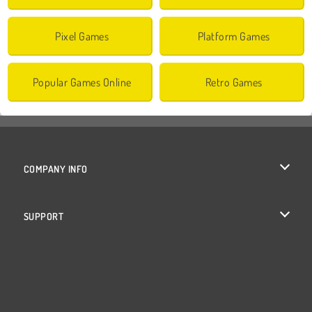
Pixel Games
Platform Games
Popular Games Online
Retro Games
COMPANY INFO
Terms of Use
SUPPORT
Privacy Policy
Help
Cookies