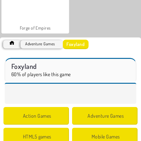
Forge of Empires
Foxyland
Adventure Games
Foxyland
60% of players like this game
Action Games
Adventure Games
HTML5 games
Mobile Games