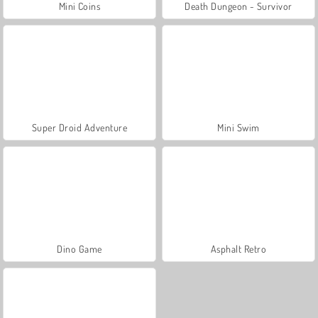
Mini Coins
Death Dungeon - Survivor
Super Droid Adventure
Mini Swim
Dino Game
Asphalt Retro