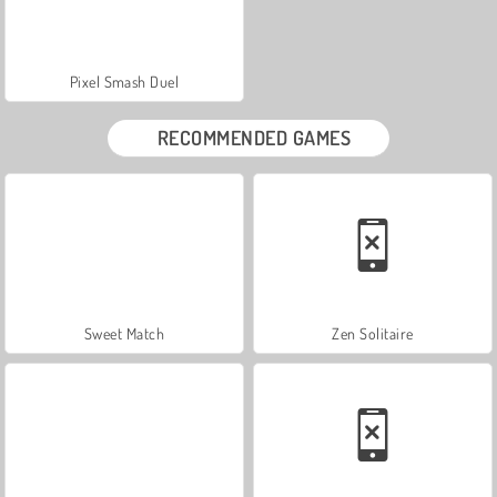
Pixel Smash Duel
RECOMMENDED GAMES
Sweet Match
Zen Solitaire