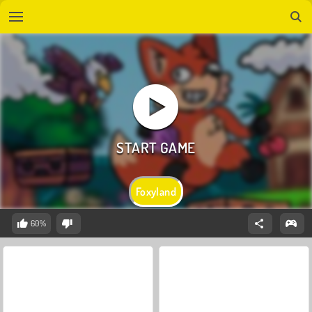
Foxyland
60%