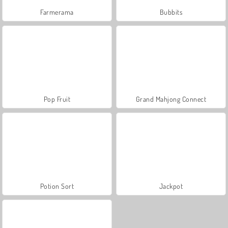
Farmerama
Bubbits
Pop Fruit
Grand Mahjong Connect
Potion Sort
Jackpot