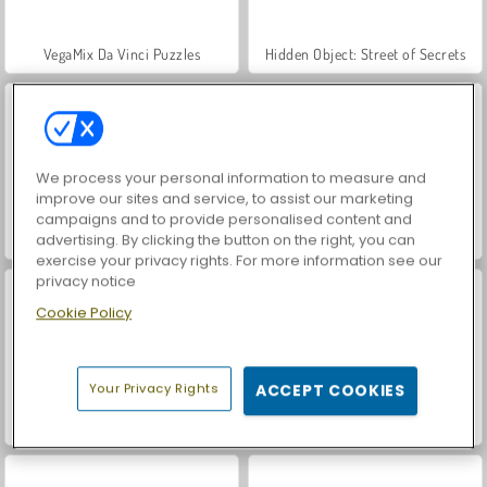
VegaMix Da Vinci Puzzles
Hidden Object: Street of Secrets
We process your personal information to measure and
improve our sites and service, to assist our marketing
campaigns and to provide personalised content and
advertising. By clicking the button on the right, you can
World War 2 Shooter
ASMR Makeover & Makeup Studio
exercise your privacy rights. For more information see our
privacy notice
Cookie Policy
Your Privacy Rights
ACCEPT COOKIES
Farm Merge Valley
Car Parking City Duel