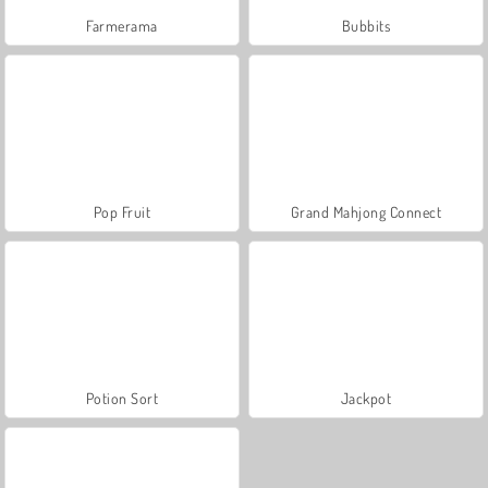
Farmerama
Bubbits
Pop Fruit
Grand Mahjong Connect
Potion Sort
Jackpot