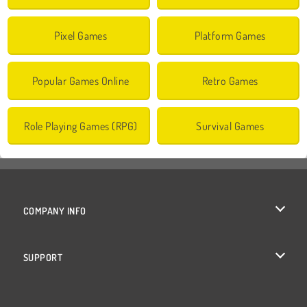
Pixel Games
Platform Games
Popular Games Online
Retro Games
Role Playing Games (RPG)
Survival Games
COMPANY INFO
Terms of Use
SUPPORT
Privacy Policy
Help