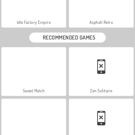
Idle Factory Empire
Asphalt Retro
RECOMMENDED GAMES
Sweet Match
Zen Solitaire