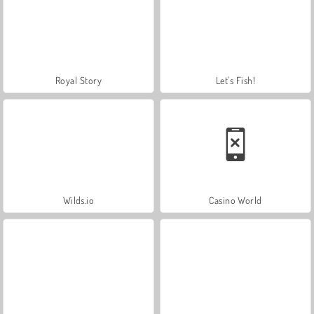
Royal Story
Let's Fish!
Wilds.io
Casino World