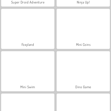
Super Droid Adventure
Ninja Up!
Foxyland
Mini Coins
Mini Swim
Dino Game