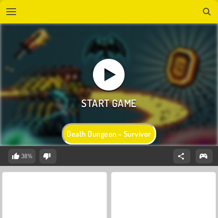
Death Dungeon - Survivor
38%