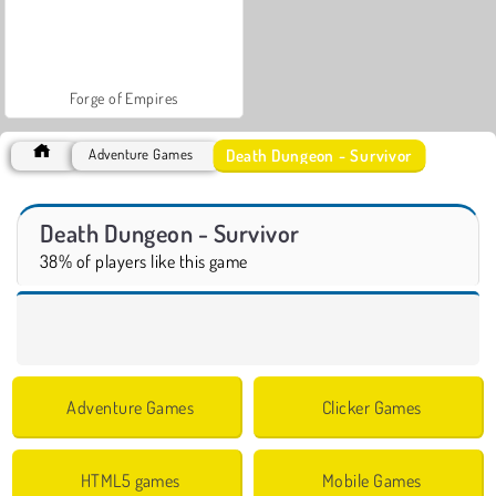
Forge of Empires
Death Dungeon - Survivor
Adventure Games
Death Dungeon - Survivor
38% of players like this game
Adventure Games
Clicker Games
HTML5 games
Mobile Games