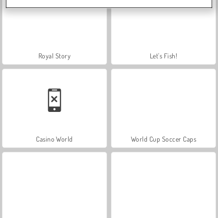
Royal Story
Let's Fish!
Casino World
World Cup Soccer Caps