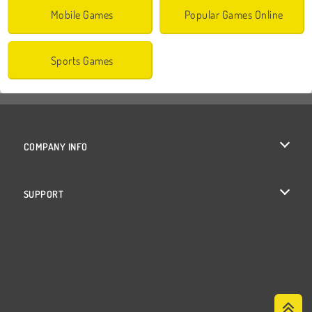
Mobile Games
Popular Games Online
Sports Games
COMPANY INFO
Terms of Use
SUPPORT
Privacy Policy
Help
Cookies
Cookie Consent