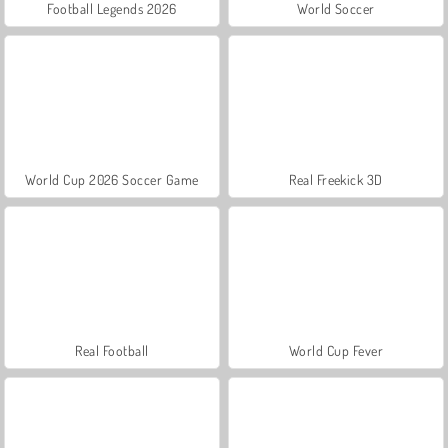
Football Legends 2026
World Soccer
World Cup 2026 Soccer Game
Real Freekick 3D
Real Football
World Cup Fever