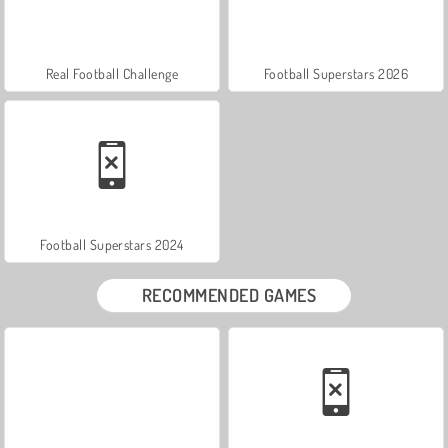
Real Football Challenge
Football Superstars 2026
Football Superstars 2024
RECOMMENDED GAMES