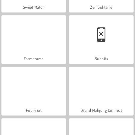
Sweet Match
Zen Solitaire
Farmerama
Bubbits
Pop Fruit
Grand Mahjong Connect