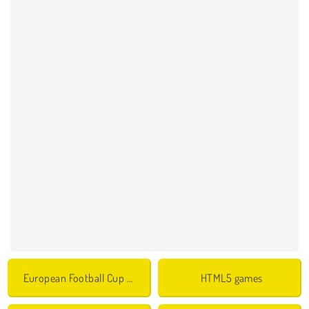
European Football Cup Games
HTML5 games