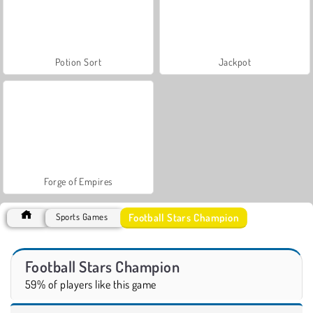
Potion Sort
Jackpot
Forge of Empires
Football Stars Champion
Sports Games
Football Stars Champion
59% of players like this game