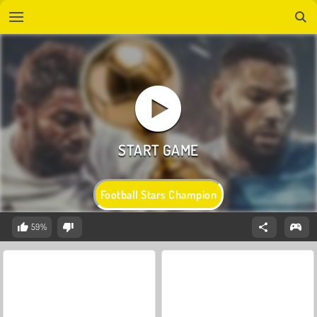
Football Stars Champion
59%