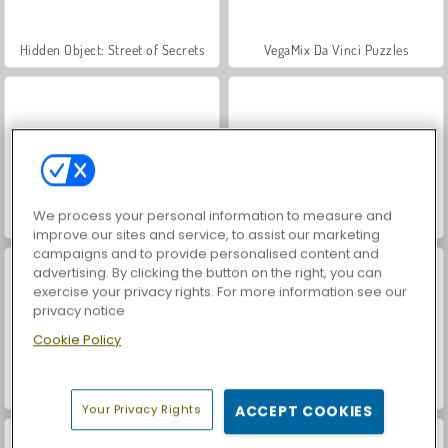
Hidden Object: Street of Secrets
VegaMix Da Vinci Puzzles
We process your personal information to measure and
ASMR Makeover & Makeup Studio
World War 2 Shooter
improve our sites and service, to assist our marketing
campaigns and to provide personalised content and
advertising. By clicking the button on the right, you can
exercise your privacy rights. For more information see our
privacy notice
Cookie Policy
Farm Merge Valley
Car Parking City Duel
Your Privacy Rights
ACCEPT COOKIES