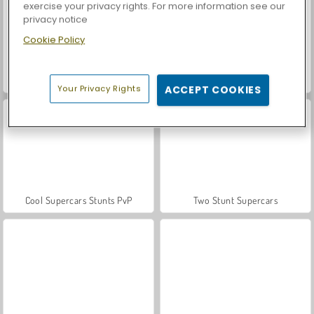
exercise your privacy rights. For more information see our
privacy notice
Cookie Policy
Let's Fish!
Casino World
Your Privacy Rights
ACCEPT COOKIES
Cool Supercars Stunts PvP
Two Stunt Supercars