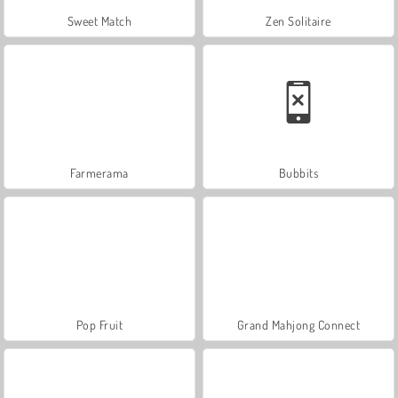
Sweet Match
Zen Solitaire
Farmerama
Bubbits
Pop Fruit
Grand Mahjong Connect