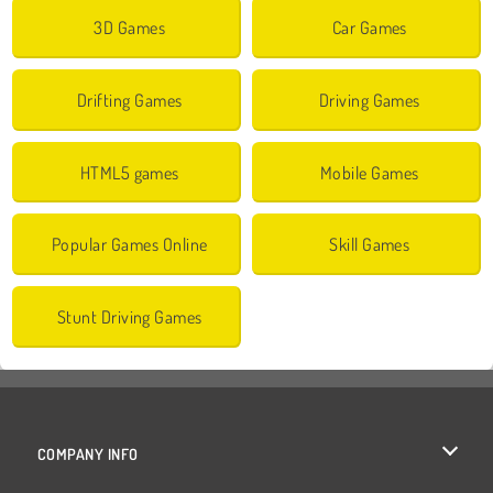
3D Games
Car Games
Drifting Games
Driving Games
HTML5 games
Mobile Games
Popular Games Online
Skill Games
Stunt Driving Games
COMPANY INFO