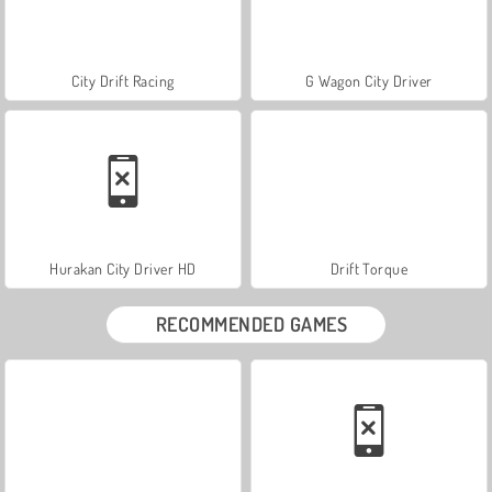
City Drift Racing
G Wagon City Driver
Hurakan City Driver HD
Drift Torque
RECOMMENDED GAMES