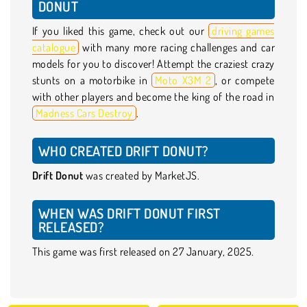
DONUT
If you liked this game, check out our
driving games
catalogue
with many more racing challenges and car
models for you to discover! Attempt the craziest crazy
stunts on a motorbike in
Moto X3M 2
, or compete
with other players and become the king of the road in
Madness Cars Destroy
.
WHO CREATED DRIFT DONUT?
Drift Donut
was created by MarketJS.
WHEN WAS DRIFT DONUT FIRST
RELEASED?
This game was first released on 27 January, 2025.