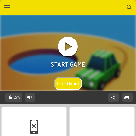
Drift Donut
55%