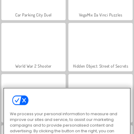
Car Parking City Duel
VegaMix Da Vinci Puzzles
World War 2 Shooter
Hidden Object: Street of Secrets
We process your personal information to measure and
ASMR Makeover & Makeup Studio
Farm Merge Valley
improve our sites and service, to assist our marketing
campaigns and to provide personalised content and
advertising. By clicking the button on the right, you can