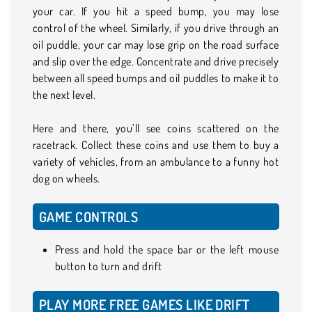
your car. If you hit a speed bump, you may lose
control of the wheel. Similarly, if you drive through an
oil puddle, your car may lose grip on the road surface
and slip over the edge. Concentrate and drive precisely
between all speed bumps and oil puddles to make it to
the next level.
Here and there, you’ll see coins scattered on the
racetrack. Collect these coins and use them to buy a
variety of vehicles, from an ambulance to a funny hot
dog on wheels.
GAME CONTROLS
Press and hold the space bar or the left mouse
button to turn and drift
PLAY MORE FREE GAMES LIKE DRIFT