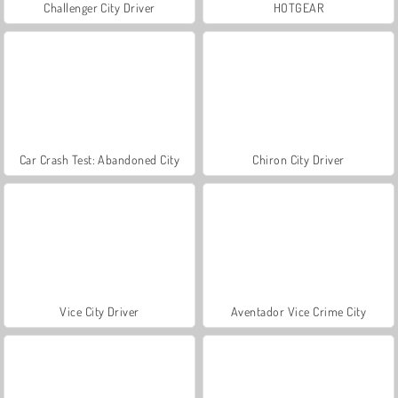
Challenger City Driver
HOTGEAR
Car Crash Test: Abandoned City
Chiron City Driver
Vice City Driver
Aventador Vice Crime City