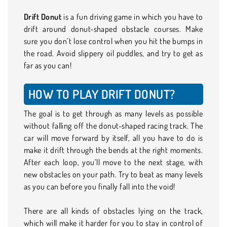
Drift Donut
is a fun driving game in which you have to
drift around donut-shaped obstacle courses. Make
sure you don’t lose control when you hit the bumps in
the road. Avoid slippery oil puddles, and try to get as
far as you can!
HOW TO PLAY DRIFT DONUT?
The goal is to get through as many levels as possible
without falling off the donut-shaped racing track. The
car will move forward by itself, all you have to do is
make it drift through the bends at the right moments.
After each loop, you’ll move to the next stage, with
new obstacles on your path. Try to beat as many levels
as you can before you finally fall into the void!
There are all kinds of obstacles lying on the track,
which will make it harder for you to stay in control of