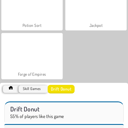
Potion Sort
Jackpot
Forge of Empires
Drift Donut
Skill Games
Drift Donut
55% of players like this game