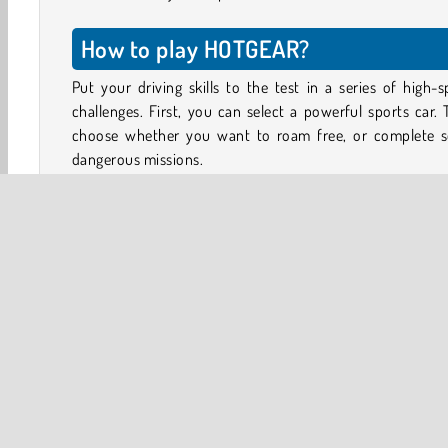
How to play HOTGEAR?
Put your driving skills to the test in a series of high-
challenges. First, you can select a powerful sports car.
choose whether you want to roam free, or complete 
dangerous missions.
In each mission, you have to follow the route shown on
map. Try to reach your goal as quickly as you can. You
smash plants, trash cans and traffic signs along the way. 
will also be other cars and trucks on the road, which y
have to dodge to avoid taking damage.