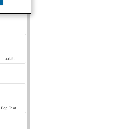
Farmerama
Bubbits
Pop Fruit