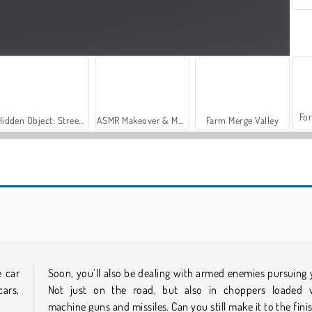
For
Hidden Object: Street of Secrets
ASMR Makeover & Makeup Studio
Farm Merge Valley
Challenger City Driver
Chiron City Driver
e car
Soon, you’ll also be dealing with armed enemies pursuing 
ars,
Not just on the road, but also in choppers loaded 
machine guns and missiles. Can you still make it to the fini