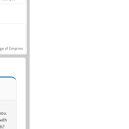
ge of Empires
you.
with
sh?