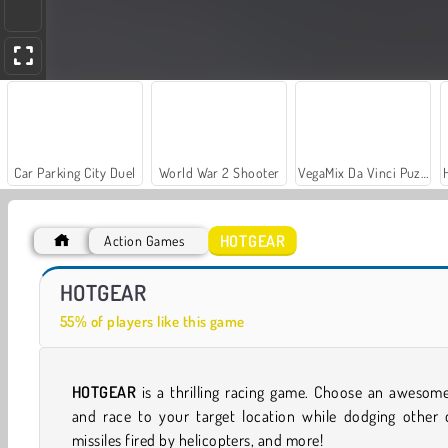
Car Parking City Duel
World War 2 Shooter
VegaMix Da Vinci Puzzles
HOTGEAR
Action Games
Let's Fish!
Two Stunt Supercars
HOTGEAR
55% of players like this game
HOTGEAR
is a thrilling racing game. Choose an awesom
and race to your target location while dodging other c
missiles fired by helicopters, and more!