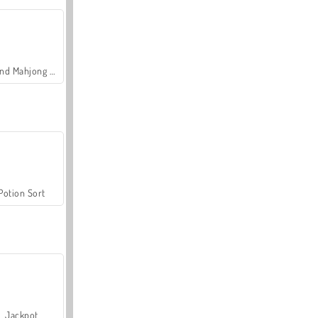
Grand Mahjong Connect
Potion Sort
Jackpot