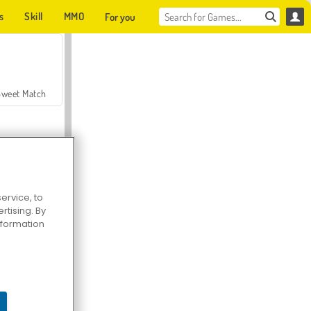
s
Skill
MMO
For you
Sweet Match
ervice, to
tising. By
en Solitaire
information