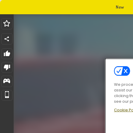
New
We proces
assist ou
clicking t
see our p
Cookie Po