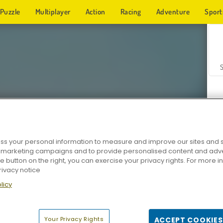
Puzzle
Multiplayer
Action
Racing
Adventure
Sport
s your personal information to measure and improve our sites and s
r marketing campaigns and to provide personalised content and adver
Z
he button on the right, you can exercise your privacy rights. For more 
rivacy notice
licy
Your Privacy Rights
ACCEPT COOKIES