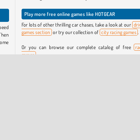
Play more free online games like HOTGEAR
For lots of other thrilling car chases, take a look at our
dri
speed
games section
or try our collection of
city racing games
.
 Then
some
Or you can browse our complete catalog of free
ra
games
.
 the
Who created HOTGEAR?
 can
There
HOTGEAR
was created by Lucky Try.
ou’ll
When was HOTGEAR released?
This game was released on January 14, 2026.