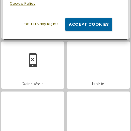
Cookie Policy
Your Privacy Rights
ACCEPT COOKIES
Royal Story
Let's Fish!
Casino World
Push.io