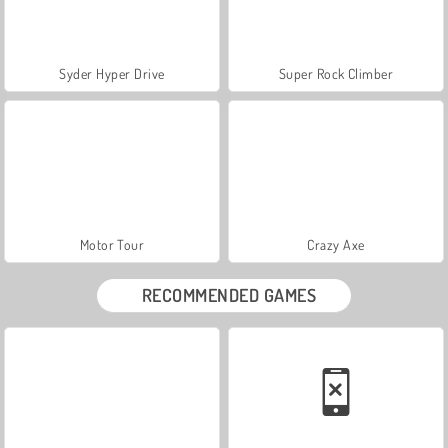
Syder Hyper Drive
Super Rock Climber
Motor Tour
Crazy Axe
RECOMMENDED GAMES