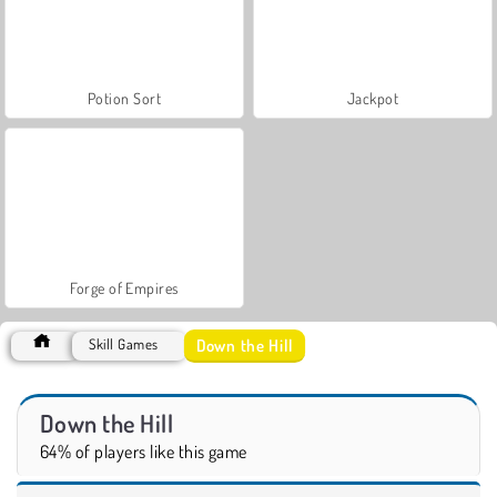
Potion Sort
Jackpot
Forge of Empires
Down the Hill
Skill Games
Down the Hill
64% of players like this game