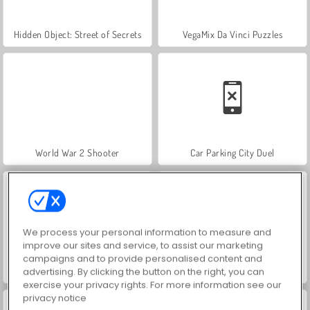
Hidden Object: Street of Secrets
VegaMix Da Vinci Puzzles
World War 2 Shooter
Car Parking City Duel
We process your personal information to measure and
improve our sites and service, to assist our marketing
campaigns and to provide personalised content and
advertising. By clicking the button on the right, you can
ASMR Makeover & Makeup Studio
Farm Merge Valley
exercise your privacy rights. For more information see our
privacy notice