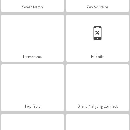
Sweet Match
Zen Solitaire
Farmerama
Bubbits
Pop Fruit
Grand Mahjong Connect