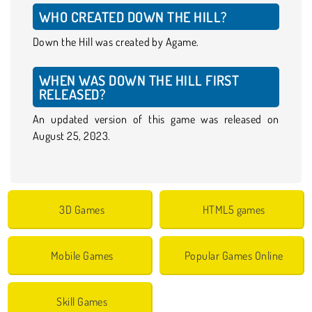
WHO CREATED DOWN THE HILL?
Down the Hill was created by Agame.
WHEN WAS DOWN THE HILL FIRST
RELEASED?
An updated version of this game was released on
August 25, 2023.
3D Games
HTML5 games
Mobile Games
Popular Games Online
Skill Games