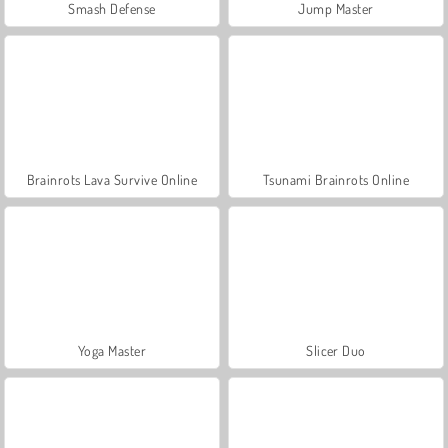
Smash Defense
Jump Master
Brainrots Lava Survive Online
Tsunami Brainrots Online
Yoga Master
Slicer Duo