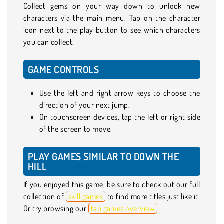
Collect gems on your way down to unlock new
characters via the main menu. Tap on the character
icon next to the play button to see which characters
you can collect.
GAME CONTROLS
Use the left and right arrow keys to choose the
direction of your next jump.
On touchscreen devices, tap the left or right side
of the screen to move.
PLAY GAMES SIMILAR TO DOWN THE
HILL
If you enjoyed this game, be sure to check out our full
collection of
skill games
to find more titles just like it.
Or try browsing our
tap games overview
.