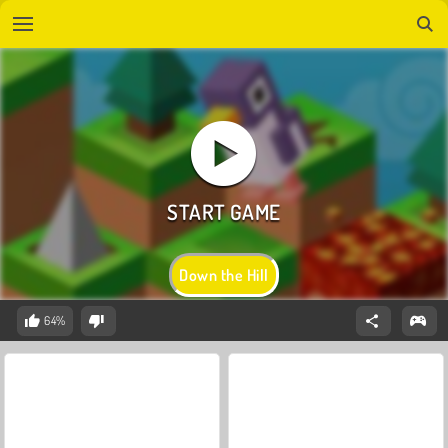
Down the Hill
64%