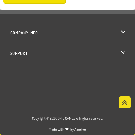
COMPANY INFO
Terms of Use
SUPPORT
Privacy Policy
Help
Cookies
Cookie Consent
Copyright © 2026 SPIL GAMES All rights reserved.
♥
Made with
by
Azerion