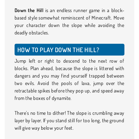
Down the Hill
is an endless runner game in a block-
based style somewhat reminiscent of Minecraft. Move
your character down the slope while avoiding the
deadly obstacles.
HOW TO PLAY DOWN THE HILL?
Jump left or right to descend to the next row of
blocks. Plan ahead, because the slope is littered with
dangers and you may find yourself trapped between
two evils. Avoid the pools of lava, jump over the
retractable spikes before they pop up, and speed away
from the boxes of dynamite.
There's no time to dither! The slope is crumbling away
layer by layer. If you stand still for too long, the ground
will give way below your feet.