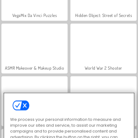
VegaMix Da Vinci Puzzles
Hidden Object: Street of Secrets
ASMR Makeover & Makeup Studio
World War 2 Shooter
We process your personal information to measure and
Farm Merge Valley
Let's Fish!
improve our sites and service, to assist our marketing
campaigns and to provide personalised content and
advertising. By clicking the button on the right, you can