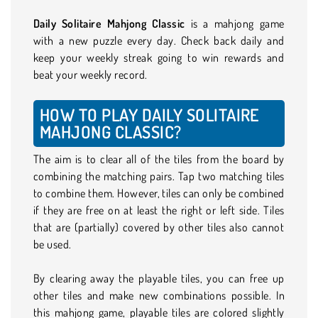
Daily Solitaire Mahjong Classic
is a mahjong game
with a new puzzle every day. Check back daily and
keep your weekly streak going to win rewards and
beat your weekly record.
HOW TO PLAY DAILY SOLITAIRE
MAHJONG CLASSIC?
The aim is to clear all of the tiles from the board by
combining the matching pairs. Tap two matching tiles
to combine them. However, tiles can only be combined
if they are free on at least the right or left side. Tiles
that are (partially) covered by other tiles also cannot
be used.
By clearing away the playable tiles, you can free up
other tiles and make new combinations possible. In
this mahjong game, playable tiles are colored slightly