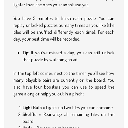
lighter than the ones you cannot use yet.
You have 5 minutes to finish each puzzle. You can
replay unlocked puzzles as many times as you like (the
tiles will be shuffled differently each time). For each
day, your best time will be recorded.
Tip:
If you’ve missed a day, you can still unlock
that puzzle by watching an ad.
In the top left corner, next to the timer, you’ll see how
many playable pairs are currently on the board. You
also have four boosters you can use to speed the
game along or help you out in a pinch:
Light Bulb
= Lights up two tiles you can combine
Shuffle
= Rearrange all remaining tiles on the
board
Undo
= Reverse your last move