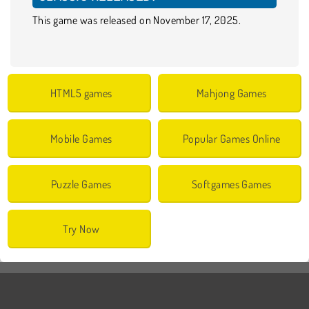
This game was released on November 17, 2025.
HTML5 games
Mahjong Games
Mobile Games
Popular Games Online
Puzzle Games
Softgames Games
Try Now