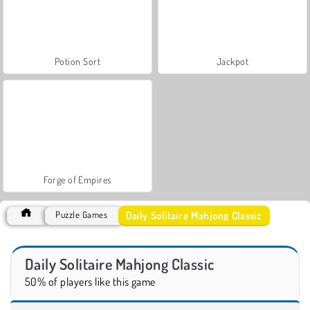
Potion Sort
Jackpot
Forge of Empires
Daily Solitaire Mahjong Classic
Puzzle Games
Daily Solitaire Mahjong Classic
50% of players like this game