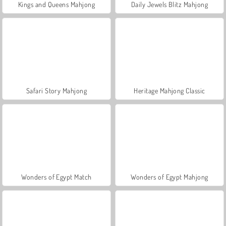
Kings and Queens Mahjong
Daily Jewels Blitz Mahjong
Safari Story Mahjong
Heritage Mahjong Classic
Wonders of Egypt Match
Wonders of Egypt Mahjong