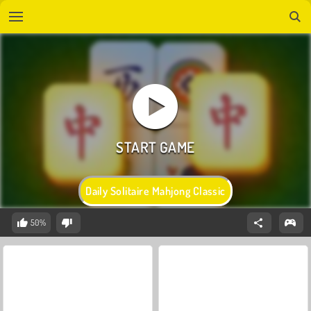
Daily Solitaire Mahjong Classic
50%