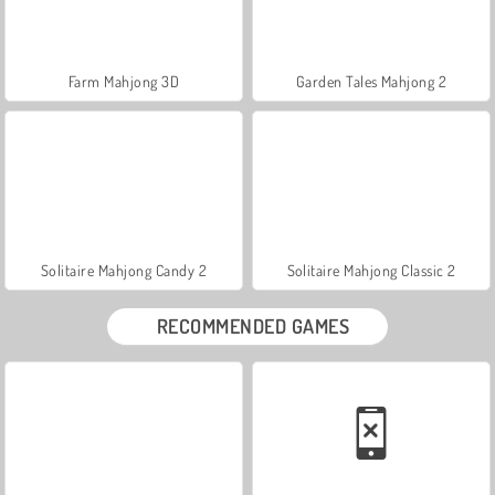
Farm Mahjong 3D
Garden Tales Mahjong 2
Solitaire Mahjong Candy 2
Solitaire Mahjong Classic 2
RECOMMENDED GAMES