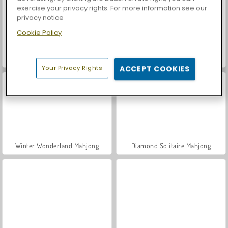
exercise your privacy rights. For more information see our
privacy notice
Cookie Policy
Car Parking City Duel
Casino World
Your Privacy Rights
ACCEPT COOKIES
Winter Wonderland Mahjong
Diamond Solitaire Mahjong