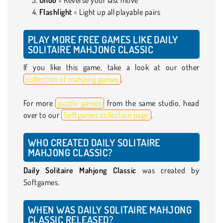
Flashlight
= Light up all playable pairs
PLAY MORE FREE GAMES LIKE DAILY
SOLITAIRE MAHJONG CLASSIC
If you like this game, take a look at our other
collection of mahjong games
.
For more
puzzle games
from the same studio, head
over to our
Softgames collection page
.
WHO CREATED DAILY SOLITAIRE
MAHJONG CLASSIC?
Daily Solitaire Mahjong Classic
was created by
Softgames.
WHEN WAS DAILY SOLITAIRE MAHJONG
CLASSIC RELEASED?