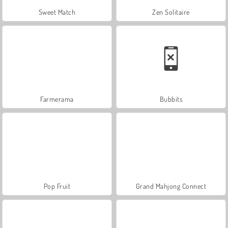
Sweet Match
Zen Solitaire
Farmerama
Bubbits
Pop Fruit
Grand Mahjong Connect