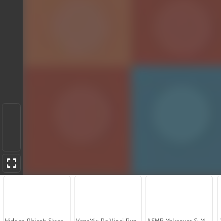
Hidden Object: Street of Secrets
VegaMix Da Vinci Puzzles
ASMR Makeover & Makeup Studio