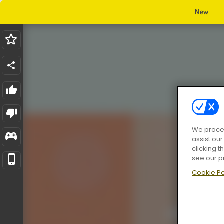
New
We proces
assist ou
clicking t
see our p
Cookie Po