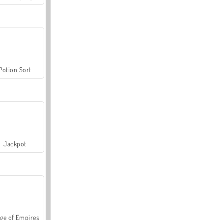
Potion Sort
Jackpot
ge of Empires