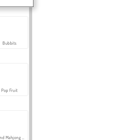
Bubbits
Pop Fruit
Grand Mahjong Connect