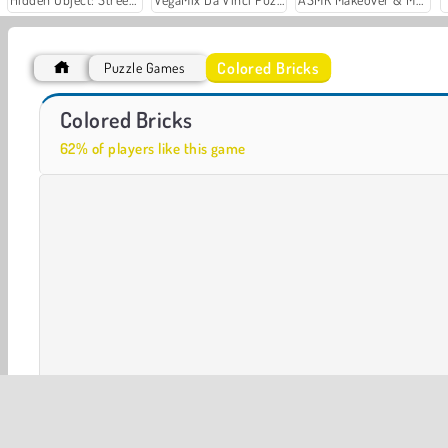
Colored Bricks
Puzzle Games
Casino World
Let's Fish!
Colored Bricks
62% of players like this game