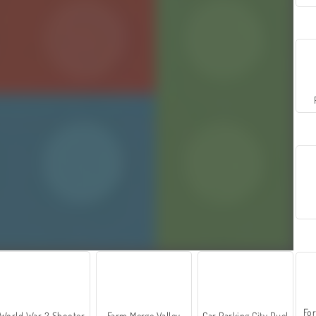
For
World War 2 Shooter
Farm Merge Valley
Car Parking City Duel