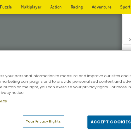
Puzzle
Multiplayer
Action
Racing
Adventure
Sport
s your personal information to measure and improve our sites and s
r marketing campaigns and to provide personalised content and adver
Z
he button on the right, you can exercise your privacy rights. For more 
rivacy notice
licy
Your Privacy Rights
ACCEPT COOKIES