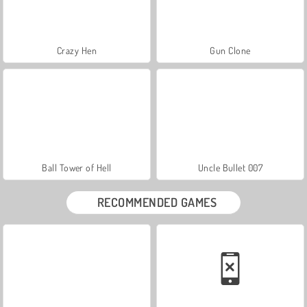
Crazy Hen
Gun Clone
Ball Tower of Hell
Uncle Bullet 007
RECOMMENDED GAMES