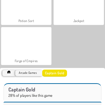
Potion Sort
Jackpot
Forge of Empires
Captain Gold
Arcade Games
Captain Gold
28% of players like this game