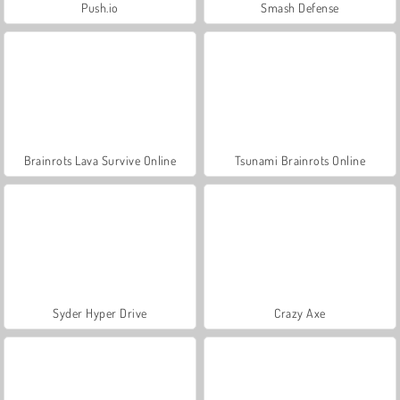
Push.io
Smash Defense
Brainrots Lava Survive Online
Tsunami Brainrots Online
Syder Hyper Drive
Crazy Axe