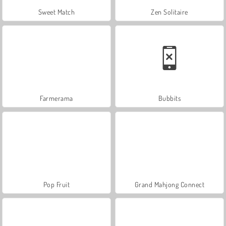
Sweet Match
Zen Solitaire
Farmerama
Bubbits
Pop Fruit
Grand Mahjong Connect