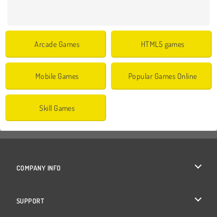
Arcade Games
HTML5 games
Mobile Games
Popular Games Online
Skill Games
COMPANY INFO
Terms of Use
SUPPORT