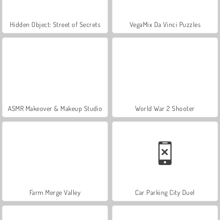
Hidden Object: Street of Secrets
VegaMix Da Vinci Puzzles
ASMR Makeover & Makeup Studio
World War 2 Shooter
Farm Merge Valley
Car Parking City Duel