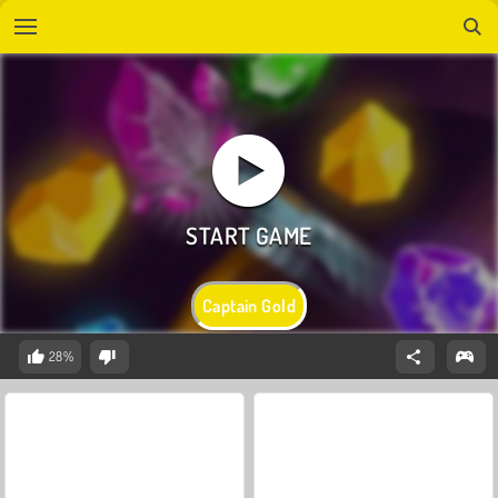
Captain Gold
28%