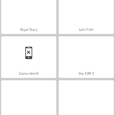
Royal Story
Let's Fish!
Casino World
Vex X3M 3