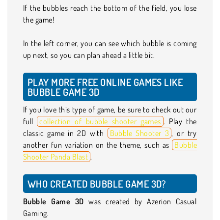
If the bubbles reach the bottom of the field, you lose
the game!
In the left corner, you can see which bubble is coming
up next, so you can plan ahead a little bit.
PLAY MORE FREE ONLINE GAMES LIKE
BUBBLE GAME 3D
If you love this type of game, be sure to check out our
full
collection of bubble shooter games
. Play the
classic game in 2D with
Bubble Shooter 3
, or try
another fun variation on the theme, such as
Bubble
Shooter Panda Blast
.
WHO CREATED BUBBLE GAME 3D?
Bubble Game 3D
was created by Azerion Casual
Gaming.