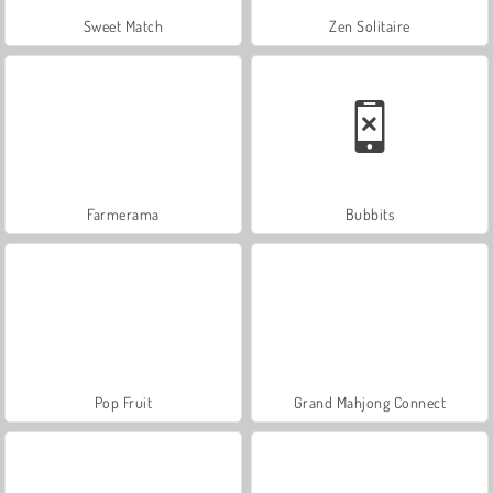
Sweet Match
Zen Solitaire
Farmerama
Bubbits
Pop Fruit
Grand Mahjong Connect