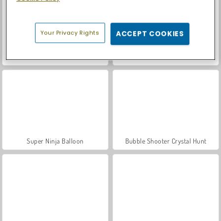
Your Privacy Rights
ACCEPT COOKIES
Let's Fish!
Casino World
Super Ninja Balloon
Bubble Shooter Crystal Hunt