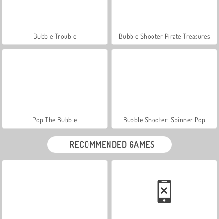
Bubble Trouble
Bubble Shooter Pirate Treasures
Pop The Bubble
Bubble Shooter: Spinner Pop
RECOMMENDED GAMES