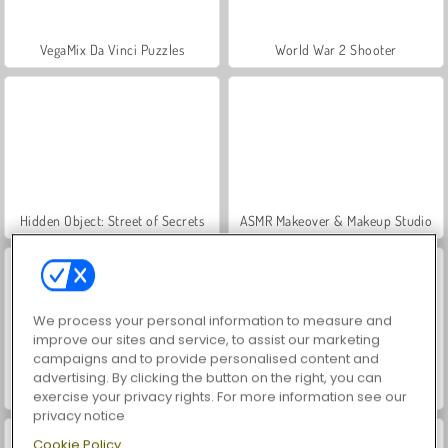
VegaMix Da Vinci Puzzles
World War 2 Shooter
Hidden Object: Street of Secrets
ASMR Makeover & Makeup Studio
We process your personal information to measure and
improve our sites and service, to assist our marketing
campaigns and to provide personalised content and
advertising. By clicking the button on the right, you can
Farm Merge Valley
Car Parking City Duel
exercise your privacy rights. For more information see our
privacy notice
Cookie Policy