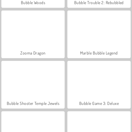
Bubble Woods
Bubble Trouble 2: Rebubbled
Zooma Dragon
Marble Bubble Legend
Bubble Shooter Temple Jewels
Bubble Game 3: Deluxe