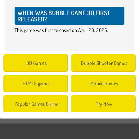
WHEN WAS BUBBLE GAME 3D FIRST
RELEASED?
This game was first released on April 23, 2025.
3D Games
Bubble Shooter Games
HTML5 games
Mobile Games
Popular Games Online
Try Now