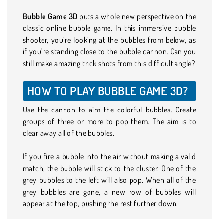
Bubble Game 3D
puts a whole new perspective on the
classic online bubble game. In this immersive bubble
shooter, you’re looking at the bubbles from below, as
if you’re standing close to the bubble cannon. Can you
still make amazing trick shots from this difficult angle?
HOW TO PLAY BUBBLE GAME 3D?
Use the cannon to aim the colorful bubbles. Create
groups of three or more to pop them. The aim is to
clear away all of the bubbles.
If you fire a bubble into the air without making a valid
match, the bubble will stick to the cluster. One of the
grey bubbles to the left will also pop. When all of the
grey bubbles are gone, a new row of bubbles will
appear at the top, pushing the rest further down.