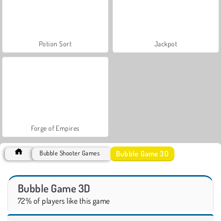
Potion Sort
Jackpot
Forge of Empires
Bubble Game 3D
Bubble Shooter Games
Bubble Game 3D
72% of players like this game