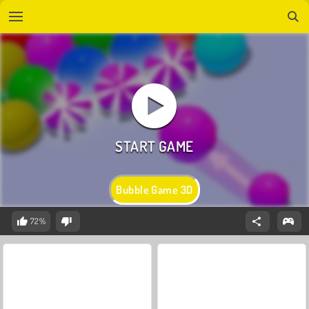
Bubble Game 3D
72%