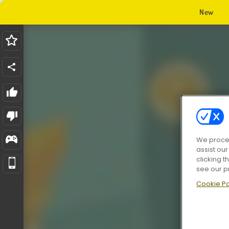
New
We proces
assist ou
clicking t
see our p
Cookie Po