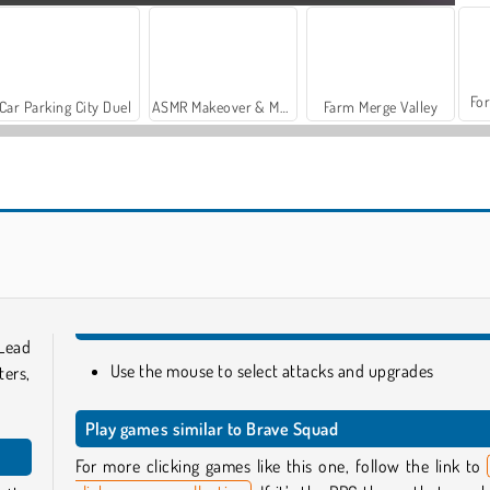
For
Car Parking City Duel
ASMR Makeover & Makeup Studio
Farm Merge Valley
Raid Heroes: Total War
Fennec The Fox Click Adventure
 Lead
Use the mouse to select attacks and upgrades
ters,
Play games similar to Brave Squad
For more clicking games like this one, follow the link to