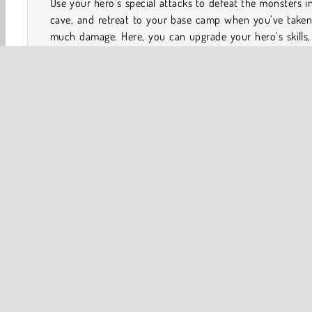
Use your hero’s special attacks to defeat the monsters i
cave, and retreat to your base camp when you’ve taken
much damage. Here, you can upgrade your hero’s skills,
unlock new characters to accompany you on your quest.
Each character brings additional skills to the battlefield
you can also hire workers to increase your passive inc
Complete achievements to unlock trophies and collect sp
rewards.
Game Controls
Action
Adventure
Arcade
Clicker
Fighting