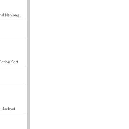
Grand Mahjong Connect
Potion Sort
Jackpot