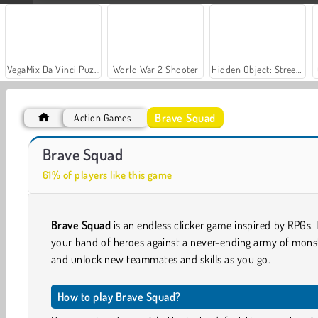
VegaMix Da Vinci Puzzles
World War 2 Shooter
Hidden Object: Street of Secrets
Brave Squad
Action Games
Let's Fish!
Casino World
Brave Squad
61% of players like this game
Brave Squad
is an endless clicker game inspired by RPGs.
your band of heroes against a never-ending army of mons
and unlock new teammates and skills as you go.
How to play Brave Squad?