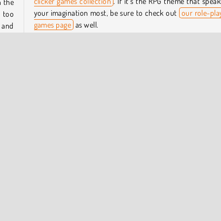
clicker games collection
. If it’s the RPG theme that speak
n the
your imagination most, be sure to check out
our role-pla
 too
games page
as well.
 and
Who created Brave Squad?
, and
Brave Squad was created by Agame.
ome.
ecial
When was Brave Squad first released?
This game was released on August 3, 2023.
HTML5
Idle Games
Mobile
Popular Online
Role Pl