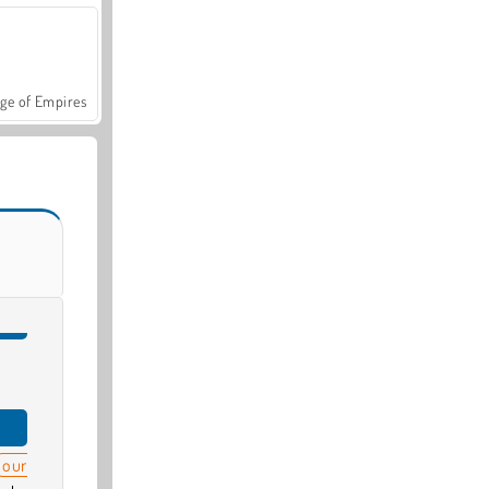
ge of Empires
our