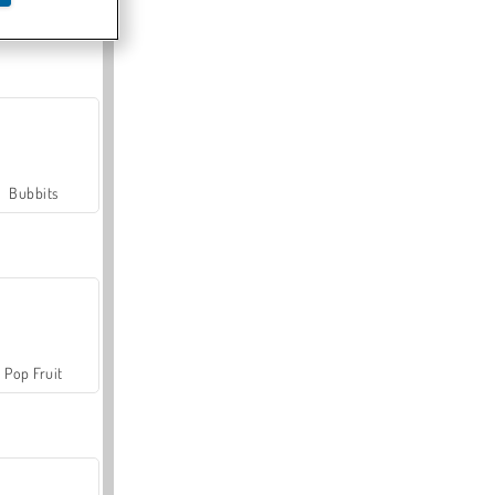
Farmerama
Bubbits
Pop Fruit