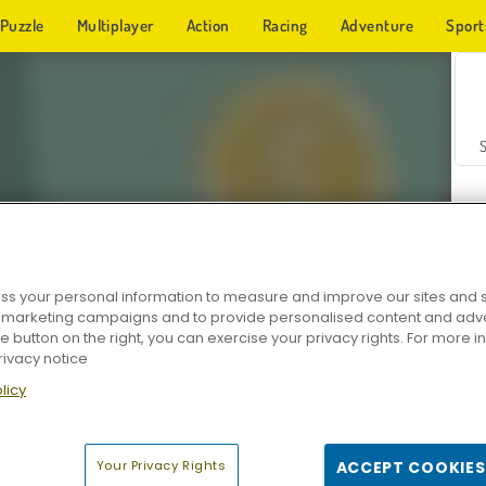
Puzzle
Multiplayer
Action
Racing
Adventure
Sport
s your personal information to measure and improve our sites and s
r marketing campaigns and to provide personalised content and adver
Z
he button on the right, you can exercise your privacy rights. For more 
rivacy notice
licy
Your Privacy Rights
ACCEPT COOKIES