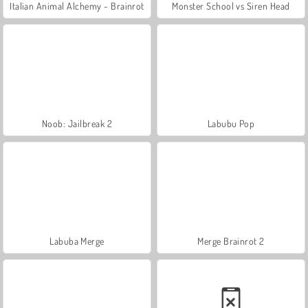
Italian Animal Alchemy - Brainrot
Monster School vs Siren Head
Noob: Jailbreak 2
Labubu Pop
Labuba Merge
Merge Brainrot 2