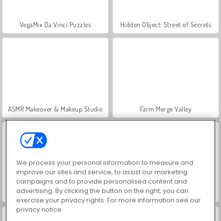
VegaMix Da Vinci Puzzles
Hidden Object: Street of Secrets
ASMR Makeover & Makeup Studio
Farm Merge Valley
We process your personal information to measure and
improve our sites and service, to assist our marketing
campaigns and to provide personalised content and
advertising. By clicking the button on the right, you can
World War 2 Shooter
Royal Story
exercise your privacy rights. For more information see our
privacy notice