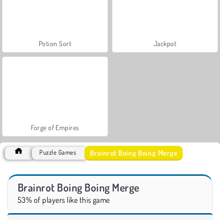
Potion Sort
Jackpot
Forge of Empires
Brainrot Boing Boing Merge
Puzzle Games
Brainrot Boing Boing Merge
53% of players like this game