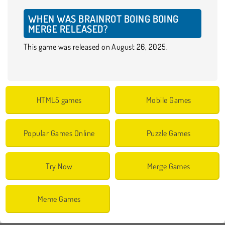
WHEN WAS BRAINROT BOING BOING
MERGE RELEASED?
This game was released on August 26, 2025.
HTML5 games
Mobile Games
Popular Games Online
Puzzle Games
Try Now
Merge Games
Meme Games