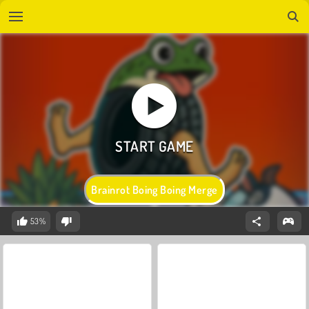
Brainrot Boing Boing Merge
53%