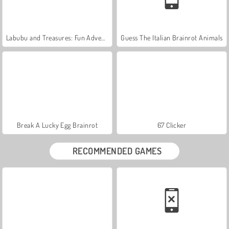
Labubu and Treasures: Fun Adventure
Guess The Italian Brainrot Animals
Break A Lucky Egg Brainrot
67 Clicker
RECOMMENDED GAMES