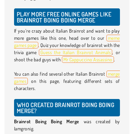
PLAY MORE FREE ONLINE GAMES LIKE
BRAINROT BOING BOING MERGE
If you’re crazy about Italian Brainrot and want to play
more games like this one, head over to our
meme
games page
. Quiz your knowledge of brainrot with the
trivia game
Guess the Italian Brainrot Animals
, or
shoot the bad guys with
Mr Cappuccino Assassino
.
You can also find several other Italian Brainrot
merge
games
on this page, featuring different sets of
characters.
WHO CREATED BRAINROT BOING BOING
MERGE?
Brainrot Boing Boing Merge
was created by
Iamgronig.