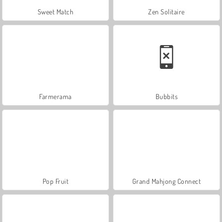
Sweet Match
Zen Solitaire
Farmerama
Bubbits
Pop Fruit
Grand Mahjong Connect