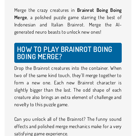
Merge the crazy creatures in
Brainrot Boing Boing
Merge
, a polished puzzle game starring the best of
Indonesian and Italian Brainrot. Merge the AI-
generated neuro beasts to unlock new ones!
HOW TO PLAY BRAINROT BOING
BOING MERGE?
Drop the Brainrot creatures into the container. When
two of the same kind touch, they’ll merge together to
form a new one. Each new Brainrot character is
slightly bigger than the last. The odd shape of each
creature also brings an extra element of challenge and
novelty to this puzzle game.
Can you unlock all of the Brainrot? The funny sound
effects and polished merge mechanics make for a very
satisfying game experience.