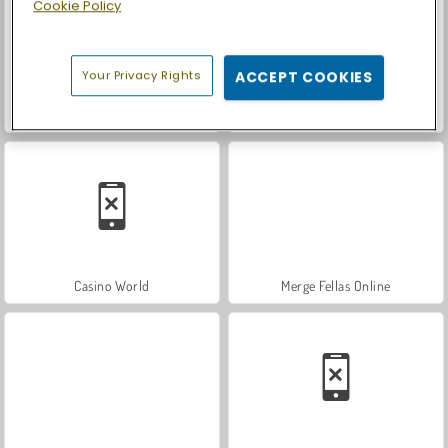
Cookie Policy
Your Privacy Rights
ACCEPT COOKIES
Let's Fish!
Car Parking City Duel
Casino World
Merge Fellas Online