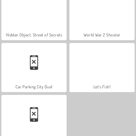
Hidden Object: Street of Secrets
World War 2 Shooter
Car Parking City Duel
Let's Fish!