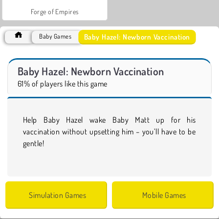
Forge of Empires
Baby Hazel: Newborn Vaccination
Baby Games
Baby Hazel: Newborn Vaccination
61% of players like this game
Help Baby Hazel wake Baby Matt up for his
vaccination without upsetting him – you’ll have to be
gentle!
Simulation Games
Mobile Games