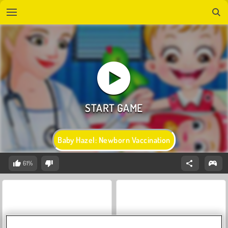
Baby Hazel: Newborn Vaccination
61%