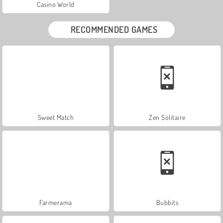
Casino World
RECOMMENDED GAMES
Sweet Match
Zen Solitaire
Farmerama
Bubbits