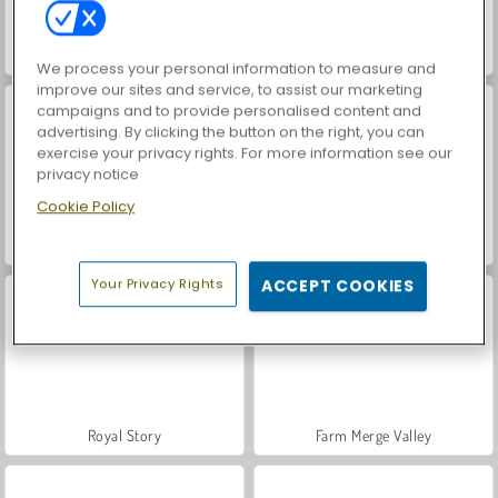
Baby Hazel: Doctor Play
8 Ball Pro
We process your personal information to measure and
improve our sites and service, to assist our marketing
campaigns and to provide personalised content and
advertising. By clicking the button on the right, you can
exercise your privacy rights. For more information see our
privacy notice
Cookie Policy
ASMR Makeover & Makeup Studio
VegaMix Da Vinci Puzzles
Your Privacy Rights
ACCEPT COOKIES
Royal Story
Farm Merge Valley