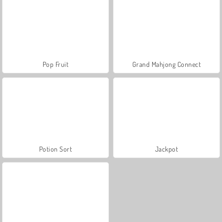
Pop Fruit
Grand Mahjong Connect
Potion Sort
Jackpot