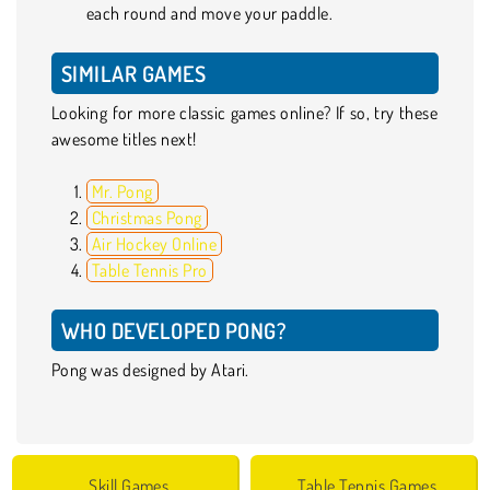
each round and move your paddle.
SIMILAR GAMES
Looking for more classic games online? If so, try these
awesome titles next!
Mr. Pong
Christmas Pong
Air Hockey Online
Table Tennis Pro
WHO DEVELOPED PONG?
Pong was designed by Atari.
Skill Games
Table Tennis Games