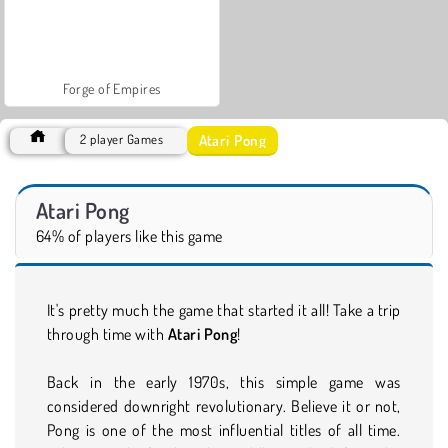
Forge of Empires
Atari Pong
2 player Games
Atari Pong
64% of players like this game
It's pretty much the game that started it all! Take a trip
through time with
Atari Pong
!
Back in the early 1970s, this simple game was
considered downright revolutionary. Believe it or not,
Pong is one of the most influential titles of all time.