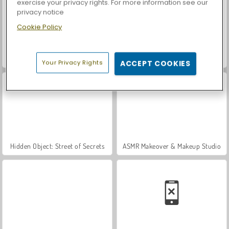
exercise your privacy rights. For more information see our
privacy notice
Cookie Policy
VegaMix Da Vinci Puzzles
World War 2 Shooter
Your Privacy Rights
ACCEPT COOKIES
Hidden Object: Street of Secrets
ASMR Makeover & Makeup Studio