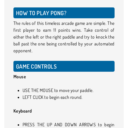
HOW TO PLAY PONG?
The rules of this timeless arcade game are simple. The
first player to earn 11 points wins. Take control of
either the left or the right paddle and try to knock the
ball past the one being controlled by your automated
opponent.
GAME CONTROLS
Mouse
USE THE MOUSE to move your paddle.
LEFT CLICK to begin each round.
Keyboard
PRESS THE UP AND DOWN ARROWS to begin