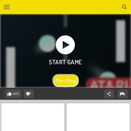
Atari Pong
64%