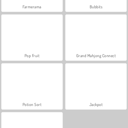
Farmerama
Bubbits
Pop Fruit
Grand Mahjong Connect
Potion Sort
Jackpot