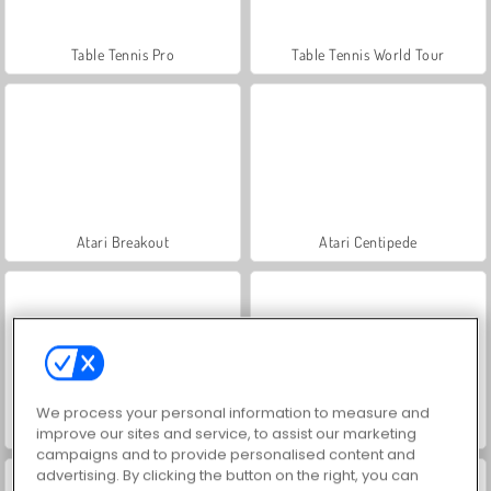
Table Tennis Pro
Table Tennis World Tour
Atari Breakout
Atari Centipede
We process your personal information to measure and
Atari Missile Command
Atari Asteroids
improve our sites and service, to assist our marketing
campaigns and to provide personalised content and
advertising. By clicking the button on the right, you can