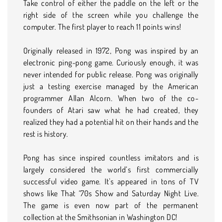
Take control of either the paddle on the left or the
right side of the screen while you challenge the
computer. The first player to reach 11 points wins!
Originally released in 1972, Pong was inspired by an
electronic ping-pong game. Curiously enough, it was
never intended for public release. Pong was originally
just a testing exercise managed by the American
programmer Allan Alcorn. When two of the co-
founders of Atari saw what he had created, they
realized they had a potential hit on their hands and the
rest is history.
Pong has since inspired countless imitators and is
largely considered the world’s first commercially
successful video game. It's appeared in tons of TV
shows like That ‘70s Show and Saturday Night Live.
The game is even now part of the permanent
collection at the Smithsonian in Washington DC!