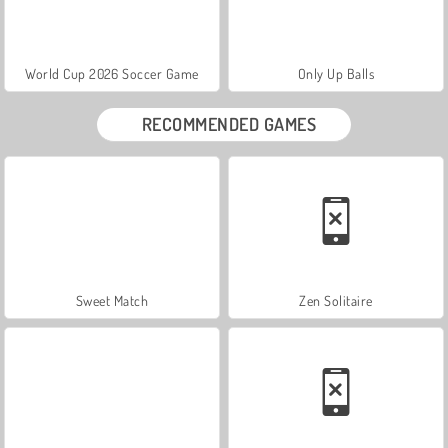
World Cup 2026 Soccer Game
Only Up Balls
RECOMMENDED GAMES
Sweet Match
Zen Solitaire