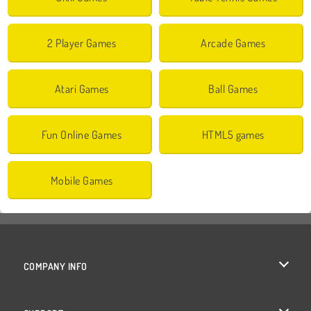
2 Player Games
Arcade Games
Atari Games
Ball Games
Fun Online Games
HTML5 games
Mobile Games
COMPANY INFO
Terms of Use