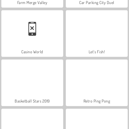
Farm Merge Valley
Car Parking City Duel
Casino World
Let's Fish!
Basketball Stars 2019
Retro Ping Pong