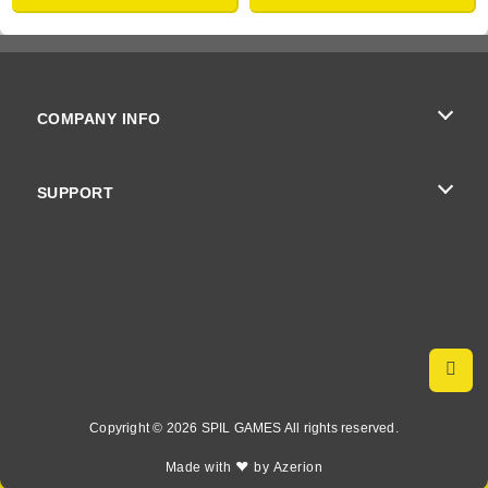
COMPANY INFO
Terms of Use
SUPPORT
Privacy Policy
Help
Cookies
Cookie Consent
Copyright © 2026 SPIL GAMES All rights reserved.
♥
Made with
by
Azerion