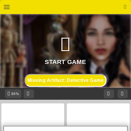
Missing Artifact: Detective Game
84%