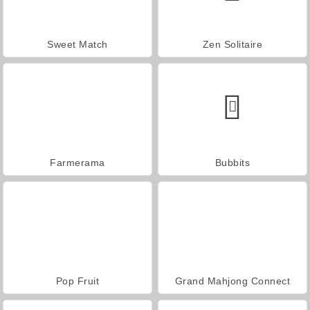
Sweet Match
Zen Solitaire
Farmerama
Bubbits
Pop Fruit
Grand Mahjong Connect