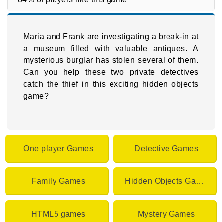
Maria and Frank are investigating a break-in at
a museum filled with valuable antiques. A
mysterious burglar has stolen several of them.
Can you help these two private detectives
catch the thief in this exciting hidden objects
game?
One player Games
Detective Games
Family Games
Hidden Objects Games
HTML5 games
Mystery Games