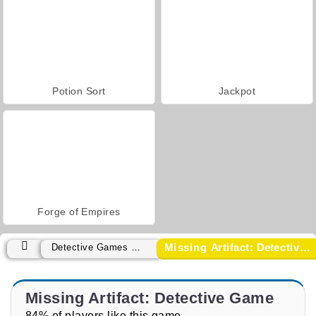
Potion Sort
Jackpot
Forge of Empires
Missing Artifact: Detective Game
Detective Games Games
Missing Artifact: Detective Game
84% of players like this game