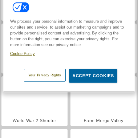
Hidden Object: Street of Secrets
VegaMix Da Vinci Puzzles
We process your personal information to measure and improve
our sites and service, to assist our marketing campaigns and to
provide personalised content and advertising. By clicking the
button on the right, you can exercise your privacy rights. For
more information see our privacy notice
Cookie Policy
Car Parking City Duel
ASMR Makeover & Makeup Studio
Your Privacy Rights
ACCEPT COOKIES
World War 2 Shooter
Farm Merge Valley