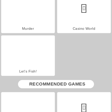
Murder
Casino World
Let's Fish!
RECOMMENDED GAMES