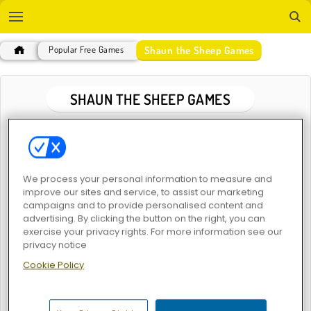
Shaun the Sheep Games
Popular Free Games
SHAUN THE SHEEP GAMES
POPULAR GAMES
We process your personal information to measure and
improve our sites and service, to assist our marketing
campaigns and to provide personalised content and
advertising. By clicking the button on the right, you can
exercise your privacy rights. For more information see our
privacy notice
Shaun the Sheep: Flock Together
Cookie Policy
SHAUN THE SHEEP GAMES