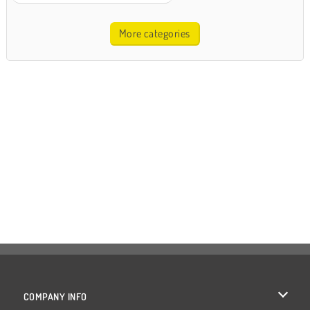
More categories
COMPANY INFO