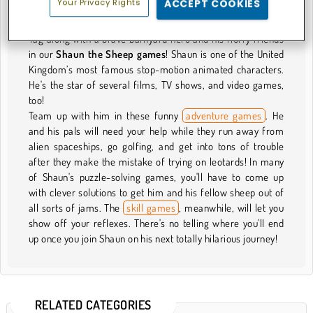
Your Privacy Rights
ACCEPT COOKIES
About Our Shaun the Sheep Games
Tag along with a brave barnyard hero and his fluffy friends
in our
Shaun the Sheep games
! Shaun is one of the United
Kingdom’s most famous stop-motion animated characters.
He's the star of several films, TV shows, and video games,
too!
Team up with him in these funny
adventure games
. He
and his pals will need your help while they run away from
alien spaceships, go golfing, and get into tons of trouble
after they make the mistake of trying on leotards! In many
of Shaun's puzzle-solving games, you'll have to come up
with clever solutions to get him and his fellow sheep out of
all sorts of jams. The
skill games
, meanwhile, will let you
show off your reflexes. There's no telling where you'll end
up once you join Shaun on his next totally hilarious journey!
RELATED CATEGORIES